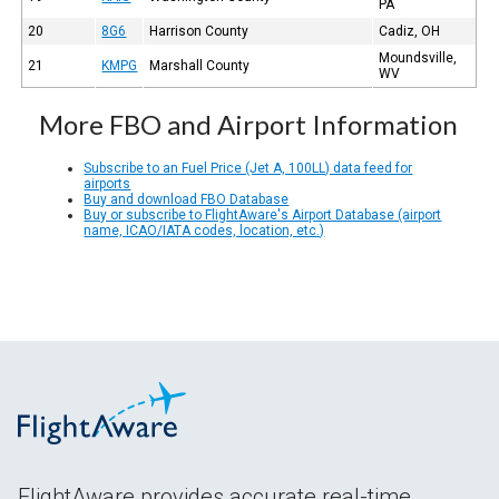
PA
20
8G6
Harrison County
Cadiz, OH
Moundsville,
21
KMPG
Marshall County
WV
More FBO and Airport Information
Subscribe to an Fuel Price (Jet A, 100LL) data feed for
airports
Buy and download FBO Database
Buy or subscribe to FlightAware's Airport Database (airport
name, ICAO/IATA codes, location, etc.)
FlightAware provides accurate real-time,