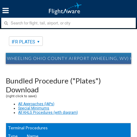
IFR PLATES
WHEELING OHIO COUNTY AIRPORT (WHEELING, WV) HLG
Bundled Procedure ("Plates")
Download
(right click to save)
All Approaches (IAPs)
Special Minimums
All KHLG Procedures (with diagram)
Terminal Procedures
Type
Name