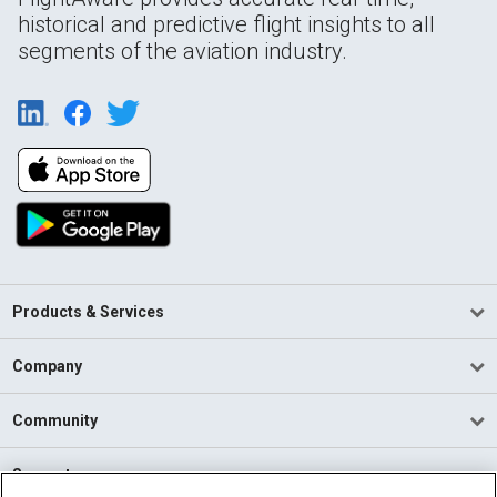
historical and predictive flight insights to all
segments of the aviation industry.
Products & Services
Company
Community
Support