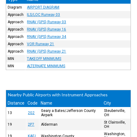
Diagram
AIRPORT DIAGRAM
Approach
ILS/LOC Runway 03
Approach
RNAV (GPS) Runway 03
Approach
RNAV (GPS) Runway 16
Approach
RNAV (GPS) Runway 34
Approach
VOR Runway 21
Approach
RNAV (GPS) Runway 21
MIN
TAKEOFF MINIMUMS
MIN
ALTERNATE MINIMUMS
Nearby Public Airports with Instrument Approaches
Distance
Code
Name
City
Geary a Bates/Jefferson County
Steubenville,
13
2G2
Airpark
OH
St Clairsville,
19
2P7
Alderman
OH
Washington,
19
KAFJ
Washington County