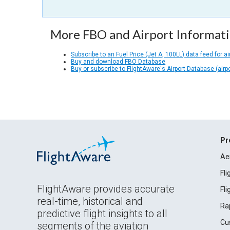
More FBO and Airport Informat
Subscribe to an Fuel Price (Jet A, 100LL) data feed for ai
Buy and download FBO Database
Buy or subscribe to FlightAware's Airport Database (airp
Pr
Ae
Fl
FlightAware provides accurate
Fl
real-time, historical and
Ra
predictive flight insights to all
Cu
segments of the aviation