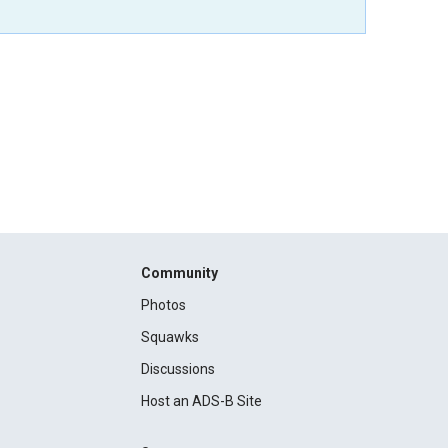
Community
Photos
Squawks
Discussions
Host an ADS-B Site