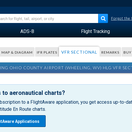
Forgot the
ADS-B
Flight Tracking
VFR SECTIONAL
MAP & DIAGRAM
IFR PLATES
REMARKS
BUY
ING OHIO COUNTY AIRPORT (WHEELING, WV) HLG VFR SEC
 to aeronautical charts?
bscription to a FlightAware application, you get access up-to-date
itude En Route charts.
htAware Applications