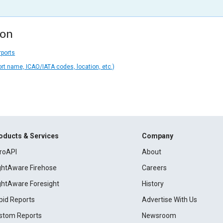
ion
rports
ort name, ICAO/IATA codes, location, etc.)
oducts & Services
Company
roAPI
About
ightAware Firehose
Careers
ightAware Foresight
History
pid Reports
Advertise With Us
stom Reports
Newsroom