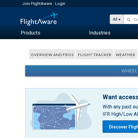
Join FlightAware
Login
All
Products
Industries
OVERVIEW AND FBOS
FLIGHT TRACKER
WEATHER
WHEEL
Want access
With any paid su
IFR High/Low Alt
Discover Flig