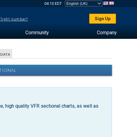
04:13 EDT
Sign Up
 flight number?
Community
Company
 DATA
TIONAL
, high quality VFR sectional charts, as well as