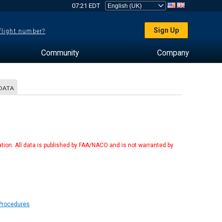
07:21 EDT
Sign Up
 flight number?
Community
Company
DATA
tion. All data is published by FAA/NACO and is not warranted by
 Procedures