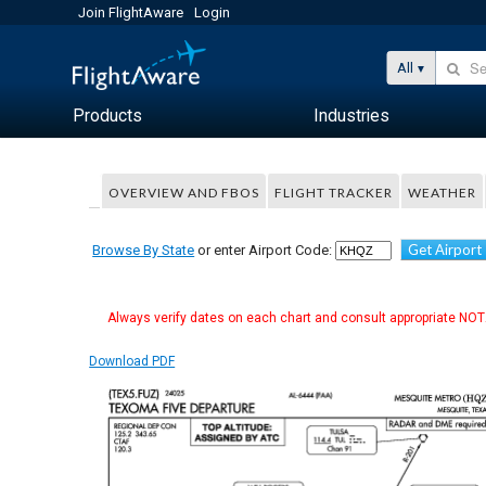
Join FlightAware
Login
All
Products
Industries
OVERVIEW AND FBOS
FLIGHT TRACKER
WEATHER
Get Airport
Browse By State
or enter Airport Code:
Always verify dates on each chart and consult appropriate NOTA
Download PDF