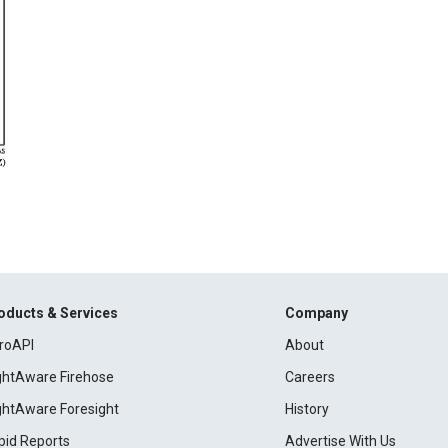
oducts & Services
Company
roAPI
About
ightAware Firehose
Careers
ightAware Foresight
History
pid Reports
Advertise With Us