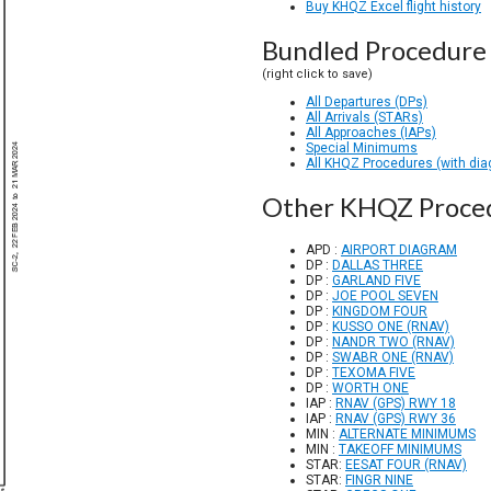
Buy KHQZ Excel flight history
Bundled Procedure 
(right click to save)
All Departures (DPs)
All Arrivals (STARs)
All Approaches (IAPs)
Special Minimums
All KHQZ Procedures (with di
Other KHQZ Proce
APD :
AIRPORT DIAGRAM
DP :
DALLAS THREE
DP :
GARLAND FIVE
DP :
JOE POOL SEVEN
DP :
KINGDOM FOUR
DP :
KUSSO ONE (RNAV)
DP :
NANDR TWO (RNAV)
DP :
SWABR ONE (RNAV)
DP :
TEXOMA FIVE
DP :
WORTH ONE
IAP :
RNAV (GPS) RWY 18
IAP :
RNAV (GPS) RWY 36
MIN :
ALTERNATE MINIMUMS
MIN :
TAKEOFF MINIMUMS
STAR:
EESAT FOUR (RNAV)
STAR:
FINGR NINE