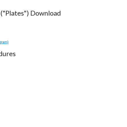
("Plates") Download
agram)
dures