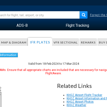
Forgot the
ADS-B
Flight Tracking
IFR PLATES
MAP & DIAGRAM
VFR SECTIONAL
REMARKS
BUY 
 Information
Valid from 18-Feb-2024 to 17-Mar-2024
Ms. Ensure that all appropriate charts are included that are necessary for naviga
FlightAware.
Related Links
KHQZ Airport Flight Tracker
KHQZ Airport Information and
KHQZ Airport Photos
KHQZ Weather