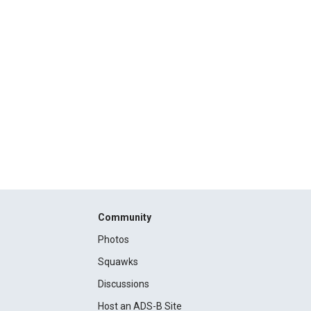
Community
Photos
Squawks
Discussions
Host an ADS-B Site