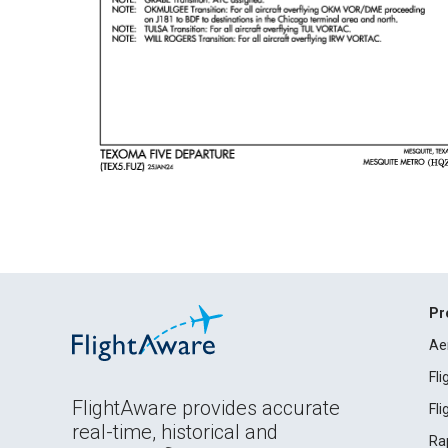
Pr
Ae
Fl
FlightAware provides accurate
Fl
real-time, historical and
Ra