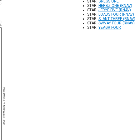
STAR:
GREGS ONE
STAR:
HERBZ ONE (RNAV)
STAR:
JFRYE FIVE (RNAV)
STAR:
LOADS FOUR (RNAV)
STAR:
SLANT THREE (RNAV)
STAR:
SWVAY FOUR (RNAV)
STAR:
YEAGR FOUR