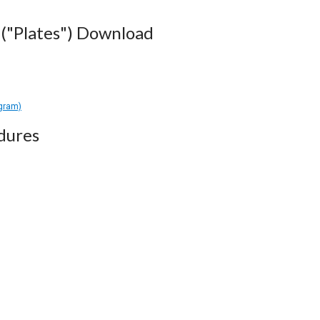
("Plates") Download
agram)
dures