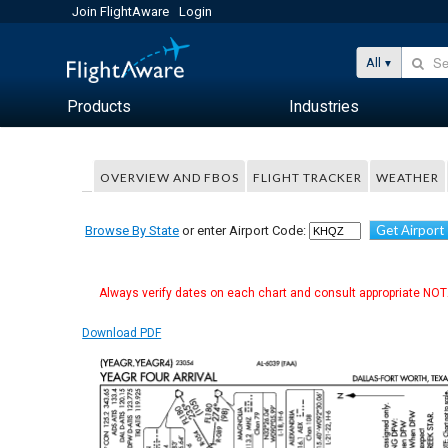
Join FlightAware
Login
All
Products
Industries
OVERVIEW AND FBOS
FLIGHT TRACKER
WEATHER
Get Airport
Browse By State
or enter Airport Code:
Always verify dates on each chart and consult appropriate NOTA
Download PDF