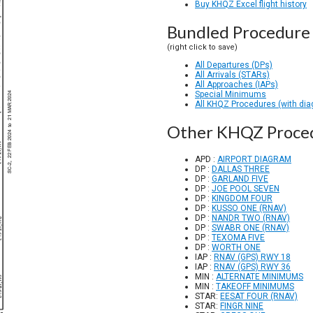
Buy KHQZ Excel flight history
Bundled Procedure 
(right click to save)
All Departures (DPs)
All Arrivals (STARs)
All Approaches (IAPs)
Special Minimums
All KHQZ Procedures (with di
Other KHQZ Proce
APD :
AIRPORT DIAGRAM
DP :
DALLAS THREE
DP :
GARLAND FIVE
DP :
JOE POOL SEVEN
DP :
KINGDOM FOUR
DP :
KUSSO ONE (RNAV)
DP :
NANDR TWO (RNAV)
DP :
SWABR ONE (RNAV)
DP :
TEXOMA FIVE
DP :
WORTH ONE
IAP :
RNAV (GPS) RWY 18
IAP :
RNAV (GPS) RWY 36
MIN :
ALTERNATE MINIMUMS
MIN :
TAKEOFF MINIMUMS
STAR:
EESAT FOUR (RNAV)
STAR:
FINGR NINE