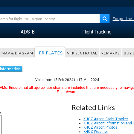
Forgot the
ADS-B
Flight Tracking
IFR PLATES
MAP & DIAGRAM
VFR SECTIONAL
REMARKS
BUY 
 Information
Valid from 18-Feb-2024 to 17-Mar-2024
Ms. Ensure that all appropriate charts are included that are necessary for naviga
FlightAware.
Related Links
KHQZ Airport Flight Tracker
KHQZ Airport Information and
KHQZ Airport Photos
KHQZ Weather