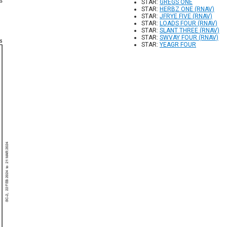
STAR:
GREGS ONE
STAR:
HERBZ ONE (RNAV)
STAR:
JFRYE FIVE (RNAV)
STAR:
LOADS FOUR (RNAV)
STAR:
SLANT THREE (RNAV)
STAR:
SWVAY FOUR (RNAV)
STAR:
YEAGR FOUR