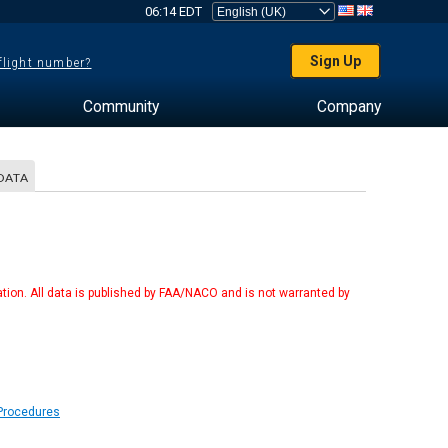
06:14 EDT
Sign Up
 flight number?
Community
Company
DATA
tion. All data is published by FAA/NACO and is not warranted by
 Procedures