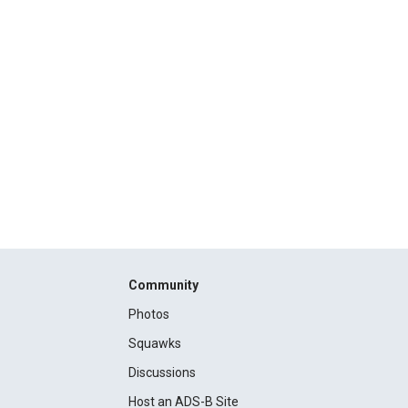
Community
Photos
Squawks
Discussions
Host an ADS-B Site