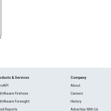
oducts & Services
Company
roAPI
About
ightAware Firehose
Careers
ightAware Foresight
History
pid Reports
Advertise With Us