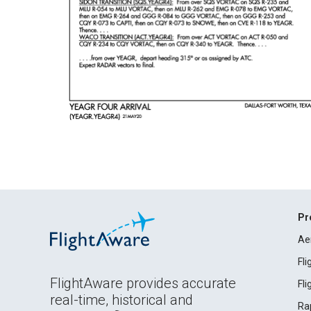
Pr
Ae
Fl
FlightAware provides accurate
Fl
real-time, historical and
Ra