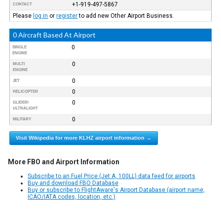
+1-919-497-5867
CONTACT
Please
log in
or
register
to add new Other Airport Business.
0 Aircraft Based At Airport
0
SINGLE
ENGINE
0
MULTI
ENGINE
0
JET
0
HELICOPTER
0
GLIDER/
ULTRALIGHT
0
MILITARY
Visit Wikipedia for more KLHZ airport information →
More FBO and Airport Information
Subscribe to an Fuel Price (Jet A, 100LL) data feed for airports
Buy and download FBO Database
Buy or subscribe to FlightAware's Airport Database (airport name,
ICAO/IATA codes, location, etc.)