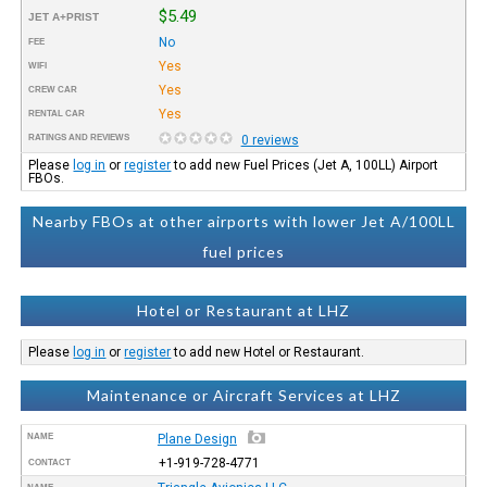
$5.49
JET A+PRIST
No
FEE
Yes
WIFI
Yes
CREW CAR
Yes
RENTAL CAR
RATINGS AND REVIEWS
0 reviews
Please
log in
or
register
to add new Fuel Prices (Jet A, 100LL) Airport
FBOs.
Nearby FBOs at other airports with lower Jet A/100LL
fuel prices
Hotel or Restaurant at LHZ
Please
log in
or
register
to add new Hotel or Restaurant.
Maintenance or Aircraft Services at LHZ
NAME
Plane Design
+1-919-728-4771
CONTACT