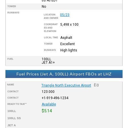
03:40
EDT
No
TOWER
RUNWAYS
05/23
LOCATION
AND OWNER
5,498 x 100
COORDINAT
ES AND
ELEVATION
Asphalt
LOCAL TIME
Excellent
TOWER
High lights
RUNWAYS
100LL
FUEL
JET A1+
Fuel Prices (Jet A, 100LL) Airport FBOs at LHZ
NAME
Triangle North Executive Airport
123.000
CONTACT
+1-919-496-1234
CONTACT
Available
READY TO TAXI™
$5.14
100LL
100LL SS
JET A