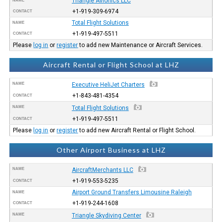
Triangle Avionics LLC
NAME
+1-919-309-6974
CONTACT
Total Flight Solutions
NAME
+1-919-497-5511
CONTACT
Please
log in
or
register
to add new Maintenance or Aircraft Services.
Aircraft Rental or Flight School at LHZ
NAME
Executive HeliJet Charters
+1-843-481-4354
CONTACT
NAME
Total Flight Solutions
+1-919-497-5511
CONTACT
Please
log in
or
register
to add new Aircraft Rental or Flight School.
Other Airport Business at LHZ
NAME
AircraftMerchants LLC
+1-919-553-5235
CONTACT
Airport Ground Transfers Limousine Raleigh
NAME
+1-919-244-1608
CONTACT
NAME
Triangle Skydiving Center