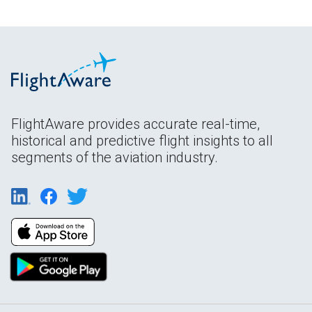
FlightAware provides accurate real-time,
historical and predictive flight insights to all
segments of the aviation industry.