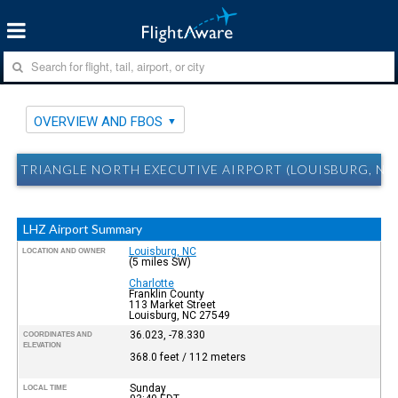
OVERVIEW AND FBOS
TRIANGLE NORTH EXECUTIVE AIRPORT (LOUISBURG, NC
LHZ Airport Summary
Louisburg, NC
LOCATION AND OWNER
(5 miles SW)
Charlotte
Franklin County
113 Market Street
Louisburg, NC 27549
36.023, -78.330
COORDINATES AND
ELEVATION
368.0 feet / 112 meters
Sunday
LOCAL TIME