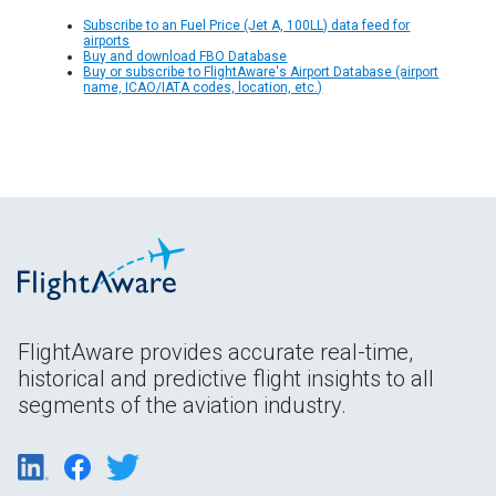
Subscribe to an Fuel Price (Jet A, 100LL) data feed for
airports
Buy and download FBO Database
Buy or subscribe to FlightAware's Airport Database (airport
name, ICAO/IATA codes, location, etc.)
FlightAware provides accurate real-time,
historical and predictive flight insights to all
segments of the aviation industry.