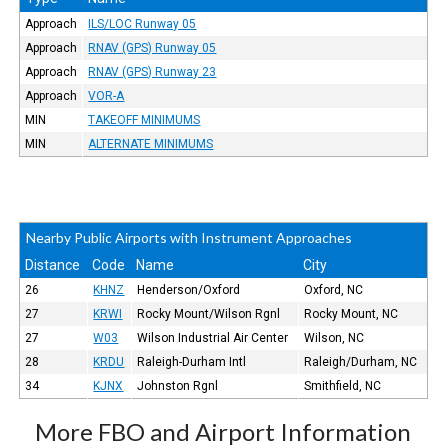
Approach
ILS/LOC Runway 05
Approach
RNAV (GPS) Runway 05
Approach
RNAV (GPS) Runway 23
Approach
VOR-A
MIN
TAKEOFF MINIMUMS
MIN
ALTERNATE MINIMUMS
Nearby Public Airports with Instrument Approaches
Distance
Code
Name
City
26
KHNZ
Henderson/Oxford
Oxford, NC
27
KRWI
Rocky Mount/Wilson Rgnl
Rocky Mount, NC
27
W03
Wilson Industrial Air Center
Wilson, NC
28
KRDU
Raleigh-Durham Intl
Raleigh/Durham, NC
34
KJNX
Johnston Rgnl
Smithfield, NC
More FBO and Airport Information