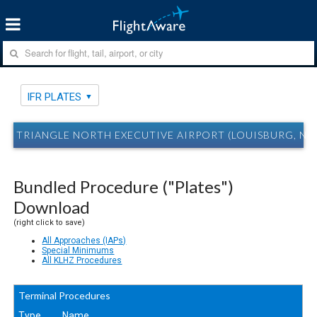
IFR PLATES
TRIANGLE NORTH EXECUTIVE AIRPORT (LOUISBURG, NC)
Bundled Procedure ("Plates")
Download
(right click to save)
All Approaches (IAPs)
Special Minimums
All KLHZ Procedures
Terminal Procedures
Type
Name