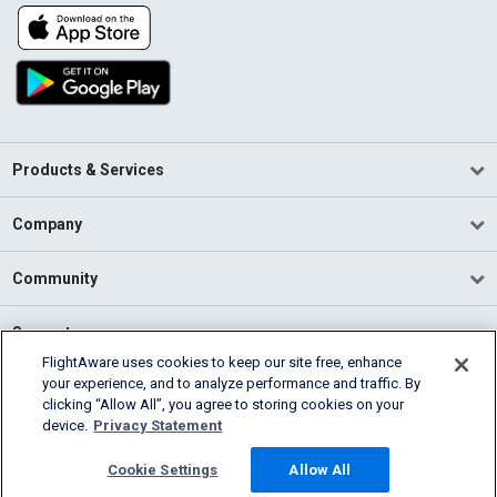
Products & Services
Company
Community
Support
FlightAware uses cookies to keep our site free, enhance
your experience, and to analyze performance and traffic. By
English (USA)
clicking “Allow All”, you agree to storing cookies on your
2026 FlightAware
device.
Privacy Statement
Terms of Use
Privacy
Cookie Settings
Cookie Settings
Allow All