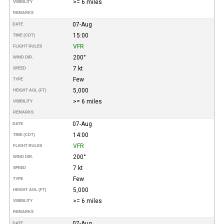
>= 6 miles
VISIBILITY
REMARKS
07-Aug
DATE
15:00
TIME (CDT)
VFR
FLIGHT RULES
200°
WIND DIR.
7 kt
SPEED
Few
TYPE
5,000
HEIGHT AGL (FT)
>= 6 miles
VISIBILITY
REMARKS
07-Aug
DATE
14:00
TIME (CDT)
VFR
FLIGHT RULES
200°
WIND DIR.
7 kt
SPEED
Few
TYPE
5,000
HEIGHT AGL (FT)
>= 6 miles
VISIBILITY
REMARKS
07-Aug
DATE