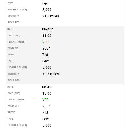
Few
TYPE
5,000
HEIGHT AGL (FT)
>= 6 miles
VISIBILITY
REMARKS
08-Aug
DATE
11:00
TIME (CDT)
VFR
FLIGHT RULES
200°
WIND DIR.
7 kt
SPEED
Few
TYPE
5,000
HEIGHT AGL (FT)
>= 6 miles
VISIBILITY
REMARKS
08-Aug
DATE
10:00
TIME (CDT)
VFR
FLIGHT RULES
200°
WIND DIR.
7 kt
SPEED
Few
TYPE
5,000
HEIGHT AGL (FT)