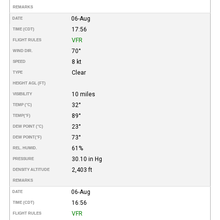
REMARKS
06-Aug
DATE
17:56
TIME (CDT)
VFR
FLIGHT RULES
70°
WIND DIR.
8 kt
SPEED
Clear
TYPE
HEIGHT AGL (FT)
10 miles
VISIBILITY
32°
TEMP (°C)
89°
TEMP
(°F)
23°
DEW POINT (°C)
73°
DEW POINT
(°F)
61%
REL. HUMID.
30.10 in Hg
PRESSURE
2,403 ft
DENSITY ALTITUDE
REMARKS
06-Aug
DATE
16:56
TIME (CDT)
VFR
FLIGHT RULES