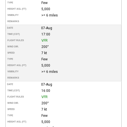
Few
TYPE
5,000
HEIGHT AGL (FT)
>= 6 miles
VISIBILITY
REMARKS
07-Aug
DATE
17:00
TIME (CDT)
VFR
FLIGHT RULES
200°
WIND DIR.
7 kt
SPEED
Few
TYPE
5,000
HEIGHT AGL (FT)
>= 6 miles
VISIBILITY
REMARKS
07-Aug
DATE
16:00
TIME (CDT)
VFR
FLIGHT RULES
200°
WIND DIR.
7 kt
SPEED
Few
TYPE
5,000
HEIGHT AGL (FT)