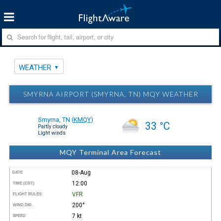
WEATHER
SMYRNA AIRPORT (SMYRNA, TN) MQY WEATHER
Smyrna, TN
(
KMQY
)
33 °C
Partly cloudy
Light winds
MQY Terminal Area Forecast
08-Aug
DATE
12:00
TIME (CDT)
VFR
FLIGHT RULES
200°
WIND DIR.
7 kt
SPEED