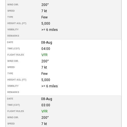
200°
WIND DIR.
7 kt
SPEED
Few
TYPE
5,000
HEIGHT AGL (FT)
>= 6 miles
VISIBILITY
REMARKS
08-Aug
DATE
04:00
TIME (CDT)
VFR
FLIGHT RULES
200°
WIND DIR.
7 kt
SPEED
Few
TYPE
5,000
HEIGHT AGL (FT)
>= 6 miles
VISIBILITY
REMARKS
08-Aug
DATE
03:00
TIME (CDT)
VFR
FLIGHT RULES
200°
WIND DIR.
7 kt
SPEED