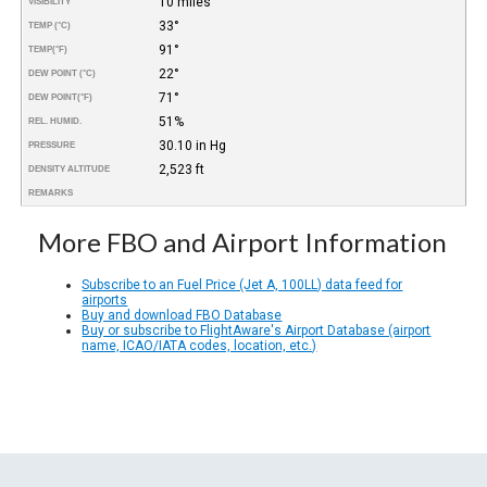
10 miles
VISIBILITY
33°
TEMP (°C)
91°
TEMP
(°F)
22°
DEW POINT (°C)
71°
DEW POINT
(°F)
51%
REL. HUMID.
30.10 in Hg
PRESSURE
2,523 ft
DENSITY ALTITUDE
REMARKS
More FBO and Airport Information
Subscribe to an Fuel Price (Jet A, 100LL) data feed for
airports
Buy and download FBO Database
Buy or subscribe to FlightAware's Airport Database (airport
name, ICAO/IATA codes, location, etc.)