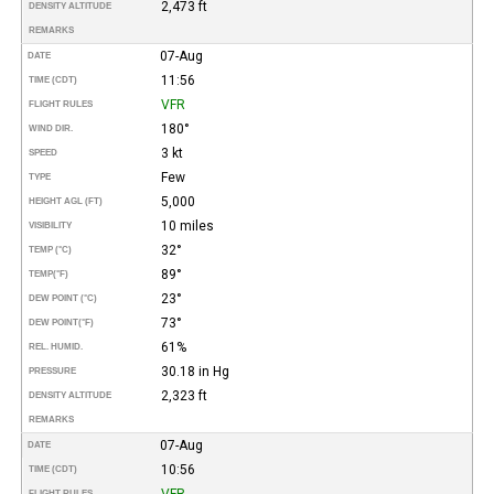
2,473 ft
DENSITY ALTITUDE
REMARKS
07-Aug
DATE
11:56
TIME (CDT)
VFR
FLIGHT RULES
180°
WIND DIR.
3 kt
SPEED
Few
TYPE
5,000
HEIGHT AGL (FT)
10 miles
VISIBILITY
32°
TEMP (°C)
89°
TEMP
(°F)
23°
DEW POINT (°C)
73°
DEW POINT
(°F)
61%
REL. HUMID.
30.18 in Hg
PRESSURE
2,323 ft
DENSITY ALTITUDE
REMARKS
07-Aug
DATE
10:56
TIME (CDT)
VFR
FLIGHT RULES