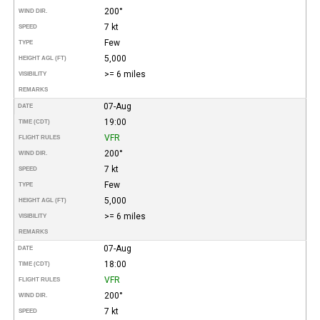
200°
WIND DIR.
7 kt
SPEED
Few
TYPE
5,000
HEIGHT AGL (FT)
>= 6 miles
VISIBILITY
REMARKS
07-Aug
DATE
19:00
TIME (CDT)
VFR
FLIGHT RULES
200°
WIND DIR.
7 kt
SPEED
Few
TYPE
5,000
HEIGHT AGL (FT)
>= 6 miles
VISIBILITY
REMARKS
07-Aug
DATE
18:00
TIME (CDT)
VFR
FLIGHT RULES
200°
WIND DIR.
7 kt
SPEED