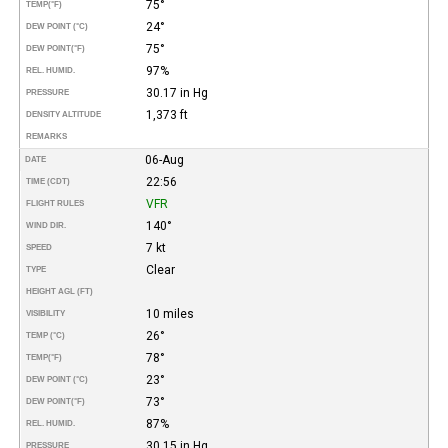
75°
TEMP
(°F)
24°
DEW POINT (°C)
75°
DEW POINT
(°F)
97%
REL. HUMID.
30.17 in Hg
PRESSURE
1,373 ft
DENSITY ALTITUDE
REMARKS
06-Aug
DATE
22:56
TIME (CDT)
VFR
FLIGHT RULES
140°
WIND DIR.
7 kt
SPEED
Clear
TYPE
HEIGHT AGL (FT)
10 miles
VISIBILITY
26°
TEMP (°C)
78°
TEMP
(°F)
23°
DEW POINT (°C)
73°
DEW POINT
(°F)
87%
REL. HUMID.
30.15 in Hg
PRESSURE