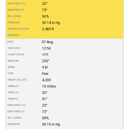
23°
DEW POINT (°C)
73°
DEW POINT
(°F)
56%
REL. HUMID.
30.14 in Hg
PRESSURE
2,483 ft
DENSITY ALTITUDE
REMARKS
07-Aug
DATE
12:56
TIME (CDT)
VFR
FLIGHT RULES
230°
WIND DIR.
9 kt
SPEED
Few
TYPE
4,200
HEIGHT AGL (FT)
10 miles
VISIBILITY
33°
TEMP (°C)
91°
TEMP
(°F)
23°
DEW POINT (°C)
73°
DEW POINT
(°F)
58%
REL. HUMID.
30.15 in Hg
PRESSURE