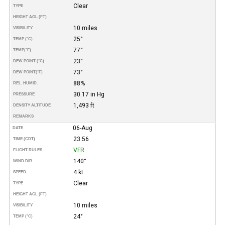
Clear
TYPE
HEIGHT AGL (FT)
10 miles
VISIBILITY
25°
TEMP (°C)
77°
TEMP
(°F)
23°
DEW POINT (°C)
73°
DEW POINT
(°F)
88%
REL. HUMID.
30.17 in Hg
PRESSURE
1,493 ft
DENSITY ALTITUDE
REMARKS
06-Aug
DATE
23:56
TIME (CDT)
VFR
FLIGHT RULES
140°
WIND DIR.
4 kt
SPEED
Clear
TYPE
HEIGHT AGL (FT)
10 miles
VISIBILITY
24°
TEMP (°C)