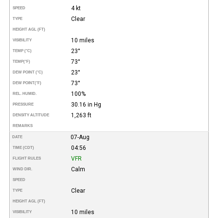
4 kt
SPEED
Clear
TYPE
HEIGHT AGL (FT)
10 miles
VISIBILITY
23°
TEMP (°C)
73°
TEMP
(°F)
23°
DEW POINT (°C)
73°
DEW POINT
(°F)
100%
REL. HUMID.
30.16 in Hg
PRESSURE
1,263 ft
DENSITY ALTITUDE
REMARKS
07-Aug
DATE
04:56
TIME (CDT)
VFR
FLIGHT RULES
Calm
WIND DIR.
SPEED
Clear
TYPE
HEIGHT AGL (FT)
10 miles
VISIBILITY