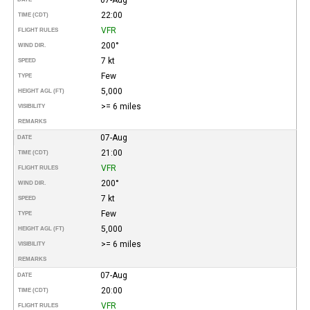
22:00
TIME (CDT)
VFR
FLIGHT RULES
200°
WIND DIR.
7 kt
SPEED
Few
TYPE
5,000
HEIGHT AGL (FT)
>= 6 miles
VISIBILITY
REMARKS
07-Aug
DATE
21:00
TIME (CDT)
VFR
FLIGHT RULES
200°
WIND DIR.
7 kt
SPEED
Few
TYPE
5,000
HEIGHT AGL (FT)
>= 6 miles
VISIBILITY
REMARKS
07-Aug
DATE
20:00
TIME (CDT)
VFR
FLIGHT RULES