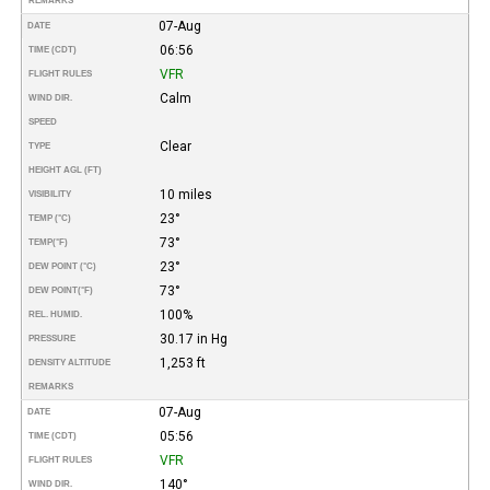
REMARKS
07-Aug
DATE
06:56
TIME (CDT)
VFR
FLIGHT RULES
Calm
WIND DIR.
SPEED
Clear
TYPE
HEIGHT AGL (FT)
10 miles
VISIBILITY
23°
TEMP (°C)
73°
TEMP
(°F)
23°
DEW POINT (°C)
73°
DEW POINT
(°F)
100%
REL. HUMID.
30.17 in Hg
PRESSURE
1,253 ft
DENSITY ALTITUDE
REMARKS
07-Aug
DATE
05:56
TIME (CDT)
VFR
FLIGHT RULES
140°
WIND DIR.