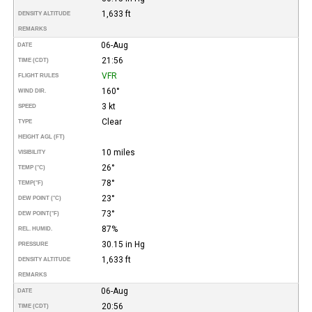
1,633 ft
DENSITY ALTITUDE
REMARKS
06-Aug
DATE
21:56
TIME (CDT)
VFR
FLIGHT RULES
160°
WIND DIR.
3 kt
SPEED
Clear
TYPE
HEIGHT AGL (FT)
10 miles
VISIBILITY
26°
TEMP (°C)
78°
TEMP
(°F)
23°
DEW POINT (°C)
73°
DEW POINT
(°F)
87%
REL. HUMID.
30.15 in Hg
PRESSURE
1,633 ft
DENSITY ALTITUDE
REMARKS
06-Aug
DATE
20:56
TIME (CDT)