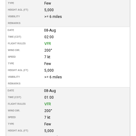
Few
TYPE
5,000
HEIGHT AGL (FT)
>= 6 miles
VISIBILITY
REMARKS
08-Aug
DATE
02:00
TIME (CDT)
VFR
FLIGHT RULES
200°
WIND DIR.
7 kt
SPEED
Few
TYPE
5,000
HEIGHT AGL (FT)
>= 6 miles
VISIBILITY
REMARKS
08-Aug
DATE
01:00
TIME (CDT)
VFR
FLIGHT RULES
200°
WIND DIR.
7 kt
SPEED
Few
TYPE
5,000
HEIGHT AGL (FT)