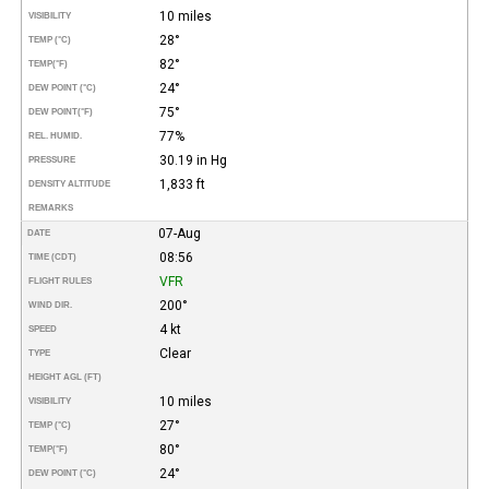
10 miles
VISIBILITY
28°
TEMP (°C)
82°
TEMP
(°F)
24°
DEW POINT (°C)
75°
DEW POINT
(°F)
77%
REL. HUMID.
30.19 in Hg
PRESSURE
1,833 ft
DENSITY ALTITUDE
REMARKS
07-Aug
DATE
08:56
TIME (CDT)
VFR
FLIGHT RULES
200°
WIND DIR.
4 kt
SPEED
Clear
TYPE
HEIGHT AGL (FT)
10 miles
VISIBILITY
27°
TEMP (°C)
80°
TEMP
(°F)
24°
DEW POINT (°C)