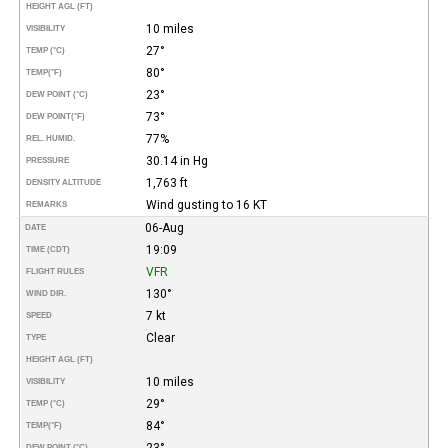
HEIGHT AGL (FT)
10 miles
VISIBILITY
27°
TEMP (°C)
80°
TEMP
(°F)
23°
DEW POINT (°C)
73°
DEW POINT
(°F)
77%
REL. HUMID.
30.14 in Hg
PRESSURE
1,763 ft
DENSITY ALTITUDE
Wind gusting to 16 KT
REMARKS
06-Aug
DATE
19:09
TIME (CDT)
VFR
FLIGHT RULES
130°
WIND DIR.
7 kt
SPEED
Clear
TYPE
HEIGHT AGL (FT)
10 miles
VISIBILITY
29°
TEMP (°C)
84°
TEMP
(°F)
23°
DEW POINT (°C)