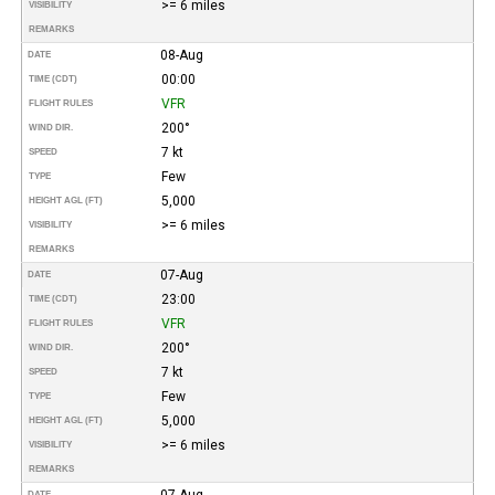
>= 6 miles
VISIBILITY
REMARKS
08-Aug
DATE
00:00
TIME (CDT)
VFR
FLIGHT RULES
200°
WIND DIR.
7 kt
SPEED
Few
TYPE
5,000
HEIGHT AGL (FT)
>= 6 miles
VISIBILITY
REMARKS
07-Aug
DATE
23:00
TIME (CDT)
VFR
FLIGHT RULES
200°
WIND DIR.
7 kt
SPEED
Few
TYPE
5,000
HEIGHT AGL (FT)
>= 6 miles
VISIBILITY
REMARKS
07-Aug
DATE