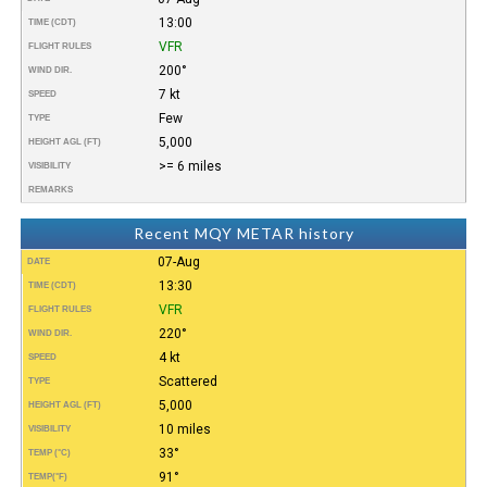
13:00
TIME (CDT)
VFR
FLIGHT RULES
200°
WIND DIR.
7 kt
SPEED
Few
TYPE
5,000
HEIGHT AGL (FT)
>= 6 miles
VISIBILITY
REMARKS
Recent MQY METAR history
07-Aug
DATE
13:30
TIME (CDT)
VFR
FLIGHT RULES
220°
WIND DIR.
4 kt
SPEED
Scattered
TYPE
5,000
HEIGHT AGL (FT)
10 miles
VISIBILITY
33°
TEMP (°C)
91°
TEMP
(°F)