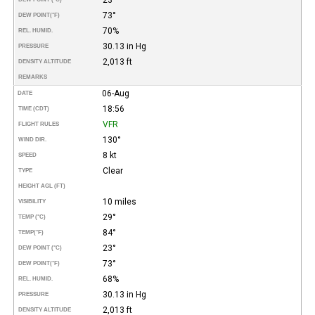
73°
DEW POINT
(°F)
70%
REL. HUMID.
30.13 in Hg
PRESSURE
2,013 ft
DENSITY ALTITUDE
REMARKS
06-Aug
DATE
18:56
TIME (CDT)
VFR
FLIGHT RULES
130°
WIND DIR.
8 kt
SPEED
Clear
TYPE
HEIGHT AGL (FT)
10 miles
VISIBILITY
29°
TEMP (°C)
84°
TEMP
(°F)
23°
DEW POINT (°C)
73°
DEW POINT
(°F)
68%
REL. HUMID.
30.13 in Hg
PRESSURE
2,013 ft
DENSITY ALTITUDE