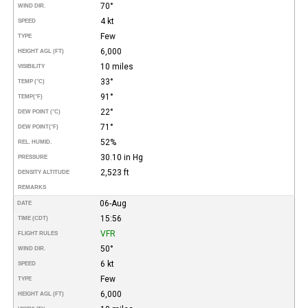
70°
WIND DIR.
4 kt
SPEED
Few
TYPE
6,000
HEIGHT AGL (FT)
10 miles
VISIBILITY
33°
TEMP (°C)
91°
TEMP
(°F)
22°
DEW POINT (°C)
71°
DEW POINT
(°F)
52%
REL. HUMID.
30.10 in Hg
PRESSURE
2,523 ft
DENSITY ALTITUDE
REMARKS
06-Aug
DATE
15:56
TIME (CDT)
VFR
FLIGHT RULES
50°
WIND DIR.
6 kt
SPEED
Few
TYPE
6,000
HEIGHT AGL (FT)