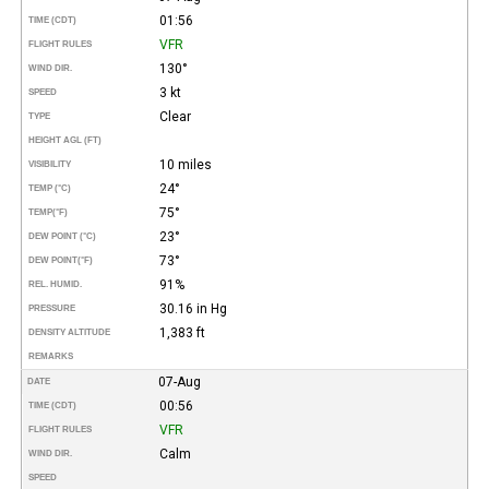
01:56
TIME (CDT)
VFR
FLIGHT RULES
130°
WIND DIR.
3 kt
SPEED
Clear
TYPE
HEIGHT AGL (FT)
10 miles
VISIBILITY
24°
TEMP (°C)
75°
TEMP
(°F)
23°
DEW POINT (°C)
73°
DEW POINT
(°F)
91%
REL. HUMID.
30.16 in Hg
PRESSURE
1,383 ft
DENSITY ALTITUDE
REMARKS
07-Aug
DATE
00:56
TIME (CDT)
VFR
FLIGHT RULES
Calm
WIND DIR.
SPEED