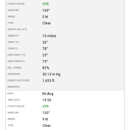
VFR
FLIGHT RULES
160°
WIND DIR.
5 kt
SPEED
Clear
TYPE
HEIGHT AGL (FT)
10 miles
VISIBILITY
26°
TEMP (°C)
78°
TEMP
(°F)
23°
DEW POINT (°C)
73°
DEW POINT
(°F)
82%
REL. HUMID.
30.13 in Hg
PRESSURE
1,653 ft
DENSITY ALTITUDE
REMARKS
06-Aug
DATE
19:56
TIME (CDT)
VFR
FLIGHT RULES
150°
WIND DIR.
9 kt
SPEED
Clear
TYPE