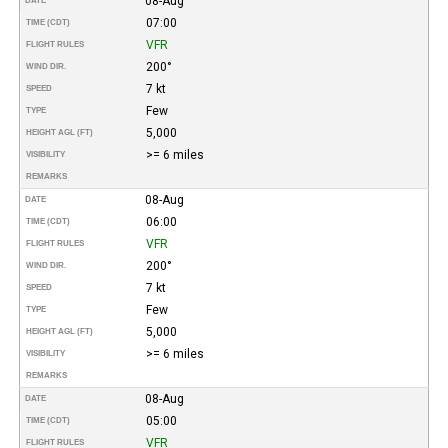
08-Aug
DATE
07:00
TIME (CDT)
VFR
FLIGHT RULES
200°
WIND DIR.
7 kt
SPEED
Few
TYPE
5,000
HEIGHT AGL (FT)
>= 6 miles
VISIBILITY
REMARKS
08-Aug
DATE
06:00
TIME (CDT)
VFR
FLIGHT RULES
200°
WIND DIR.
7 kt
SPEED
Few
TYPE
5,000
HEIGHT AGL (FT)
>= 6 miles
VISIBILITY
REMARKS
08-Aug
DATE
05:00
TIME (CDT)
VFR
FLIGHT RULES