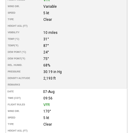
Variable
WIND DIR.
5 kt
SPEED
Clear
TYPE
HEIGHT AGL (FT)
10 miles
VISIBILITY
31°
TEMP (°C)
87°
TEMP
(°F)
24°
DEW POINT (°C)
75°
DEW POINT
(°F)
68%
REL. HUMID.
30.19 in Hg
PRESSURE
2,193 ft
DENSITY ALTITUDE
REMARKS
07-Aug
DATE
09:56
TIME (CDT)
VFR
FLIGHT RULES
170°
WIND DIR.
5 kt
SPEED
Clear
TYPE
HEIGHT AGL (FT)