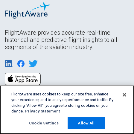
FlightAware provides accurate real-time,
historical and predictive flight insights to all
segments of the aviation industry.
FlightAware uses cookies to keep our site free, enhance
your experience, and to analyze performance and traffic. By
clicking “Allow All”, you agree to storing cookies on your
device.
Privacy Statement
Products & Services
Cookie Settings
Allow All
Company