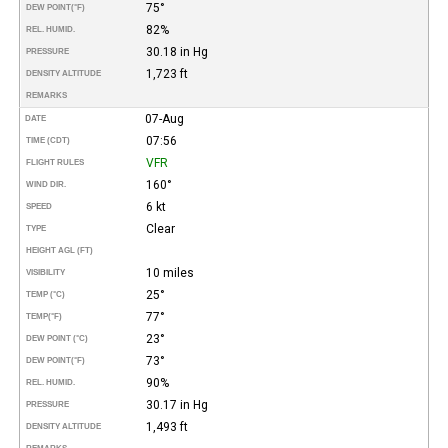
75°
DEW POINT
(°F)
82%
REL. HUMID.
30.18 in Hg
PRESSURE
1,723 ft
DENSITY ALTITUDE
REMARKS
07-Aug
DATE
07:56
TIME (CDT)
VFR
FLIGHT RULES
160°
WIND DIR.
6 kt
SPEED
Clear
TYPE
HEIGHT AGL (FT)
10 miles
VISIBILITY
25°
TEMP (°C)
77°
TEMP
(°F)
23°
DEW POINT (°C)
73°
DEW POINT
(°F)
90%
REL. HUMID.
30.17 in Hg
PRESSURE
1,493 ft
DENSITY ALTITUDE