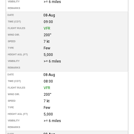
>= 6 miles
VISIBILITY
REMARKS
08-Aug
DATE
09:00
TIME (CDT)
VFR
FLIGHT RULES
200°
WIND DIR.
7 kt
SPEED
Few
TYPE
5,000
HEIGHT AGL (FT)
>= 6 miles
VISIBILITY
REMARKS
08-Aug
DATE
08:00
TIME (CDT)
VFR
FLIGHT RULES
200°
WIND DIR.
7 kt
SPEED
Few
TYPE
5,000
HEIGHT AGL (FT)
>= 6 miles
VISIBILITY
REMARKS