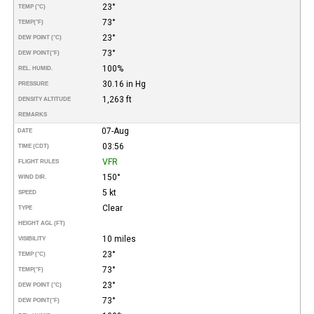
23°
TEMP (°C)
73°
TEMP
(°F)
23°
DEW POINT (°C)
73°
DEW POINT
(°F)
100%
REL. HUMID.
30.16 in Hg
PRESSURE
1,263 ft
DENSITY ALTITUDE
REMARKS
07-Aug
DATE
03:56
TIME (CDT)
VFR
FLIGHT RULES
150°
WIND DIR.
5 kt
SPEED
Clear
TYPE
HEIGHT AGL (FT)
10 miles
VISIBILITY
23°
TEMP (°C)
73°
TEMP
(°F)
23°
DEW POINT (°C)
73°
DEW POINT
(°F)