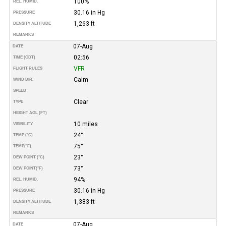
100%
REL. HUMID.
30.16 in Hg
PRESSURE
1,263 ft
DENSITY ALTITUDE
REMARKS
07-Aug
DATE
02:56
TIME (CDT)
VFR
FLIGHT RULES
Calm
WIND DIR.
SPEED
Clear
TYPE
HEIGHT AGL (FT)
10 miles
VISIBILITY
24°
TEMP (°C)
75°
TEMP
(°F)
23°
DEW POINT (°C)
73°
DEW POINT
(°F)
94%
REL. HUMID.
30.16 in Hg
PRESSURE
1,383 ft
DENSITY ALTITUDE
REMARKS
07-Aug
DATE