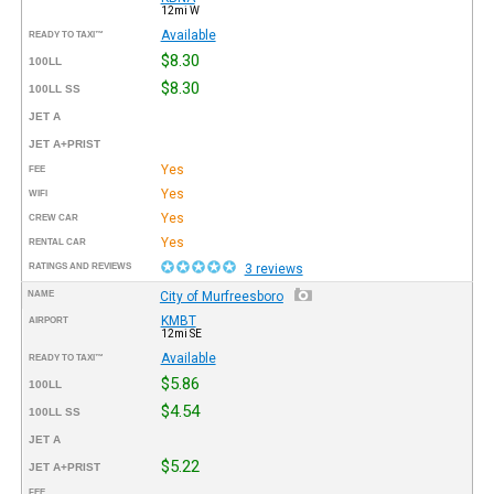
12mi W
Available
READY TO TAXI™
$8.30
100LL
$8.30
100LL SS
JET A
JET A+PRIST
Yes
FEE
Yes
WIFI
Yes
CREW CAR
Yes
RENTAL CAR
RATINGS AND REVIEWS
3 reviews
NAME
City of Murfreesboro
KMBT
AIRPORT
12mi SE
Available
READY TO TAXI™
$5.86
100LL
$4.54
100LL SS
JET A
$5.22
JET A+PRIST
FEE