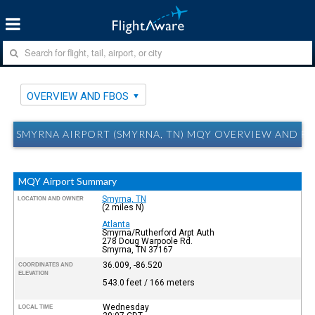
OVERVIEW AND FBOS
SMYRNA AIRPORT (SMYRNA, TN) MQY OVERVIEW AND F
MQY Airport Summary
Smyrna, TN
LOCATION AND OWNER
(2 miles N)
Atlanta
Smyrna/Rutherford Arpt Auth
278 Doug Warpoole Rd.
Smyrna, TN 37167
36.009, -86.520
COORDINATES AND
ELEVATION
543.0 feet / 166 meters
Wednesday
LOCAL TIME