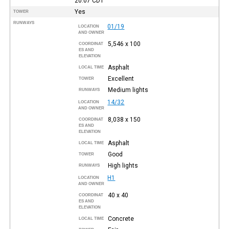
20:07
CDT
Yes
TOWER
RUNWAYS
01/19
LOCATION
AND OWNER
5,546 x 100
COORDINAT
ES AND
ELEVATION
Asphalt
LOCAL TIME
Excellent
TOWER
Medium lights
RUNWAYS
14/32
LOCATION
AND OWNER
8,038 x 150
COORDINAT
ES AND
ELEVATION
Asphalt
LOCAL TIME
Good
TOWER
High lights
RUNWAYS
H1
LOCATION
AND OWNER
40 x 40
COORDINAT
ES AND
ELEVATION
Concrete
LOCAL TIME