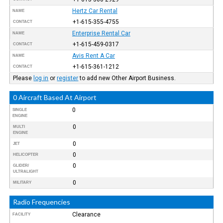
Hertz Car Rental
NAME
+1-615-355-4755
CONTACT
Enterprise Rental Car
NAME
+1-615-459-0317
CONTACT
Avis Rent A Car
NAME
+1-615-361-1212
CONTACT
Please
log in
or
register
to add new Other Airport Business.
0 Aircraft Based At Airport
0
SINGLE
ENGINE
0
MULTI
ENGINE
0
JET
0
HELICOPTER
0
GLIDER/
ULTRALIGHT
0
MILITARY
Radio Frequencies
Clearance
FACILITY