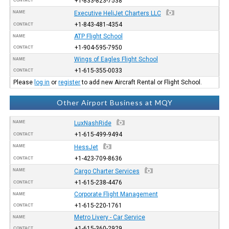
+1-833-823-7538
CONTACT
NAME
Executive HeliJet Charters LLC
+1-843-481-4354
CONTACT
ATP Flight School
NAME
+1-904-595-7950
CONTACT
Wings of Eagles Flight School
NAME
+1-615-355-0033
CONTACT
Please
log in
or
register
to add new Aircraft Rental or Flight School.
Other Airport Business at MQY
NAME
LuxNashRide
+1-615-499-9494
CONTACT
NAME
HessJet
+1-423-709-8636
CONTACT
NAME
Cargo Charter Services
+1-615-238-4476
CONTACT
Corporate Flight Management
NAME
+1-615-220-1761
CONTACT
Metro Livery - Car Service
NAME
+1-615-360-2929
CONTACT