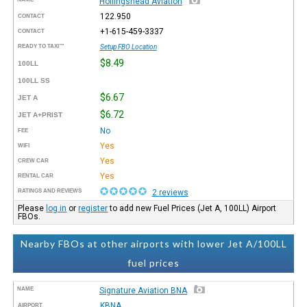
Hollingshead Aviation
122.950
CONTACT
+1-615-459-3337
CONTACT
READY TO TAXI™
Setup FBO Location
$8.49
100LL
100LL SS
$6.67
JET A
$6.72
JET A+PRIST
No
FEE
Yes
WIFI
Yes
CREW CAR
Yes
RENTAL CAR
RATINGS AND REVIEWS
2 reviews
Please
log in
or
register
to add new Fuel Prices (Jet A, 100LL) Airport
FBOs.
Nearby FBOs at other airports with lower Jet A/100LL
fuel prices
NAME
Signature Aviation BNA
KBNA
AIRPORT