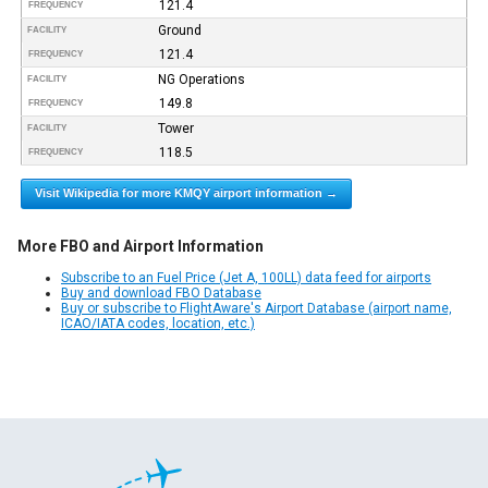
121.4
FREQUENCY
Ground
FACILITY
121.4
FREQUENCY
NG Operations
FACILITY
149.8
FREQUENCY
Tower
FACILITY
118.5
FREQUENCY
Visit Wikipedia for more KMQY airport information →
More FBO and Airport Information
Subscribe to an Fuel Price (Jet A, 100LL) data feed for airports
Buy and download FBO Database
Buy or subscribe to FlightAware's Airport Database (airport name,
ICAO/IATA codes, location, etc.)