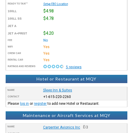
READY TO TAXI™
Setup FBO Location
$4.98
100LL
$4.78
100LL SS
JET A
$4.20
JET A+PRIST
No
FEE
Yes
WIFI
Yes
CREW CAR
Yes
RENTAL CAR
RATINGS AND REVIEWS
5 reviews
Hotel or Restaurant at MQY
Sleep Inn & Suites
NAME
+1-615-220-2260
CONTACT
Please
log in
or
register
to add new Hotel or Restaurant.
Maintenance or Aircraft Services at MQY
NAME
Carpenter Avionics Inc