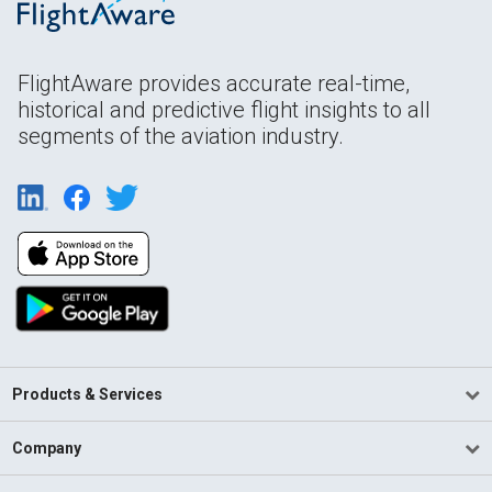
FlightAware provides accurate real-time,
historical and predictive flight insights to all
segments of the aviation industry.
Products & Services
Company