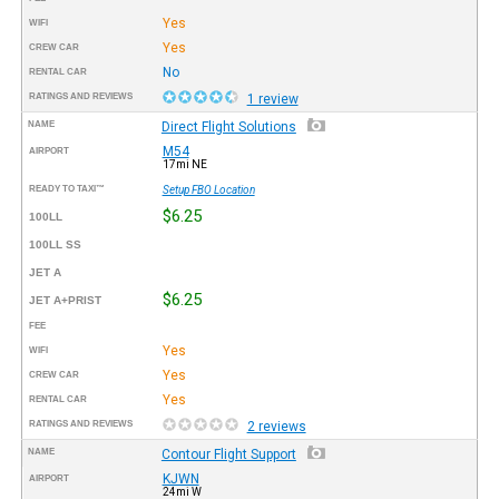
Yes
WIFI
Yes
CREW CAR
No
RENTAL CAR
RATINGS AND REVIEWS
1 review
NAME
Direct Flight Solutions
M54
AIRPORT
17mi NE
READY TO TAXI™
Setup FBO Location
$6.25
100LL
100LL SS
JET A
$6.25
JET A+PRIST
FEE
Yes
WIFI
Yes
CREW CAR
Yes
RENTAL CAR
RATINGS AND REVIEWS
2 reviews
NAME
Contour Flight Support
KJWN
AIRPORT
24mi W