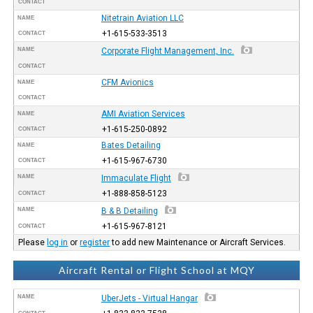
CONTACT
Nitetrain Aviation LLC
NAME
+1-615-533-3513
CONTACT
NAME
Corporate Flight Management, Inc.
CONTACT
CFM Avionics
NAME
CONTACT
AMI Aviation Services
NAME
+1-615-250-0892
CONTACT
Bates Detailing
NAME
+1-615-967-6730
CONTACT
NAME
Immaculate Flight
+1-888-858-5123
CONTACT
NAME
B & B Detailing
+1-615-967-8121
CONTACT
Please
log in
or
register
to add new Maintenance or Aircraft Services.
Aircraft Rental or Flight School at MQY
NAME
UberJets - Virtual Hangar