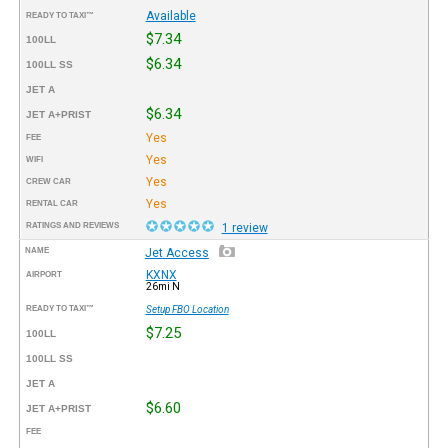
Available
READY TO TAXI™
$7.34
100LL
$6.34
100LL SS
JET A
$6.34
JET A+PRIST
Yes
FEE
Yes
WIFI
Yes
CREW CAR
Yes
RENTAL CAR
RATINGS AND REVIEWS
1 review
NAME
Jet Access
KXNX
AIRPORT
26mi N
READY TO TAXI™
Setup FBO Location
$7.25
100LL
100LL SS
JET A
$6.60
JET A+PRIST
FEE