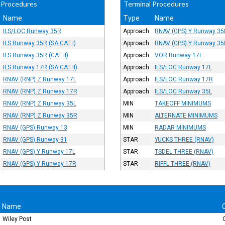
 Procedures
Terminal Procedures
Name
Type
Name
ILS/LOC Runway 35R
Approach
RNAV (GPS) Y Runway 35
ILS Runway 35R (SA CAT I)
Approach
RNAV (GPS) Y Runway 35
ILS Runway 35R (CAT II)
Approach
VOR Runway 17L
ILS Runway 17R (SA CAT II)
Approach
ILS/LOC Runway 17L
RNAV (RNP) Z Runway 17L
Approach
ILS/LOC Runway 17R
RNAV (RNP) Z Runway 17R
Approach
ILS/LOC Runway 35L
RNAV (RNP) Z Runway 35L
MIN
TAKEOFF MINIMUMS
RNAV (RNP) Z Runway 35R
MIN
ALTERNATE MINIMUMS
RNAV (GPS) Runway 13
MIN
RADAR MINIMUMS
RNAV (GPS) Runway 31
STAR
YUCKS THREE (RNAV)
RNAV (GPS) Y Runway 17L
STAR
TSDEL THREE (RNAV)
RNAV (GPS) Y Runway 17R
STAR
RIFFL THREE (RNAV)
Name
Wiley Post