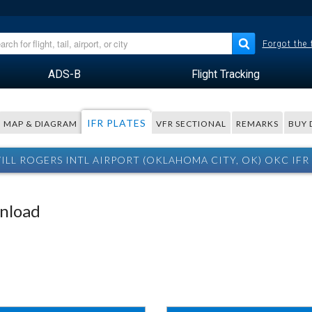
Forgot the
ADS-B
Flight Tracking
IFR PLATES
MAP & DIAGRAM
VFR SECTIONAL
REMARKS
BUY 
ILL ROGERS INTL AIRPORT (OKLAHOMA CITY, OK) OKC IFR 
wnload