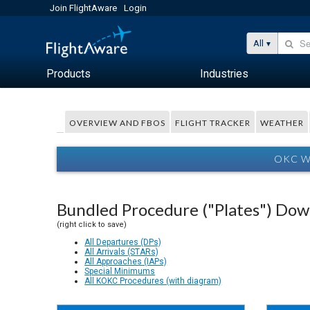
Join FlightAware
Login
All
Products
Industries
OVERVIEW AND FBOS
FLIGHT TRACKER
WEATHER
OKC W
Bundled Procedure ("Plates") Do
(right click to save)
All Departures (DPs)
All Arrivals (STARs)
All Approaches (IAPs)
Special Minimums
All KOKC Procedures (with diagram)