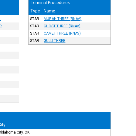
Terminal Procedures
Type
Name
L
STAR
MURAH THREE (RNAV)
R
STAR
GHOST THREE (RNAV)
STAR
CAMET THREE (RNAV)
STAR
GULLI THREE
City
Oklahoma City, OK