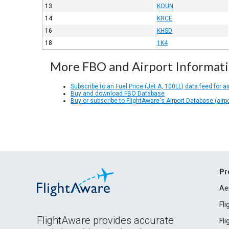
13
KOUN
14
KRCE
16
KHSD
18
1K4
More FBO and Airport Informat
Subscribe to an Fuel Price (Jet A, 100LL) data feed for ai
Buy and download FBO Database
Buy or subscribe to FlightAware's Airport Database (airp
Pr
Ae
Fl
FlightAware provides accurate
Fl