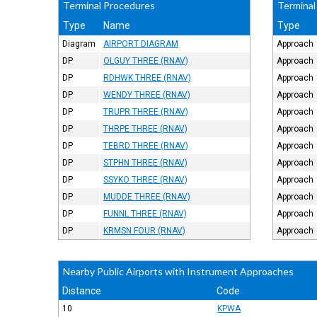
Terminal Procedures
Terminal
Type
Name
Type
Diagram
AIRPORT DIAGRAM
Approach
DP
OLGUY THREE (RNAV)
Approach
DP
RDHWK THREE (RNAV)
Approach
DP
WENDY THREE (RNAV)
Approach
DP
TRUPR THREE (RNAV)
Approach
DP
THRPE THREE (RNAV)
Approach
DP
TEBRD THREE (RNAV)
Approach
DP
STPHN THREE (RNAV)
Approach
DP
SSYKO THREE (RNAV)
Approach
DP
MUDDE THREE (RNAV)
Approach
DP
FUNNL THREE (RNAV)
Approach
DP
KRMSN FOUR (RNAV)
Approach
Nearby Public Airports with Instrument Approaches
Distance
Code
10
KPWA