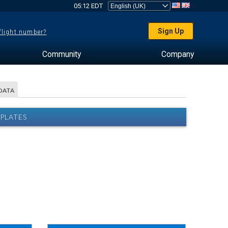
05:12 EDT
Sign Up
 flight number?
Community
Company
DATA
PLATES