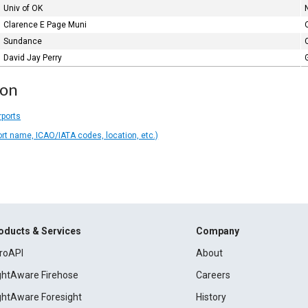
Univ of OK
Clarence E Page Muni
Sundance
David Jay Perry
ion
rports
ort name, ICAO/IATA codes, location, etc.)
oducts & Services
Company
roAPI
About
ightAware Firehose
Careers
ightAware Foresight
History