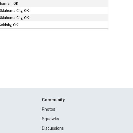
Norman, OK
Oklahoma City, OK
Oklahoma City, OK
Goldsby, OK
Community
Photos
Squawks
Discussions