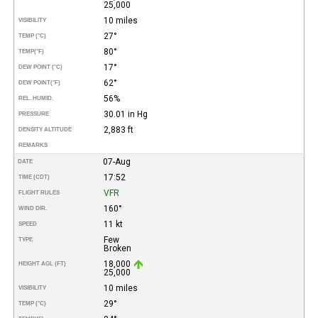
25,000
10 miles
VISIBILITY
27°
TEMP (°C)
80°
TEMP
(°F)
17°
DEW POINT (°C)
62°
DEW POINT
(°F)
56%
REL. HUMID.
30.01 in Hg
PRESSURE
2,883 ft
DENSITY ALTITUDE
REMARKS
07-Aug
DATE
17:52
TIME (CDT)
VFR
FLIGHT RULES
160°
WIND DIR.
11 kt
SPEED
Few
TYPE
Broken
18,000
HEIGHT AGL (FT)
25,000
10 miles
VISIBILITY
29°
TEMP (°C)