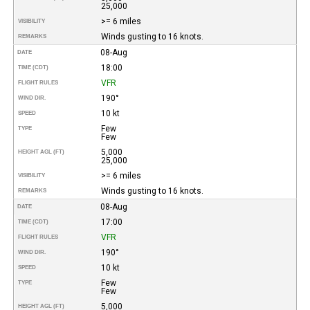
25,000
>= 6 miles
VISIBILITY
Winds gusting to 16 knots.
REMARKS
08-Aug
DATE
18:00
TIME (CDT)
VFR
FLIGHT RULES
190°
WIND DIR.
10 kt
SPEED
Few
TYPE
Few
5,000
HEIGHT AGL (FT)
25,000
>= 6 miles
VISIBILITY
Winds gusting to 16 knots.
REMARKS
08-Aug
DATE
17:00
TIME (CDT)
VFR
FLIGHT RULES
190°
WIND DIR.
10 kt
SPEED
Few
TYPE
Few
5,000
HEIGHT AGL (FT)