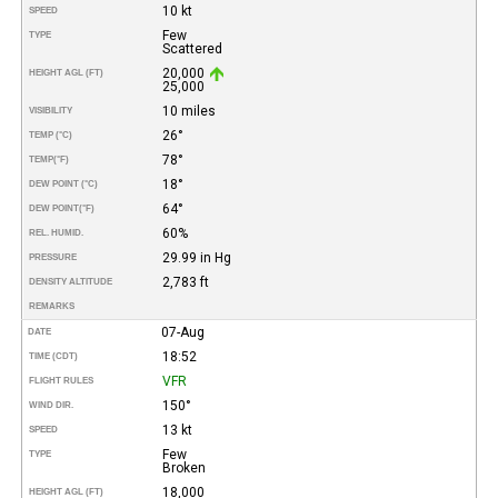
10 kt
SPEED
Few
TYPE
Scattered
20,000
HEIGHT AGL (FT)
25,000
10 miles
VISIBILITY
26°
TEMP (°C)
78°
TEMP
(°F)
18°
DEW POINT (°C)
64°
DEW POINT
(°F)
60%
REL. HUMID.
29.99 in Hg
PRESSURE
2,783 ft
DENSITY ALTITUDE
REMARKS
07-Aug
DATE
18:52
TIME (CDT)
VFR
FLIGHT RULES
150°
WIND DIR.
13 kt
SPEED
Few
TYPE
Broken
18,000
HEIGHT AGL (FT)