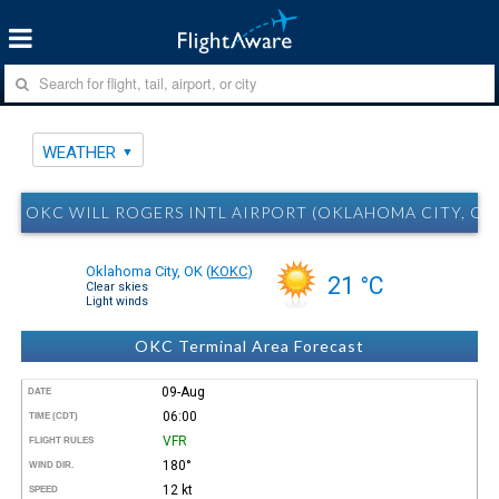
WEATHER
OKC WILL ROGERS INTL AIRPORT (OKLAHOMA CITY, O
Oklahoma City, OK
(
KOKC
)
21 °C
Clear skies
Light winds
OKC Terminal Area Forecast
09-Aug
DATE
06:00
TIME (CDT)
VFR
FLIGHT RULES
180°
WIND DIR.
12 kt
SPEED