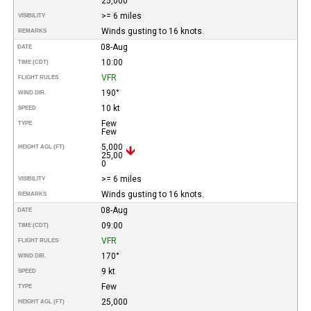
25,000
>= 6 miles
VISIBILITY
Winds gusting to 16 knots.
REMARKS
08-Aug
DATE
10:00
TIME (CDT)
VFR
FLIGHT RULES
190°
WIND DIR.
10 kt
SPEED
Few
TYPE
Few
5,000
HEIGHT AGL (FT)
25,00
0
>= 6 miles
VISIBILITY
Winds gusting to 16 knots.
REMARKS
08-Aug
DATE
09:00
TIME (CDT)
VFR
FLIGHT RULES
170°
WIND DIR.
9 kt
SPEED
Few
TYPE
25,000
HEIGHT AGL (FT)