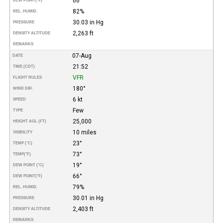
66°
DEW POINT
(°F)
82%
REL. HUMID.
30.03 in Hg
PRESSURE
2,263 ft
DENSITY ALTITUDE
REMARKS
07-Aug
DATE
21:52
TIME (CDT)
VFR
FLIGHT RULES
180°
WIND DIR.
6 kt
SPEED
Few
TYPE
25,000
HEIGHT AGL (FT)
10 miles
VISIBILITY
23°
TEMP (°C)
73°
TEMP
(°F)
19°
DEW POINT (°C)
66°
DEW POINT
(°F)
79%
REL. HUMID.
30.01 in Hg
PRESSURE
2,403 ft
DENSITY ALTITUDE
REMARKS