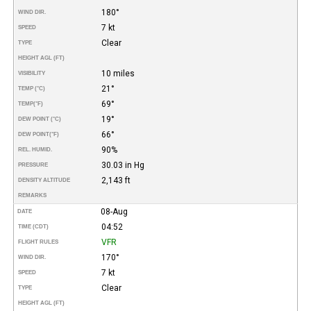
180°
WIND DIR.
7 kt
SPEED
Clear
TYPE
HEIGHT AGL (FT)
10 miles
VISIBILITY
21°
TEMP (°C)
69°
TEMP
(°F)
19°
DEW POINT (°C)
66°
DEW POINT
(°F)
90%
REL. HUMID.
30.03 in Hg
PRESSURE
2,143 ft
DENSITY ALTITUDE
REMARKS
08-Aug
DATE
04:52
TIME (CDT)
VFR
FLIGHT RULES
170°
WIND DIR.
7 kt
SPEED
Clear
TYPE
HEIGHT AGL (FT)