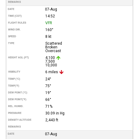
REMARKS
07-Aug
DATE
14:52
TIME (CDT)
VFR
FLIGHT RULES
160°
WIND DIR.
8 kt
SPEED
Scattered
TYPE
Broken
Overcast
4,100
HEIGHT AGL (FT)
7,500
10,000
6 miles
VISIBILITY
24°
TEMP (°C)
75°
TEMP
(°F)
19°
DEW POINT (°C)
66°
DEW POINT
(°F)
71%
REL. HUMID.
30.09 in Hg
PRESSURE
2,443 ft
DENSITY ALTITUDE
REMARKS
07-Aug
DATE