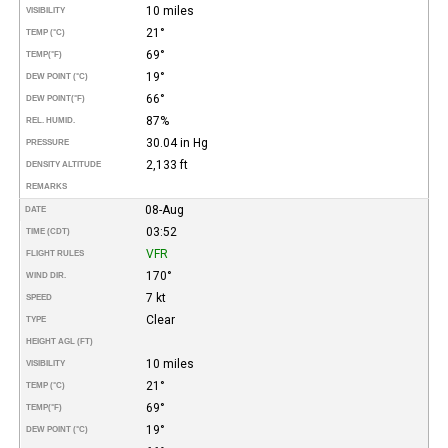
10 miles
VISIBILITY
21°
TEMP (°C)
69°
TEMP
(°F)
19°
DEW POINT (°C)
66°
DEW POINT
(°F)
87%
REL. HUMID.
30.04 in Hg
PRESSURE
2,133 ft
DENSITY ALTITUDE
REMARKS
08-Aug
DATE
03:52
TIME (CDT)
VFR
FLIGHT RULES
170°
WIND DIR.
7 kt
SPEED
Clear
TYPE
HEIGHT AGL (FT)
10 miles
VISIBILITY
21°
TEMP (°C)
69°
TEMP
(°F)
19°
DEW POINT (°C)