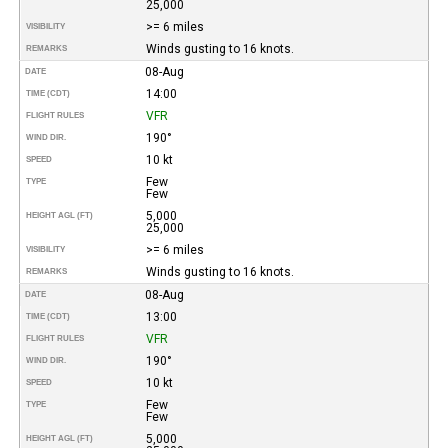
25,000
>= 6 miles
VISIBILITY
Winds gusting to 16 knots.
REMARKS
08-Aug
DATE
14:00
TIME (CDT)
VFR
FLIGHT RULES
190°
WIND DIR.
10 kt
SPEED
Few
TYPE
Few
5,000
HEIGHT AGL (FT)
25,000
>= 6 miles
VISIBILITY
Winds gusting to 16 knots.
REMARKS
08-Aug
DATE
13:00
TIME (CDT)
VFR
FLIGHT RULES
190°
WIND DIR.
10 kt
SPEED
Few
TYPE
Few
5,000
HEIGHT AGL (FT)