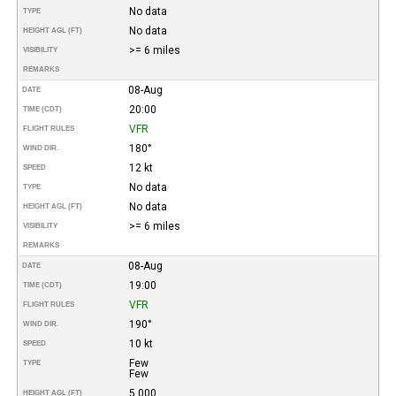
No data
TYPE
No data
HEIGHT AGL (FT)
>= 6 miles
VISIBILITY
REMARKS
08-Aug
DATE
20:00
TIME (CDT)
VFR
FLIGHT RULES
180°
WIND DIR.
12 kt
SPEED
No data
TYPE
No data
HEIGHT AGL (FT)
>= 6 miles
VISIBILITY
REMARKS
08-Aug
DATE
19:00
TIME (CDT)
VFR
FLIGHT RULES
190°
WIND DIR.
10 kt
SPEED
Few
TYPE
Few
5,000
HEIGHT AGL (FT)