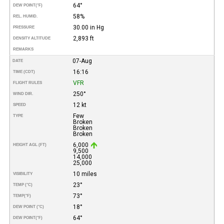
64°
DEW POINT
(°F)
58%
REL. HUMID.
30.00 in Hg
PRESSURE
2,893 ft
DENSITY ALTITUDE
REMARKS
07-Aug
DATE
16:16
TIME (CDT)
VFR
FLIGHT RULES
250°
WIND DIR.
12 kt
SPEED
Few
TYPE
Broken
Broken
Broken
6,000
HEIGHT AGL (FT)
9,500
14,000
25,000
10 miles
VISIBILITY
23°
TEMP (°C)
73°
TEMP
(°F)
18°
DEW POINT (°C)
64°
DEW POINT
(°F)