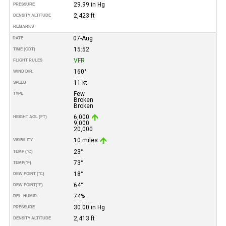
29.99 in Hg
PRESSURE
2,423 ft
DENSITY ALTITUDE
REMARKS
07-Aug
DATE
15:52
TIME (CDT)
VFR
FLIGHT RULES
160°
WIND DIR.
11 kt
SPEED
Few
TYPE
Broken
Broken
6,000
HEIGHT AGL (FT)
9,000
20,000
10 miles
VISIBILITY
23°
TEMP (°C)
73°
TEMP
(°F)
18°
DEW POINT (°C)
64°
DEW POINT
(°F)
74%
REL. HUMID.
30.00 in Hg
PRESSURE
2,413 ft
DENSITY ALTITUDE