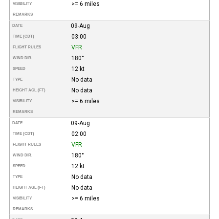
>= 6 miles
VISIBILITY
REMARKS
09-Aug
DATE
03:00
TIME (CDT)
VFR
FLIGHT RULES
180°
WIND DIR.
12 kt
SPEED
No data
TYPE
No data
HEIGHT AGL (FT)
>= 6 miles
VISIBILITY
REMARKS
09-Aug
DATE
02:00
TIME (CDT)
VFR
FLIGHT RULES
180°
WIND DIR.
12 kt
SPEED
No data
TYPE
No data
HEIGHT AGL (FT)
>= 6 miles
VISIBILITY
REMARKS