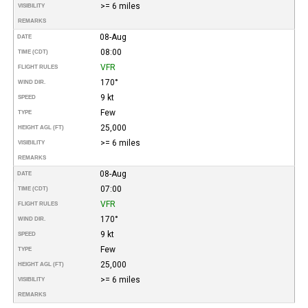
>= 6 miles
VISIBILITY
REMARKS
08-Aug
DATE
08:00
TIME (CDT)
VFR
FLIGHT RULES
170°
WIND DIR.
9 kt
SPEED
Few
TYPE
25,000
HEIGHT AGL (FT)
>= 6 miles
VISIBILITY
REMARKS
08-Aug
DATE
07:00
TIME (CDT)
VFR
FLIGHT RULES
170°
WIND DIR.
9 kt
SPEED
Few
TYPE
25,000
HEIGHT AGL (FT)
>= 6 miles
VISIBILITY
REMARKS