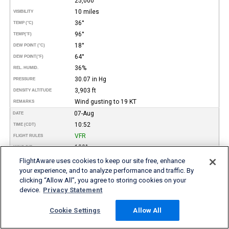
25,000
10 miles
VISIBILITY
36°
TEMP (°C)
96°
TEMP
(°F)
18°
DEW POINT (°C)
64°
DEW POINT
(°F)
36%
REL. HUMID.
30.07 in Hg
PRESSURE
3,903 ft
DENSITY ALTITUDE
Wind gusting to 19 KT
REMARKS
07-Aug
DATE
10:52
TIME (CDT)
VFR
FLIGHT RULES
190°
WIND DIR.
12 kt
SPEED
FlightAware uses cookies to keep our site free, enhance
Few
your experience, and to analyze performance and traffic. By
TYPE
Broken
clicking “Allow All”, you agree to storing cookies on your
15,000
HEIGHT AGL (FT)
device.
Privacy Statement
25,000
10 miles
VISIBILITY
Cookie Settings
Allow All
34°
TEMP (°C)
93°
TEMP
(°F)