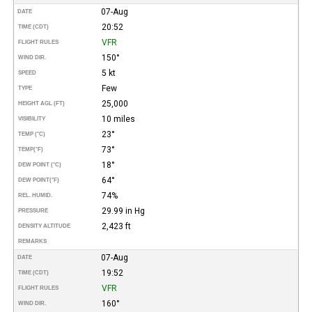
07-Aug
DATE
20:52
TIME (CDT)
VFR
FLIGHT RULES
150°
WIND DIR.
5 kt
SPEED
Few
TYPE
25,000
HEIGHT AGL (FT)
10 miles
VISIBILITY
23°
TEMP (°C)
73°
TEMP
(°F)
18°
DEW POINT (°C)
64°
DEW POINT
(°F)
74%
REL. HUMID.
29.99 in Hg
PRESSURE
2,423 ft
DENSITY ALTITUDE
REMARKS
07-Aug
DATE
19:52
TIME (CDT)
VFR
FLIGHT RULES
160°
WIND DIR.