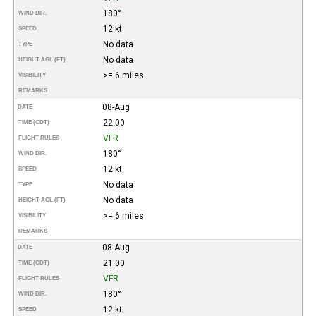
180°
WIND DIR.
12 kt
SPEED
No data
TYPE
No data
HEIGHT AGL (FT)
>= 6 miles
VISIBILITY
REMARKS
08-Aug
DATE
22:00
TIME (CDT)
VFR
FLIGHT RULES
180°
WIND DIR.
12 kt
SPEED
No data
TYPE
No data
HEIGHT AGL (FT)
>= 6 miles
VISIBILITY
REMARKS
08-Aug
DATE
21:00
TIME (CDT)
VFR
FLIGHT RULES
180°
WIND DIR.
12 kt
SPEED