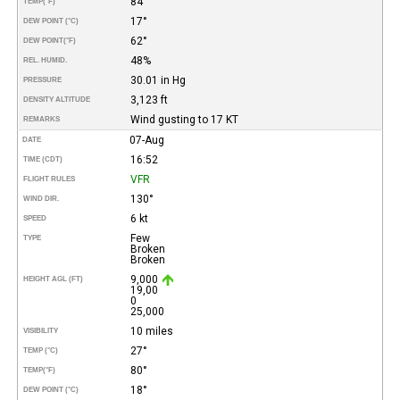
84°
TEMP
(°F)
17°
DEW POINT (°C)
62°
DEW POINT
(°F)
48%
REL. HUMID.
30.01 in Hg
PRESSURE
3,123 ft
DENSITY ALTITUDE
Wind gusting to 17 KT
REMARKS
07-Aug
DATE
16:52
TIME (CDT)
VFR
FLIGHT RULES
130°
WIND DIR.
6 kt
SPEED
Few
TYPE
Broken
Broken
9,000
HEIGHT AGL (FT)
19,00
0
25,000
10 miles
VISIBILITY
27°
TEMP (°C)
80°
TEMP
(°F)
18°
DEW POINT (°C)