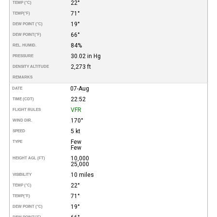
22°
TEMP (°C)
71°
TEMP
(°F)
19°
DEW POINT (°C)
66°
DEW POINT
(°F)
84%
REL. HUMID.
30.02 in Hg
PRESSURE
2,273 ft
DENSITY ALTITUDE
REMARKS
07-Aug
DATE
22:52
TIME (CDT)
VFR
FLIGHT RULES
170°
WIND DIR.
5 kt
SPEED
Few
TYPE
Few
10,000
HEIGHT AGL (FT)
25,000
10 miles
VISIBILITY
22°
TEMP (°C)
71°
TEMP
(°F)
19°
DEW POINT (°C)