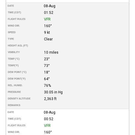
08-Aug
DATE
01:52
TIME (CDT)
VFR
FLIGHT RULES
160°
WIND DIR.
9 kt
SPEED
Clear
TYPE
HEIGHT AGL (FT)
10 miles
VISIBILITY
23°
TEMP (°C)
73°
TEMP
(°F)
18°
DEW POINT (°C)
64°
DEW POINT
(°F)
76%
REL. HUMID.
30.05 in Hg
PRESSURE
2,363 ft
DENSITY ALTITUDE
REMARKS
08-Aug
DATE
00:52
TIME (CDT)
VFR
FLIGHT RULES
160°
WIND DIR.