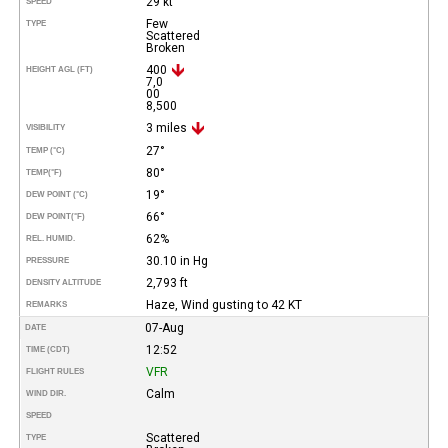
29 kt
SPEED
Few
TYPE
Scattered
Broken
400
HEIGHT AGL (FT)
7,0
00
8,500
3 miles
VISIBILITY
27°
TEMP (°C)
80°
TEMP
(°F)
19°
DEW POINT (°C)
66°
DEW POINT
(°F)
62%
REL. HUMID.
30.10 in Hg
PRESSURE
2,793 ft
DENSITY ALTITUDE
Haze, Wind gusting to 42 KT
REMARKS
07-Aug
DATE
12:52
TIME (CDT)
VFR
FLIGHT RULES
Calm
WIND DIR.
SPEED
Scattered
TYPE