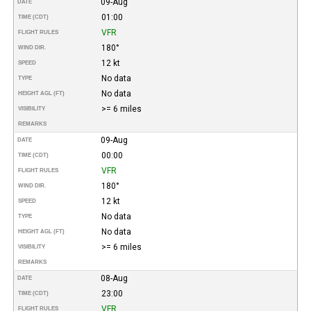
09-Aug
DATE
01:00
TIME (CDT)
VFR
FLIGHT RULES
180°
WIND DIR.
12 kt
SPEED
No data
TYPE
No data
HEIGHT AGL (FT)
>= 6 miles
VISIBILITY
REMARKS
09-Aug
DATE
00:00
TIME (CDT)
VFR
FLIGHT RULES
180°
WIND DIR.
12 kt
SPEED
No data
TYPE
No data
HEIGHT AGL (FT)
>= 6 miles
VISIBILITY
REMARKS
08-Aug
DATE
23:00
TIME (CDT)
VFR
FLIGHT RULES