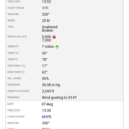
13:52
TIME (CDT)
VFR
FLIGHT RULES
320°
WIND DIR.
25 kt
SPEED
Scattered
TYPE
Broken
5,500
HEIGHT AGL (FT)
7,000
7 miles
VISIBILITY
26°
TEMP (°C)
78°
TEMP
(°F)
17°
DEW POINT (°C)
62°
DEW POINT
(°F)
56%
REL. HUMID.
30.08 in Hg
PRESSURE
2,693 ft
DENSITY ALTITUDE
Wind gusting to 33 KT
REMARKS
07-Aug
DATE
13:30
TIME (CDT)
MVFR
FLIGHT RULES
330°
WIND DIR.