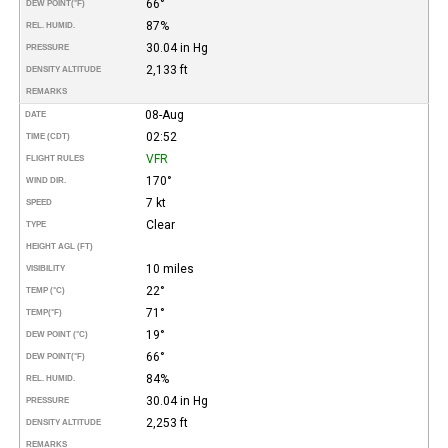
66°
DEW POINT
(°F)
87%
REL. HUMID.
30.04 in Hg
PRESSURE
2,133 ft
DENSITY ALTITUDE
REMARKS
08-Aug
DATE
02:52
TIME (CDT)
VFR
FLIGHT RULES
170°
WIND DIR.
7 kt
SPEED
Clear
TYPE
HEIGHT AGL (FT)
10 miles
VISIBILITY
22°
TEMP (°C)
71°
TEMP
(°F)
19°
DEW POINT (°C)
66°
DEW POINT
(°F)
84%
REL. HUMID.
30.04 in Hg
PRESSURE
2,253 ft
DENSITY ALTITUDE
REMARKS