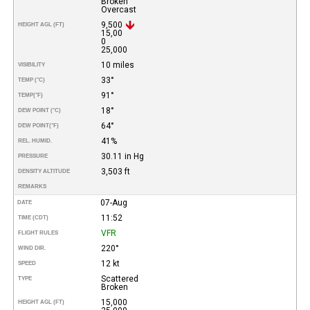
Broken
Overcast
9,500
HEIGHT AGL (FT)
15,00
0
25,000
10 miles
VISIBILITY
33°
TEMP (°C)
91°
TEMP
(°F)
18°
DEW POINT (°C)
64°
DEW POINT
(°F)
41%
REL. HUMID.
30.11 in Hg
PRESSURE
3,503 ft
DENSITY ALTITUDE
REMARKS
07-Aug
DATE
11:52
TIME (CDT)
VFR
FLIGHT RULES
220°
WIND DIR.
12 kt
SPEED
Scattered
TYPE
Broken
15,000
HEIGHT AGL (FT)