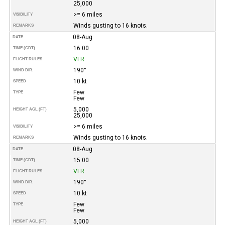
25,000
>= 6 miles
VISIBILITY
Winds gusting to 16 knots.
REMARKS
08-Aug
DATE
16:00
TIME (CDT)
VFR
FLIGHT RULES
190°
WIND DIR.
10 kt
SPEED
Few
TYPE
Few
5,000
HEIGHT AGL (FT)
25,000
>= 6 miles
VISIBILITY
Winds gusting to 16 knots.
REMARKS
08-Aug
DATE
15:00
TIME (CDT)
VFR
FLIGHT RULES
190°
WIND DIR.
10 kt
SPEED
Few
TYPE
Few
5,000
HEIGHT AGL (FT)