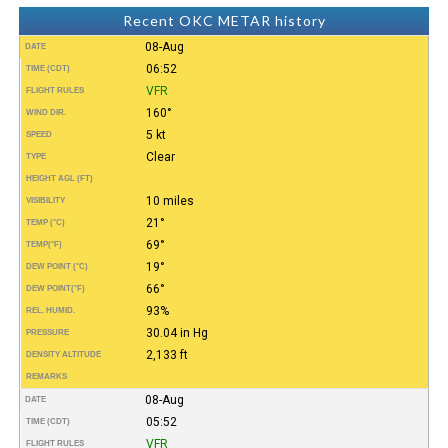
Recent OKC METAR history
08-Aug
DATE
06:52
TIME (CDT)
VFR
FLIGHT RULES
160°
WIND DIR.
5 kt
SPEED
Clear
TYPE
HEIGHT AGL (FT)
10 miles
VISIBILITY
21°
TEMP (°C)
69°
TEMP
(°F)
19°
DEW POINT (°C)
66°
DEW POINT
(°F)
93%
REL. HUMID.
30.04 in Hg
PRESSURE
2,133 ft
DENSITY ALTITUDE
REMARKS
08-Aug
DATE
05:52
TIME (CDT)
VFR
FLIGHT RULES