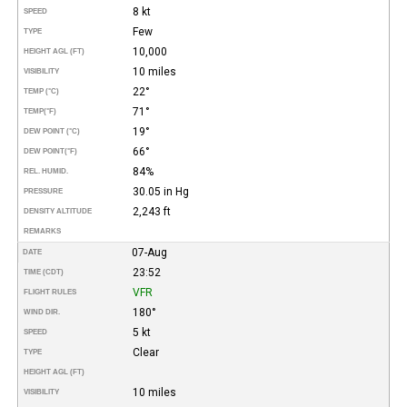
8 kt
SPEED
Few
TYPE
10,000
HEIGHT AGL (FT)
10 miles
VISIBILITY
22°
TEMP (°C)
71°
TEMP
(°F)
19°
DEW POINT (°C)
66°
DEW POINT
(°F)
84%
REL. HUMID.
30.05 in Hg
PRESSURE
2,243 ft
DENSITY ALTITUDE
REMARKS
07-Aug
DATE
23:52
TIME (CDT)
VFR
FLIGHT RULES
180°
WIND DIR.
5 kt
SPEED
Clear
TYPE
HEIGHT AGL (FT)
10 miles
VISIBILITY