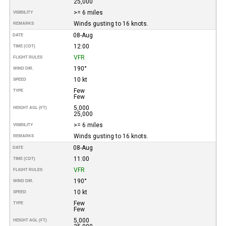
25,000
>= 6 miles
VISIBILITY
Winds gusting to 16 knots.
REMARKS
08-Aug
DATE
12:00
TIME (CDT)
VFR
FLIGHT RULES
190°
WIND DIR.
10 kt
SPEED
Few
TYPE
Few
5,000
HEIGHT AGL (FT)
25,000
>= 6 miles
VISIBILITY
Winds gusting to 16 knots.
REMARKS
08-Aug
DATE
11:00
TIME (CDT)
VFR
FLIGHT RULES
190°
WIND DIR.
10 kt
SPEED
Few
TYPE
Few
5,000
HEIGHT AGL (FT)