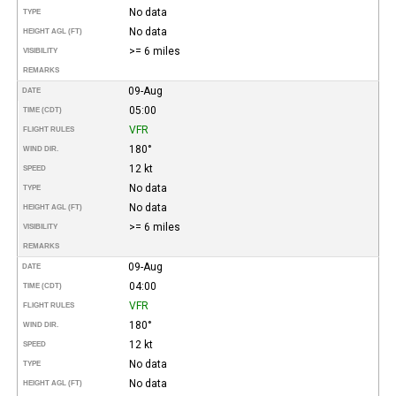
No data
TYPE
No data
HEIGHT AGL (FT)
>= 6 miles
VISIBILITY
REMARKS
09-Aug
DATE
05:00
TIME (CDT)
VFR
FLIGHT RULES
180°
WIND DIR.
12 kt
SPEED
No data
TYPE
No data
HEIGHT AGL (FT)
>= 6 miles
VISIBILITY
REMARKS
09-Aug
DATE
04:00
TIME (CDT)
VFR
FLIGHT RULES
180°
WIND DIR.
12 kt
SPEED
No data
TYPE
No data
HEIGHT AGL (FT)