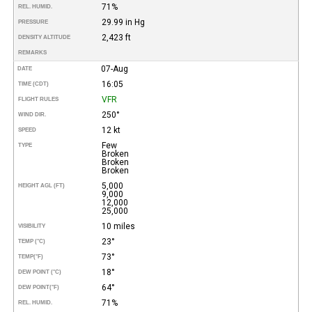
71%
REL. HUMID.
29.99 in Hg
PRESSURE
2,423 ft
DENSITY ALTITUDE
REMARKS
07-Aug
DATE
16:05
TIME (CDT)
VFR
FLIGHT RULES
250°
WIND DIR.
12 kt
SPEED
Few
TYPE
Broken
Broken
Broken
5,000
HEIGHT AGL (FT)
9,000
12,000
25,000
10 miles
VISIBILITY
23°
TEMP (°C)
73°
TEMP
(°F)
18°
DEW POINT (°C)
64°
DEW POINT
(°F)
71%
REL. HUMID.