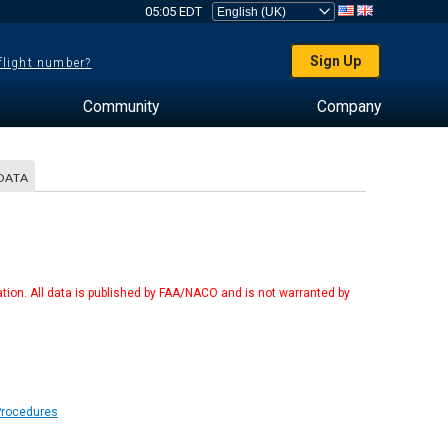
05:05 EDT
Sign Up
 flight number?
Community
Company
DATA
tion. All data is published by FAA/NACO and is not warranted by
Procedures