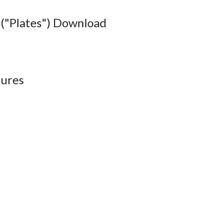
("Plates") Download
ures