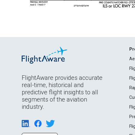
Pr
Ae
Fl
FlightAware provides accurate
Fl
real-time, historical and
Ra
predictive flight insights to all
Cu
segments of the aviation
industry.
Fl
Pr
Fl