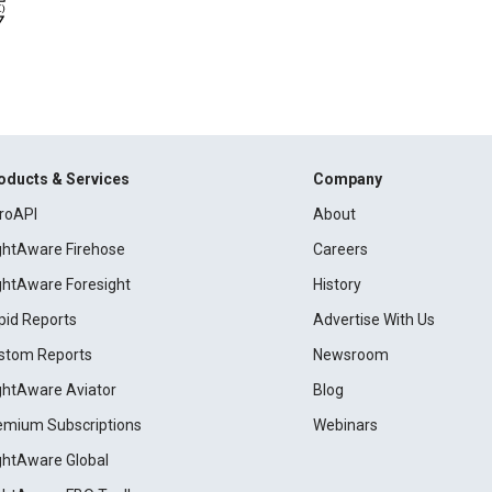
oducts & Services
Company
roAPI
About
ightAware Firehose
Careers
ightAware Foresight
History
pid Reports
Advertise With Us
stom Reports
Newsroom
ightAware Aviator
Blog
emium Subscriptions
Webinars
ightAware Global