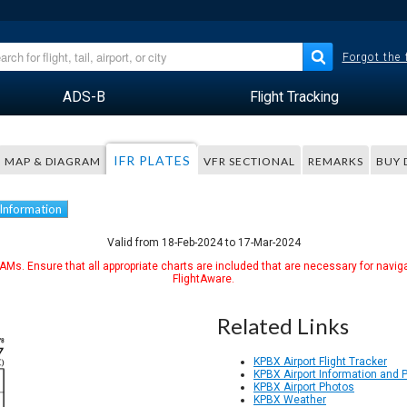
Forgot the
ADS-B
Flight Tracking
IFR PLATES
MAP & DIAGRAM
VFR SECTIONAL
REMARKS
BUY 
 Information
Valid from 18-Feb-2024 to 17-Mar-2024
Ms. Ensure that all appropriate charts are included that are necessary for naviga
FlightAware.
Related Links
KPBX Airport Flight Tracker
KPBX Airport Information and 
KPBX Airport Photos
KPBX Weather