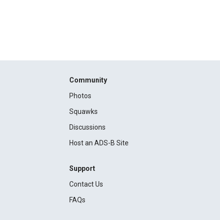
Community
Photos
Squawks
Discussions
Host an ADS-B Site
Support
Contact Us
FAQs