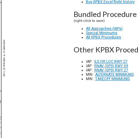
Buy KPBX Excel flight history
Bundled Procedure 
(right click to save)
All Approaches (IAPs)
Special Minimums
All KPBX Procedures
Other KPBX Proced
IAP :
ILS OR LOC RWY 27
IAP :
RNAV (GPS) RWY 09
IAP :
RNAV (GPS) RWY 27
MIN :
ALTERNATE MINIMUMS
MIN :
TAKEOFF MINIMUMS