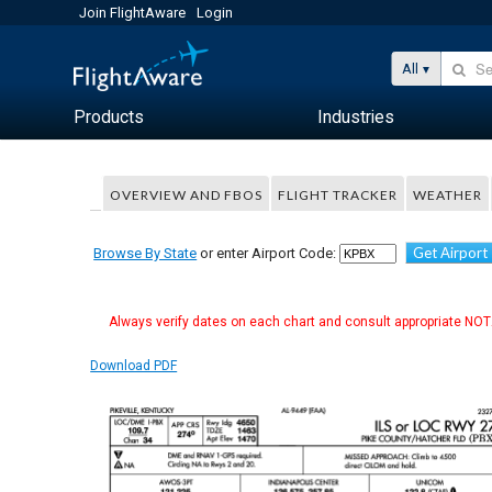
Join FlightAware
Login
All
Products
Industries
OVERVIEW AND FBOS
FLIGHT TRACKER
WEATHER
Get Airport
Browse By State
or enter Airport Code:
Always verify dates on each chart and consult appropriate NOTA
Download PDF