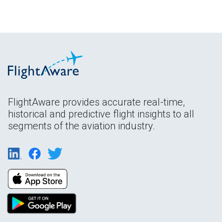
FlightAware provides accurate real-time,
historical and predictive flight insights to all
segments of the aviation industry.