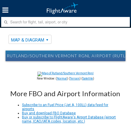
MAP & DIAGRAM
RUTLAND/SOUTHERN VERMONT RGNL AIRPORT (RUTLAND
New Window: (
Normal
) (
Terrain
) (
Satellite
)
More FBO and Airport Information
Subscribe to an Fuel Price (Jet A, 100LL) data feed for
airports
Buy and download FBO Database
Buy or subscribe to FlightAware's Airport Database (airport
name, ICAO/IATA codes, location, etc.)