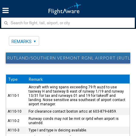
REMARKS
RUTLAND/SOUTHERN VERMONT RGNL AIRPORT (RUTLAN
Type
Remark
Aircraft with wing spans exceeding 79 ft auzd to use
taxiway H and taxiway B east of runway 1/19 and runway
A110-1
13/31 for tax and runways 01 and 19 for takeoff and
landing. Noise sensitive area southeast of airport contact
airport manager.
A110-10
For clearance contact boston artcc at 603-879-6859.
Runway conds may not be mnt or rprtd when airport is
A110-2
unatndd.
A110-3
Type I and type iv deicing available.