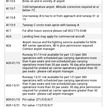
A110-5
Birds on and in vicinity of airport.
Cold temperature airport. Altitude correction required at or
A110-7
below -7C.
Use taxiway A to tax to or from approach end runway 01 or
A110-8
19.
A110-9
Taxiway C cncts main apron with taxiway A.
A17
For after hours service please call 802-773-3348.
A24
Landing fees may apply for commercial aircraft.
Airport rescue and fire fighting service available for NON-
A26
AIR carrier operations, 48 hr prior permission required.
Contact airport manager.
Runway 01/19 not available for part 121/part 380
operations with scheduled pax carrying operations more
than 9 pax seats and non-scheduled pax carrying
A30-01/19
operations more than 30 pax seats. 90 day prior permission
required for unsked air carrier operations greater than 30
pax seats - please call airport manager.
Runway 13/31 not available for part 121/part 380
operations with scheduled pax carrying operations more
than 9 pax seats and non-scheduled pax carrying
A30-13/31
operations more than 30 pax seats. 90 day prior permission
required for unsked air carrier operations greater than 30
pax seats - please call airport manager.
A39-01/19
Pcr value: 271/F/D/X/T
A39-13/31
Pcr value: 172/F/D/X/T