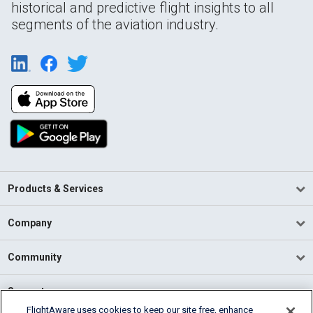
historical and predictive flight insights to all
segments of the aviation industry.
Products & Services
Company
Community
Support
FlightAware uses cookies to keep our site free, enhance