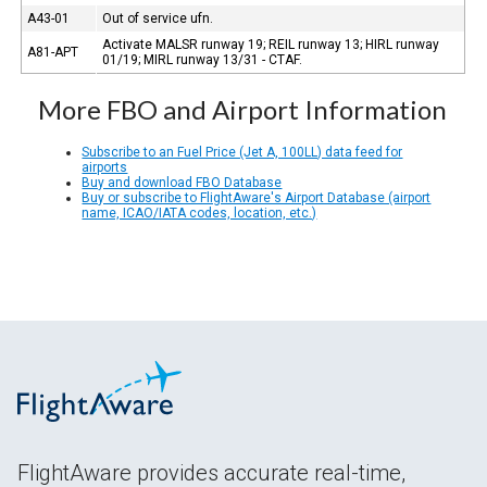
A43-01
Out of service ufn.
Activate MALSR runway 19; REIL runway 13; HIRL runway
A81-APT
01/19; MIRL runway 13/31 - CTAF.
More FBO and Airport Information
Subscribe to an Fuel Price (Jet A, 100LL) data feed for
airports
Buy and download FBO Database
Buy or subscribe to FlightAware's Airport Database (airport
name, ICAO/IATA codes, location, etc.)
FlightAware provides accurate real-time,