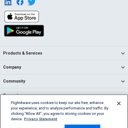
Products & Services
Company
Community
Support
FlightAware uses cookies to keep our site free, enhance
your experience, and to analyze performance and traffic. By
English (USA)
clicking “Allow All”, you agree to storing cookies on your
2026 FlightAware
device.
Privacy Statement
Terms of Use
Privacy
Cookie Settings