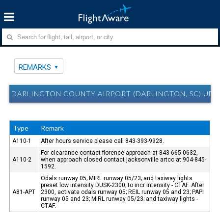
REMARKS
DARLINGTON COUNTY AIRPORT (DARLINGTON, SC) UD
Type
Remark
A110-1
After hours service please call 843-393-9928.
For clearance contact florence approach at 843-665-0632,
A110-2
when approach closed contact jacksonville artcc at 904-845-
1592.
Odals runway 05; MIRL runway 05/23; and taxiway lights
preset low intensity DUSK-2300; to incr intensity - CTAF. After
A81-APT
2300, activate odals runway 05; REIL runway 05 and 23; PAPI
runway 05 and 23; MIRL runway 05/23; and taxiway lights -
CTAF.