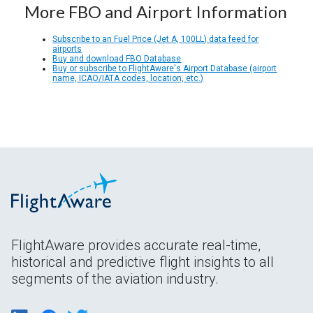
More FBO and Airport Information
Subscribe to an Fuel Price (Jet A, 100LL) data feed for
airports
Buy and download FBO Database
Buy or subscribe to FlightAware's Airport Database (airport
name, ICAO/IATA codes, location, etc.)
FlightAware provides accurate real-time,
historical and predictive flight insights to all
segments of the aviation industry.