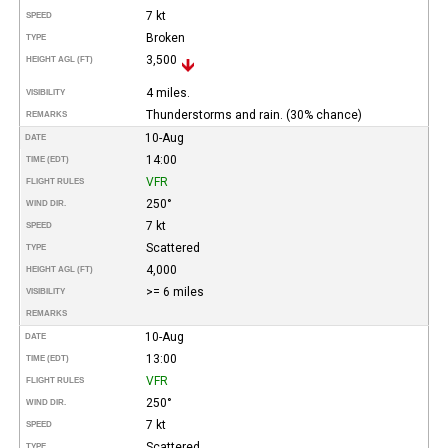
7 kt
SPEED
Broken
TYPE
3,500
HEIGHT AGL (FT)
4 miles.
VISIBILITY
Thunderstorms and rain. (30% chance)
REMARKS
10-Aug
DATE
14:00
TIME (EDT)
VFR
FLIGHT RULES
250°
WIND DIR.
7 kt
SPEED
Scattered
TYPE
4,000
HEIGHT AGL (FT)
>= 6 miles
VISIBILITY
REMARKS
10-Aug
DATE
13:00
TIME (EDT)
VFR
FLIGHT RULES
250°
WIND DIR.
7 kt
SPEED
Scattered
TYPE