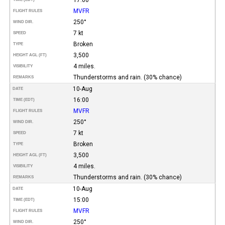
MVFR
FLIGHT RULES
250°
WIND DIR.
7 kt
SPEED
Broken
TYPE
3,500
HEIGHT AGL (FT)
4 miles.
VISIBILITY
Thunderstorms and rain. (30% chance)
REMARKS
10-Aug
DATE
16:00
TIME (EDT)
MVFR
FLIGHT RULES
250°
WIND DIR.
7 kt
SPEED
Broken
TYPE
3,500
HEIGHT AGL (FT)
4 miles.
VISIBILITY
Thunderstorms and rain. (30% chance)
REMARKS
10-Aug
DATE
15:00
TIME (EDT)
MVFR
FLIGHT RULES
250°
WIND DIR.