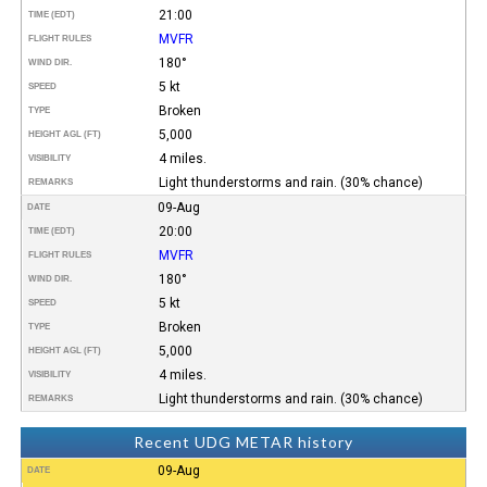
21:00
TIME (EDT)
MVFR
FLIGHT RULES
180°
WIND DIR.
5 kt
SPEED
Broken
TYPE
5,000
HEIGHT AGL (FT)
4 miles.
VISIBILITY
Light thunderstorms and rain. (30% chance)
REMARKS
09-Aug
DATE
20:00
TIME (EDT)
MVFR
FLIGHT RULES
180°
WIND DIR.
5 kt
SPEED
Broken
TYPE
5,000
HEIGHT AGL (FT)
4 miles.
VISIBILITY
Light thunderstorms and rain. (30% chance)
REMARKS
Recent UDG METAR history
09-Aug
DATE