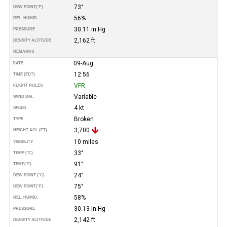
73°
DEW POINT
(°F)
56%
REL. HUMID.
30.11 in Hg
PRESSURE
2,162 ft
DENSITY ALTITUDE
REMARKS
09-Aug
DATE
12:56
TIME (EDT)
VFR
FLIGHT RULES
Variable
WIND DIR.
4 kt
SPEED
Broken
TYPE
3,700
HEIGHT AGL (FT)
10 miles
VISIBILITY
33°
TEMP (°C)
91°
TEMP
(°F)
24°
DEW POINT (°C)
75°
DEW POINT
(°F)
58%
REL. HUMID.
30.13 in Hg
PRESSURE
2,142 ft
DENSITY ALTITUDE