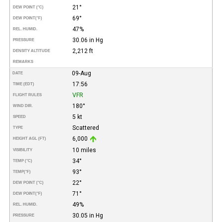
21°
DEW POINT (°C)
69°
DEW POINT
(°F)
47%
REL. HUMID.
30.06 in Hg
PRESSURE
2,212 ft
DENSITY ALTITUDE
REMARKS
09-Aug
DATE
17:56
TIME (EDT)
VFR
FLIGHT RULES
180°
WIND DIR.
5 kt
SPEED
Scattered
TYPE
6,000
HEIGHT AGL (FT)
10 miles
VISIBILITY
34°
TEMP (°C)
93°
TEMP
(°F)
22°
DEW POINT (°C)
71°
DEW POINT
(°F)
49%
REL. HUMID.
30.05 in Hg
PRESSURE