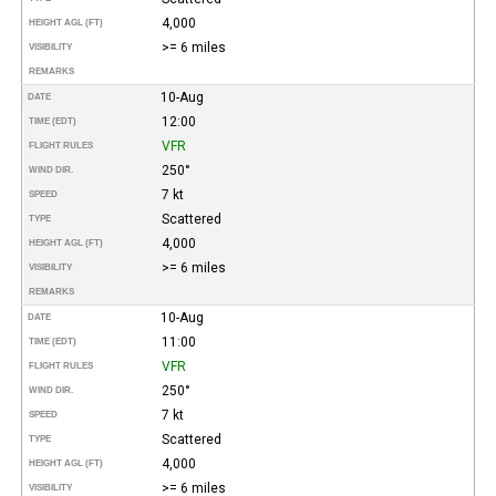
4,000
HEIGHT AGL (FT)
>= 6 miles
VISIBILITY
REMARKS
10-Aug
DATE
12:00
TIME (EDT)
VFR
FLIGHT RULES
250°
WIND DIR.
7 kt
SPEED
Scattered
TYPE
4,000
HEIGHT AGL (FT)
>= 6 miles
VISIBILITY
REMARKS
10-Aug
DATE
11:00
TIME (EDT)
VFR
FLIGHT RULES
250°
WIND DIR.
7 kt
SPEED
Scattered
TYPE
4,000
HEIGHT AGL (FT)
>= 6 miles
VISIBILITY