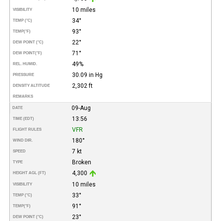
10 miles
VISIBILITY
34°
TEMP (°C)
93°
TEMP
(°F)
22°
DEW POINT (°C)
71°
DEW POINT
(°F)
49%
REL. HUMID.
30.09 in Hg
PRESSURE
2,302 ft
DENSITY ALTITUDE
REMARKS
09-Aug
DATE
13:56
TIME (EDT)
VFR
FLIGHT RULES
180°
WIND DIR.
7 kt
SPEED
Broken
TYPE
4,300
HEIGHT AGL (FT)
10 miles
VISIBILITY
33°
TEMP (°C)
91°
TEMP
(°F)
23°
DEW POINT (°C)