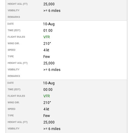
25,000
HEIGHT AGL (FT)
>= 6 miles
VISIBILITY
REMARKS
10-Aug
DATE
01:00
TIME (EDT)
VFR
FLIGHT RULES
210°
WIND DIR.
4 kt
SPEED
Few
TYPE
25,000
HEIGHT AGL (FT)
>= 6 miles
VISIBILITY
REMARKS
10-Aug
DATE
00:00
TIME (EDT)
VFR
FLIGHT RULES
210°
WIND DIR.
4 kt
SPEED
Few
TYPE
25,000
HEIGHT AGL (FT)
>= 6 miles
VISIBILITY