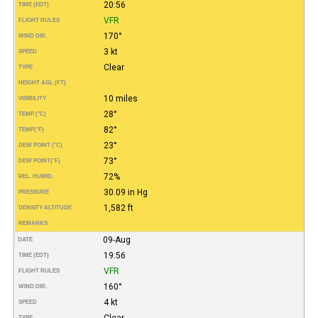
20:56
TIME (EDT)
VFR
FLIGHT RULES
170°
WIND DIR.
3 kt
SPEED
Clear
TYPE
HEIGHT AGL (FT)
10 miles
VISIBILITY
28°
TEMP (°C)
82°
TEMP
(°F)
23°
DEW POINT (°C)
73°
DEW POINT
(°F)
72%
REL. HUMID.
30.09 in Hg
PRESSURE
1,582 ft
DENSITY ALTITUDE
REMARKS
09-Aug
DATE
19:56
TIME (EDT)
VFR
FLIGHT RULES
160°
WIND DIR.
4 kt
SPEED
Clear
TYPE