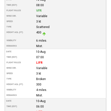
08:00
TIME (EDT)
VFR
FLIGHT RULES
Variable
WIND DIR.
3 kt
SPEED
Scattered
TYPE
400
HEIGHT AGL (FT)
6 miles.
VISIBILITY
Mist.
REMARKS
10-Aug
DATE
07:00
TIME (EDT)
LIFR
FLIGHT RULES
Variable
WIND DIR.
3 kt
SPEED
Broken
TYPE
300
HEIGHT AGL (FT)
4 miles.
VISIBILITY
Mist.
REMARKS
10-Aug
DATE
06:00
TIME (EDT)