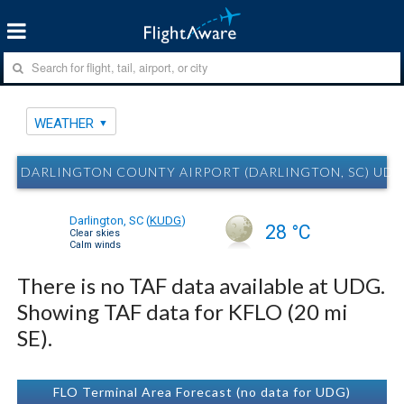
WEATHER
DARLINGTON COUNTY AIRPORT (DARLINGTON, SC) UD
Darlington, SC
(
KUDG
)
28 °C
Clear skies
Calm winds
There is no TAF data available at UDG.
Showing TAF data for KFLO (20 mi
SE).
FLO Terminal Area Forecast (no data for UDG)