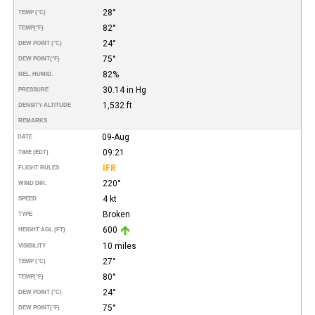
28°
TEMP (°C)
82°
TEMP
(°F)
24°
DEW POINT (°C)
75°
DEW POINT
(°F)
82%
REL. HUMID.
30.14 in Hg
PRESSURE
1,532 ft
DENSITY ALTITUDE
REMARKS
09-Aug
DATE
09:21
TIME (EDT)
IFR
FLIGHT RULES
220°
WIND DIR.
4 kt
SPEED
Broken
TYPE
600
HEIGHT AGL (FT)
10 miles
VISIBILITY
27°
TEMP (°C)
80°
TEMP
(°F)
24°
DEW POINT (°C)
75°
DEW POINT
(°F)