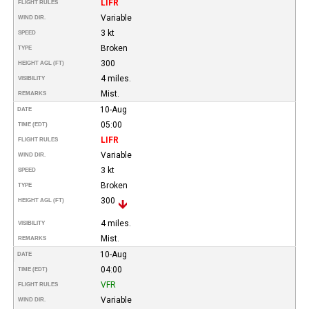
LIFR
FLIGHT RULES
Variable
WIND DIR.
3 kt
SPEED
Broken
TYPE
300
HEIGHT AGL (FT)
4 miles.
VISIBILITY
Mist.
REMARKS
10-Aug
DATE
05:00
TIME (EDT)
LIFR
FLIGHT RULES
Variable
WIND DIR.
3 kt
SPEED
Broken
TYPE
300
HEIGHT AGL (FT)
4 miles.
VISIBILITY
Mist.
REMARKS
10-Aug
DATE
04:00
TIME (EDT)
VFR
FLIGHT RULES
Variable
WIND DIR.