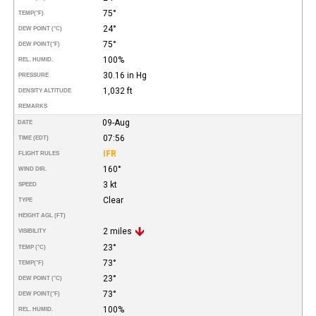
75°
TEMP
(°F)
24°
DEW POINT (°C)
75°
DEW POINT
(°F)
100%
REL. HUMID.
30.16 in Hg
PRESSURE
1,032 ft
DENSITY ALTITUDE
REMARKS
09-Aug
DATE
07:56
TIME (EDT)
IFR
FLIGHT RULES
160°
WIND DIR.
3 kt
SPEED
Clear
TYPE
HEIGHT AGL (FT)
2 miles
VISIBILITY
23°
TEMP (°C)
73°
TEMP
(°F)
23°
DEW POINT (°C)
73°
DEW POINT
(°F)
100%
REL. HUMID.