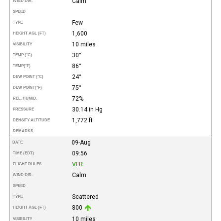
Calm
WIND DIR.
SPEED
Few
TYPE
1,600
HEIGHT AGL (FT)
10 miles
VISIBILITY
30°
TEMP (°C)
86°
TEMP
(°F)
24°
DEW POINT (°C)
75°
DEW POINT
(°F)
72%
REL. HUMID.
30.14 in Hg
PRESSURE
1,772 ft
DENSITY ALTITUDE
REMARKS
09-Aug
DATE
09:56
TIME (EDT)
VFR
FLIGHT RULES
Calm
WIND DIR.
SPEED
Scattered
TYPE
800
HEIGHT AGL (FT)
10 miles
VISIBILITY