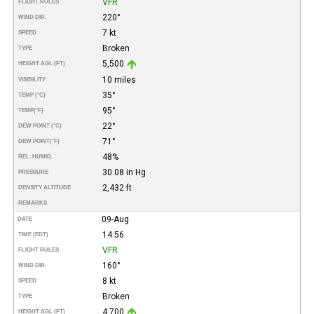
VFR
FLIGHT RULES
220°
WIND DIR.
7 kt
SPEED
Broken
TYPE
5,500
HEIGHT AGL (FT)
10 miles
VISIBILITY
35°
TEMP (°C)
95°
TEMP
(°F)
22°
DEW POINT (°C)
71°
DEW POINT
(°F)
48%
REL. HUMID.
30.08 in Hg
PRESSURE
2,432 ft
DENSITY ALTITUDE
REMARKS
09-Aug
DATE
14:56
TIME (EDT)
VFR
FLIGHT RULES
160°
WIND DIR.
8 kt
SPEED
Broken
TYPE
4,700
HEIGHT AGL (FT)