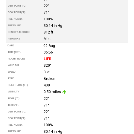
22°
DEW POINT (°C)
71°
DEW POINT
(°F)
100%
REL. HUMID.
30.14 in Hg
PRESSURE
812 ft
DENSITY ALTITUDE
Mist
REMARKS
09-Aug
DATE
06:56
TIME (EDT)
LIFR
FLIGHT RULES
320°
WIND DIR.
3 kt
SPEED
Broken
TYPE
400
HEIGHT AGL (FT)
0.50 miles
VISIBILITY
22°
TEMP (°C)
71°
TEMP
(°F)
22°
DEW POINT (°C)
71°
DEW POINT
(°F)
100%
REL. HUMID.
30.14 in Hg
PRESSURE