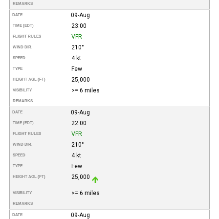
REMARKS
09-Aug
DATE
23:00
TIME (EDT)
VFR
FLIGHT RULES
210°
WIND DIR.
4 kt
SPEED
Few
TYPE
25,000
HEIGHT AGL (FT)
>= 6 miles
VISIBILITY
REMARKS
09-Aug
DATE
22:00
TIME (EDT)
VFR
FLIGHT RULES
210°
WIND DIR.
4 kt
SPEED
Few
TYPE
25,000
HEIGHT AGL (FT)
>= 6 miles
VISIBILITY
REMARKS
09-Aug
DATE