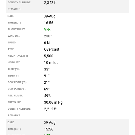
2,342 ft
DENSITY ALTITUDE
REMARKS
09-Aug
DATE
16:56
TIME (EDT)
VFR
FLIGHT RULES
230°
WIND DIR.
6 kt
SPEED
Overcast
TYPE
5,500
HEIGHT AGL (FT)
10 miles
VISIBILITY
33°
TEMP (°C)
91°
TEMP
(°F)
21°
DEW POINT (°C)
69°
DEW POINT
(°F)
49%
REL. HUMID.
30.06 in Hg
PRESSURE
2,212 ft
DENSITY ALTITUDE
REMARKS
09-Aug
DATE
15:56
TIME (EDT)