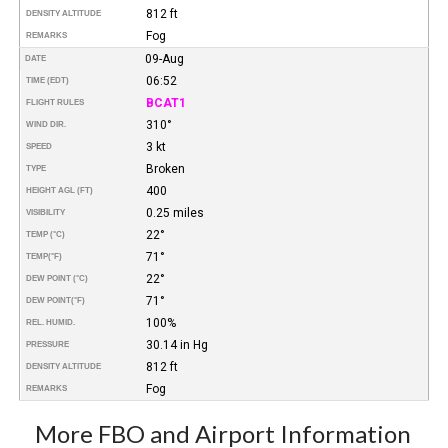
812 ft
DENSITY ALTITUDE
Fog
REMARKS
09-Aug
DATE
06:52
TIME (EDT)
BCAT1
FLIGHT RULES
310°
WIND DIR.
3 kt
SPEED
Broken
TYPE
400
HEIGHT AGL (FT)
0.25 miles
VISIBILITY
22°
TEMP (°C)
71°
TEMP
(°F)
22°
DEW POINT (°C)
71°
DEW POINT
(°F)
100%
REL. HUMID.
30.14 in Hg
PRESSURE
812 ft
DENSITY ALTITUDE
Fog
REMARKS
More FBO and Airport Information