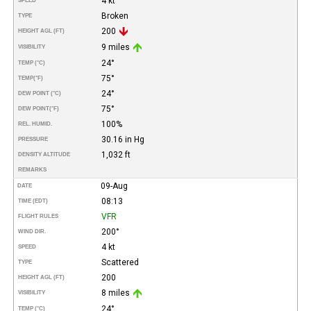
4 kt
SPEED
Broken
TYPE
200
HEIGHT AGL (FT)
9 miles
VISIBILITY
24°
TEMP (°C)
75°
TEMP
(°F)
24°
DEW POINT (°C)
75°
DEW POINT
(°F)
100%
REL. HUMID.
30.16 in Hg
PRESSURE
1,032 ft
DENSITY ALTITUDE
REMARKS
09-Aug
DATE
08:13
TIME (EDT)
VFR
FLIGHT RULES
200°
WIND DIR.
4 kt
SPEED
Scattered
TYPE
200
HEIGHT AGL (FT)
8 miles
VISIBILITY
24°
TEMP (°C)