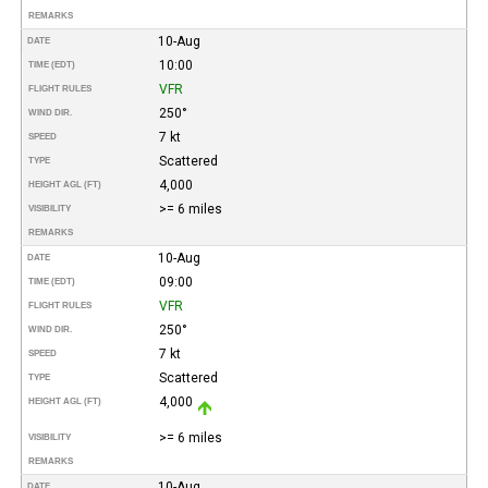
REMARKS
10-Aug
DATE
10:00
TIME (EDT)
VFR
FLIGHT RULES
250°
WIND DIR.
7 kt
SPEED
Scattered
TYPE
4,000
HEIGHT AGL (FT)
>= 6 miles
VISIBILITY
REMARKS
10-Aug
DATE
09:00
TIME (EDT)
VFR
FLIGHT RULES
250°
WIND DIR.
7 kt
SPEED
Scattered
TYPE
4,000
HEIGHT AGL (FT)
>= 6 miles
VISIBILITY
REMARKS
10-Aug
DATE