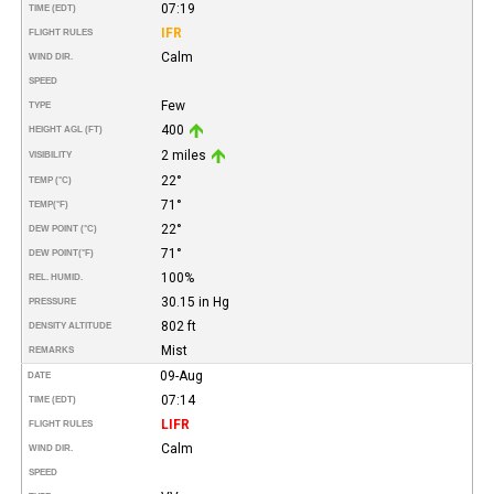
07:19
TIME (EDT)
IFR
FLIGHT RULES
Calm
WIND DIR.
SPEED
Few
TYPE
400
HEIGHT AGL (FT)
2 miles
VISIBILITY
22°
TEMP (°C)
71°
TEMP
(°F)
22°
DEW POINT (°C)
71°
DEW POINT
(°F)
100%
REL. HUMID.
30.15 in Hg
PRESSURE
802 ft
DENSITY ALTITUDE
Mist
REMARKS
09-Aug
DATE
07:14
TIME (EDT)
LIFR
FLIGHT RULES
Calm
WIND DIR.
SPEED