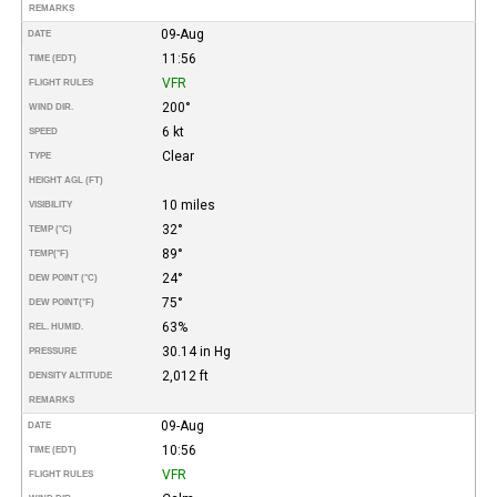
REMARKS
09-Aug
DATE
11:56
TIME (EDT)
VFR
FLIGHT RULES
200°
WIND DIR.
6 kt
SPEED
Clear
TYPE
HEIGHT AGL (FT)
10 miles
VISIBILITY
32°
TEMP (°C)
89°
TEMP
(°F)
24°
DEW POINT (°C)
75°
DEW POINT
(°F)
63%
REL. HUMID.
30.14 in Hg
PRESSURE
2,012 ft
DENSITY ALTITUDE
REMARKS
09-Aug
DATE
10:56
TIME (EDT)
VFR
FLIGHT RULES