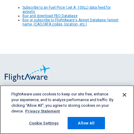
Subscribe to an Fuel Price (Jet A, 100LL) data feed for
airports
Buy and download FBO Database
Buy or subscribe to FlightAware's Airport Database (airport
name, ICAO/IATA codes, location, etc.)
FlightAware uses cookies to keep our site free, enhance
FlightAware provides accurate real-time,
your experience, and to analyze performance and traffic. By
historical and predictive flight insights to all
clicking “Allow All”, you agree to storing cookies on your
segments of the aviation industry.
device.
Privacy Statement
Cookie Settings
Allow All