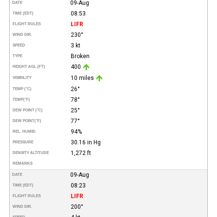
09-Aug
DATE
08:53
TIME (EDT)
LIFR
FLIGHT RULES
230°
WIND DIR.
3 kt
SPEED
Broken
TYPE
400
HEIGHT AGL (FT)
10 miles
VISIBILITY
26°
TEMP (°C)
78°
TEMP
(°F)
25°
DEW POINT (°C)
77°
DEW POINT
(°F)
94%
REL. HUMID.
30.16 in Hg
PRESSURE
1,272 ft
DENSITY ALTITUDE
REMARKS
09-Aug
DATE
08:23
TIME (EDT)
LIFR
FLIGHT RULES
200°
WIND DIR.