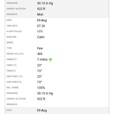
30.15 in Hg
PRESSURE
922 ft
DENSITY ALTITUDE
Mist
REMARKS
09-Aug
DATE
07:26
TIME (EDT)
VFR
FLIGHT RULES
Calm
WIND DIR.
SPEED
Few
TYPE
400
HEIGHT AGL (FT)
7 miles
VISIBILITY
23°
TEMP (°C)
73°
TEMP
(°F)
23°
DEW POINT (°C)
73°
DEW POINT
(°F)
100%
REL. HUMID.
30.15 in Hg
PRESSURE
922 ft
DENSITY ALTITUDE
REMARKS
09-Aug
DATE