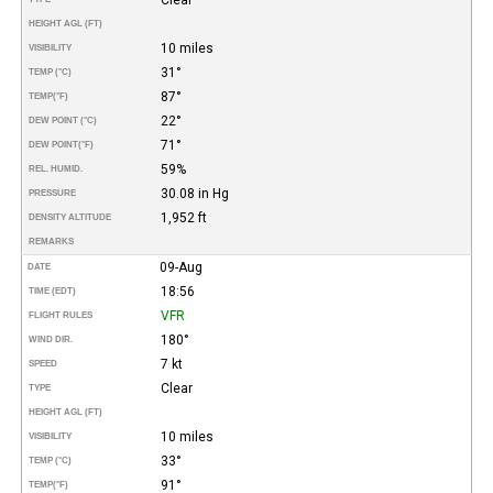
HEIGHT AGL (FT)
10 miles
VISIBILITY
31°
TEMP (°C)
87°
TEMP
(°F)
22°
DEW POINT (°C)
71°
DEW POINT
(°F)
59%
REL. HUMID.
30.08 in Hg
PRESSURE
1,952 ft
DENSITY ALTITUDE
REMARKS
09-Aug
DATE
18:56
TIME (EDT)
VFR
FLIGHT RULES
180°
WIND DIR.
7 kt
SPEED
Clear
TYPE
HEIGHT AGL (FT)
10 miles
VISIBILITY
33°
TEMP (°C)
91°
TEMP
(°F)