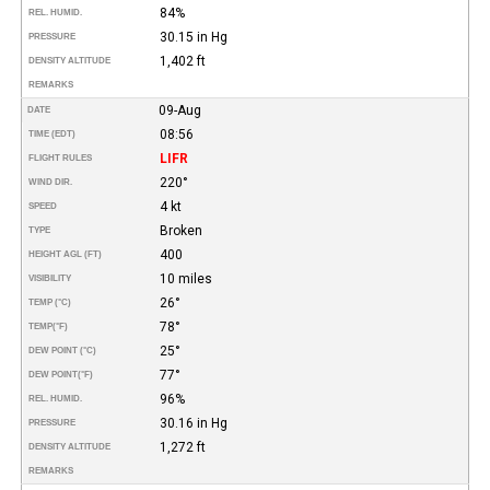
84%
REL. HUMID.
30.15 in Hg
PRESSURE
1,402 ft
DENSITY ALTITUDE
REMARKS
09-Aug
DATE
08:56
TIME (EDT)
LIFR
FLIGHT RULES
220°
WIND DIR.
4 kt
SPEED
Broken
TYPE
400
HEIGHT AGL (FT)
10 miles
VISIBILITY
26°
TEMP (°C)
78°
TEMP
(°F)
25°
DEW POINT (°C)
77°
DEW POINT
(°F)
96%
REL. HUMID.
30.16 in Hg
PRESSURE
1,272 ft
DENSITY ALTITUDE
REMARKS