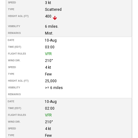
3 kt
SPEED
Scattered
TYPE
400
HEIGHT AGL (FT)
6 miles.
VISIBILITY
Mist.
REMARKS
10-Aug
DATE
03:00
TIME (EDT)
VFR
FLIGHT RULES
210°
WIND DIR.
4 kt
SPEED
Few
TYPE
25,000
HEIGHT AGL (FT)
>= 6 miles
VISIBILITY
REMARKS
10-Aug
DATE
02:00
TIME (EDT)
VFR
FLIGHT RULES
210°
WIND DIR.
4 kt
SPEED
Few
TYPE