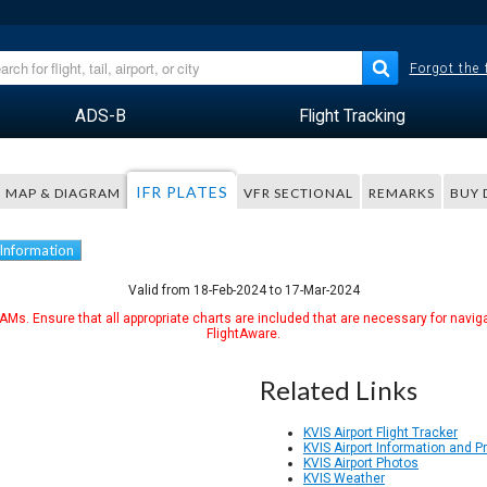
Forgot the
ADS-B
Flight Tracking
IFR PLATES
MAP & DIAGRAM
VFR SECTIONAL
REMARKS
BUY 
 Information
Valid from 18-Feb-2024 to 17-Mar-2024
Ms. Ensure that all appropriate charts are included that are necessary for naviga
FlightAware.
Related Links
KVIS Airport Flight Tracker
KVIS Airport Information and 
KVIS Airport Photos
KVIS Weather