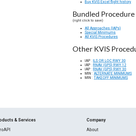
Buy KVIS Excel flight history
Bundled Procedure 
(right click to save)
All Approaches (IAPs)
Special Minimums
All KVIS Procedures
Other KVIS Proced
IAP :
ILS OR LOC RWY 30
IAP :
RNAV (GPS) RWY 12
IAP :
RNAV (GPS) RWY 30
MIN :
ALTERNATE MINIMUMS
MIN :
TAKEOFF MINIMUMS
oducts & Services
Company
roAPI
About