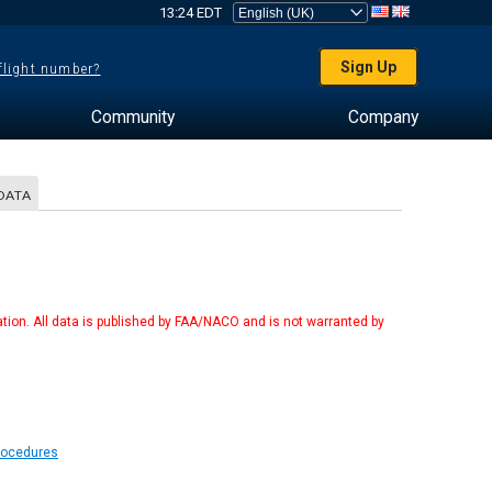
13:24 EDT
Sign Up
 flight number?
Community
Company
DATA
tion. All data is published by FAA/NACO and is not warranted by
Procedures