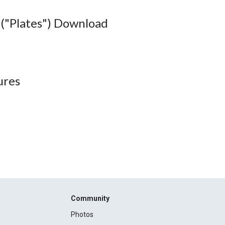
("Plates") Download
ures
Community
Photos