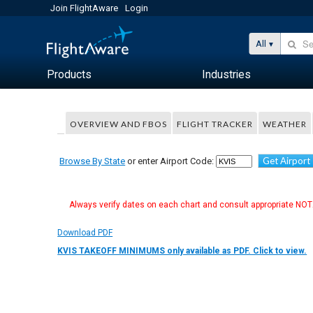
Join FlightAware
Login
All
Products
Industries
OVERVIEW AND FBOS
FLIGHT TRACKER
WEATHER
Get Airport
Browse By State
or enter Airport Code:
Always verify dates on each chart and consult appropriate NOTA
Download PDF
KVIS TAKEOFF MINIMUMS only available as PDF. Click to view.