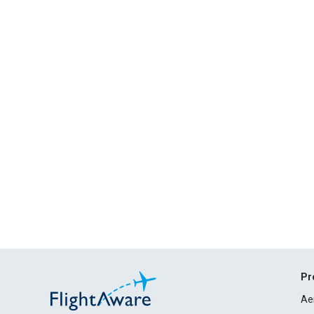
Pr
Ae