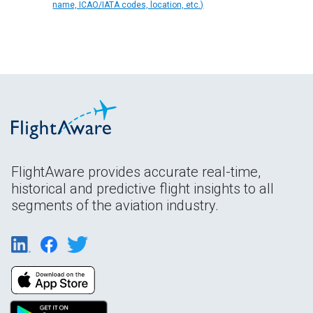
name, ICAO/IATA codes, location, etc.)
FlightAware provides accurate real-time,
historical and predictive flight insights to all
segments of the aviation industry.