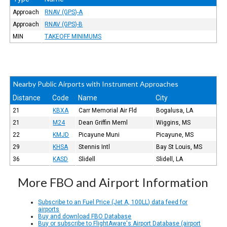
Approach
RNAV (GPS)-A
Approach
RNAV (GPS)-B
MIN
TAKEOFF MINIMUMS
Nearby Public Airports with Instrument Approaches
Distance
Code
Name
City
21
KBXA
Carr Memorial Air Fld
Bogalusa, LA
21
M24
Dean Griffin Meml
Wiggins, MS
22
KMJD
Picayune Muni
Picayune, MS
29
KHSA
Stennis Intl
Bay St Louis, MS
36
KASD
Slidell
Slidell, LA
More FBO and Airport Information
Subscribe to an Fuel Price (Jet A, 100LL) data feed for
airports
Buy and download FBO Database
Buy or subscribe to FlightAware's Airport Database (airport