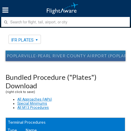
IFR PLATES
POPLARVILLE-PEARL RIVER COUNTY AIRPORT (POPLARVIL
Bundled Procedure ("Plates")
Download
(right click to save)
All Approaches (IAPs)
Special Minimums
All M13 Procedures
Terminal Procedures
Type
Name