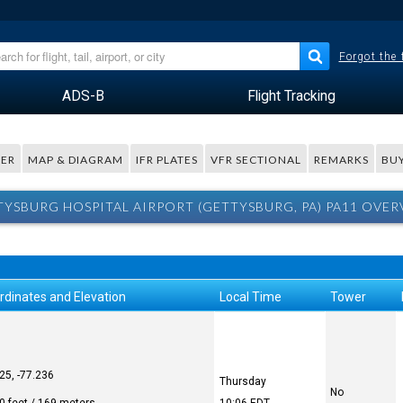
Forgot the
ADS-B
Flight Tracking
ER
MAP & DIAGRAM
IFR PLATES
VFR SECTIONAL
REMARKS
BUY
YSBURG HOSPITAL AIRPORT (GETTYSBURG, PA) PA11 OVE
rdinates and Elevation
Local Time
Tower
25, -77.236
Thursday
No