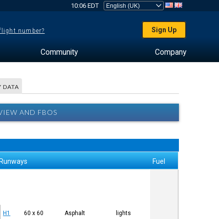
10:06 EDT
Sign Up
 flight number?
Community
Company
 DATA
RVIEW AND FBOS
Runways
Fuel
H1
60 x 60
Asphalt
lights