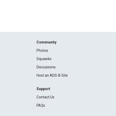
Community
Photos
Squawks
Discussions
Host an ADS-B Site
Support
Contact Us
FAQs