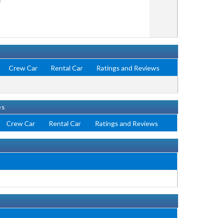
Crew Car
Rental Car
Ratings and Reviews
es
Crew Car
Rental Car
Ratings and Reviews