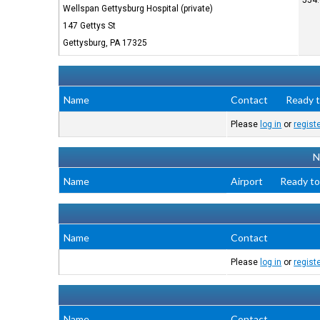
554.
Wellspan Gettysburg Hospital (private)
147 Gettys St
Gettysburg, PA 17325
Name
Contact
Ready t
Please
log in
or
regist
N
Name
Airport
Ready to
Name
Contact
Please
log in
or
regist
Name
Contact