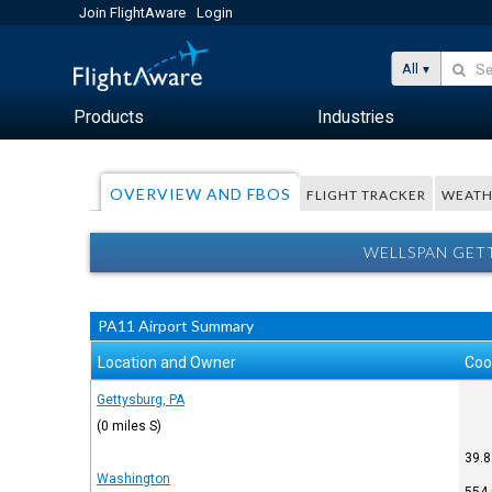
Join FlightAware
Login
All
Products
Industries
OVERVIEW AND FBOS
FLIGHT TRACKER
WEATH
WELLSPAN GETT
PA11 Airport Summary
Location and Owner
Coo
Gettysburg, PA
(0 miles S)
39.8
Washington