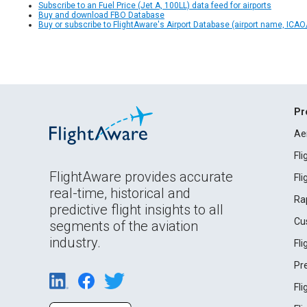
Subscribe to an Fuel Price (Jet A, 100LL) data feed for airports
Buy and download FBO Database
Buy or subscribe to FlightAware's Airport Database (airport name, ICAO/
Pr
Ae
Fl
FlightAware provides accurate
Fl
real-time, historical and
Ra
predictive flight insights to all
Cu
segments of the aviation
industry.
Fl
Pr
Fl