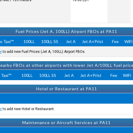
0 feet / 169 meters
10:06
EDT
Fuel Prices (Jet A, 100LL) Airport FBOs at PA11
o Taxi™
100LL
100LL SS
Jet A
Jet A+Prist
Fee
WiFi
er
to add new Fuel Prices (Jet A, 100LL) Airport FBOs.
earby FBOs at other airports with lower Jet A/100LL fuel pric
 Taxi™
100LL
100LL SS
Jet A
Jet A+Prist
Fee
WiFi
Hotel or Restaurant at PA11
er
to add new Hotel or Restaurant.
Maintenance or Aircraft Services at PA11