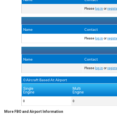
Please
log in
or
regist
Name
Contact
Please
log in
or
regist
Name
Contact
Please
log in
or
regist
0 Aircraft Based At Airport
Single
Multi
Engine
Engine
0
0
More FBO and Airport Information