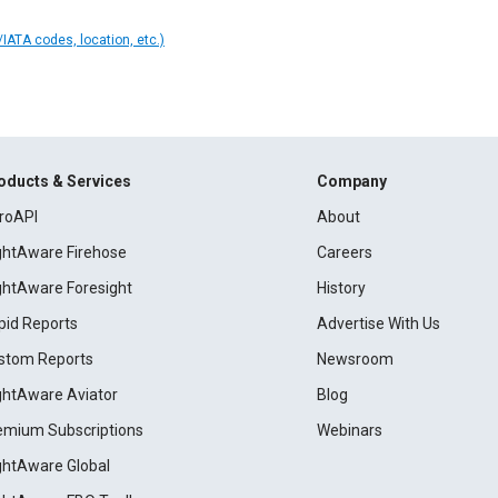
IATA codes, location, etc.)
oducts & Services
Company
roAPI
About
ightAware Firehose
Careers
ightAware Foresight
History
pid Reports
Advertise With Us
stom Reports
Newsroom
ightAware Aviator
Blog
emium Subscriptions
Webinars
ightAware Global