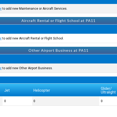
er
to add new Maintenance or Aircraft Services.
Aircraft Rental or Flight School at PA11
er
to add new Aircraft Rental or Flight School.
Other Airport Business at PA11
er
to add new Other Airport Business.
Glider/
Jet
Helicopter
Ultralight
0
0
0