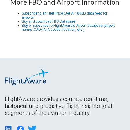
More FBO and Airport Information
Subscribe to an Fuel Price (Jet A, 100LL) data feed for
airports
Buy and download FBO Database
Buy or subscribe to FlightAware's Airport Database (airport
name, ICAO/IATA codes, location, etc.)
FlightAware provides accurate real-time,
historical and predictive flight insights to all
segments of the aviation industry.