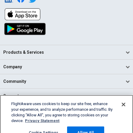
Products & Services
Company
Community
Support
FlightAware uses cookies to keep our site free, enhance
your experience, and to analyze performance and traffic. By
English (USA)
clicking “Allow All”, you agree to storing cookies on your
2026 FlightAware
device.
Privacy Statement
Terms of Use
Privacy
Cookie Settings
Cookie Settings
Allow All