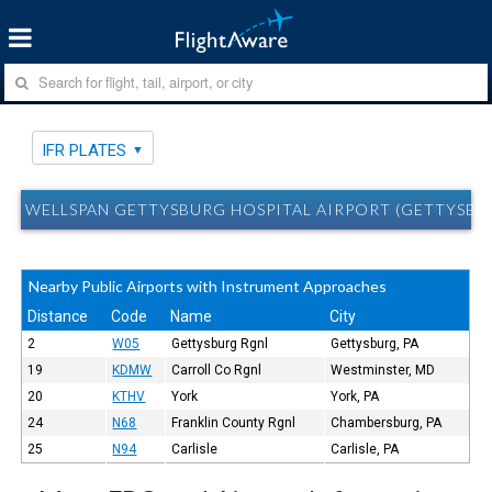
IFR PLATES
WELLSPAN GETTYSBURG HOSPITAL AIRPORT (GETTYSBURG
Nearby Public Airports with Instrument Approaches
Distance
Code
Name
City
2
W05
Gettysburg Rgnl
Gettysburg, PA
19
KDMW
Carroll Co Rgnl
Westminster, MD
20
KTHV
York
York, PA
24
N68
Franklin County Rgnl
Chambersburg, PA
25
N94
Carlisle
Carlisle, PA