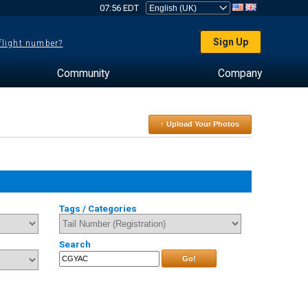
07:56 EDT
Sign Up
 flight number?
Community
Company
↑ Upload Your Photos
Tags / Categories
Search
Go!