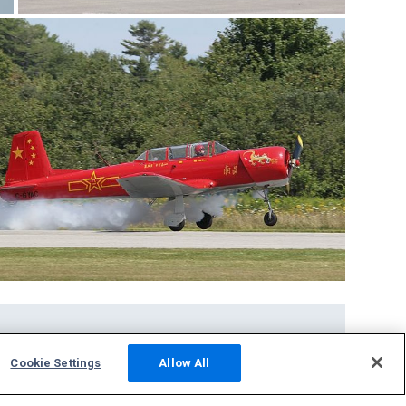
Community
Cookie Settings
Allow All
Photos
Squawks