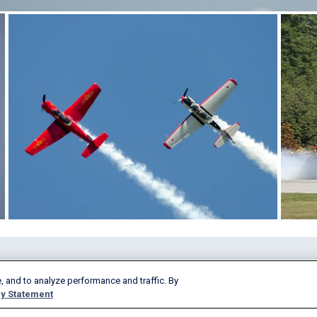
Products & Services
Company
, and to analyze performance and traffic. By
AeroAPI
About
y Statement
FlightAware Firehose
Careers