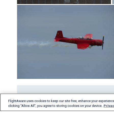
FlightAware uses cookies to keep our site free, enhance your experience
clicking “Allow All”, you agree to storing cookies on your device.
Privac