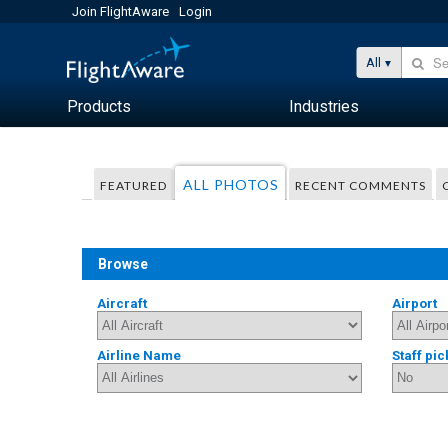
Join FlightAware
Login
All
Products
Industries
ALL PHOTOS
FEATURED
RECENT COMMENTS
Browse
Aircraft
Airport
Airline Name
Staff pic