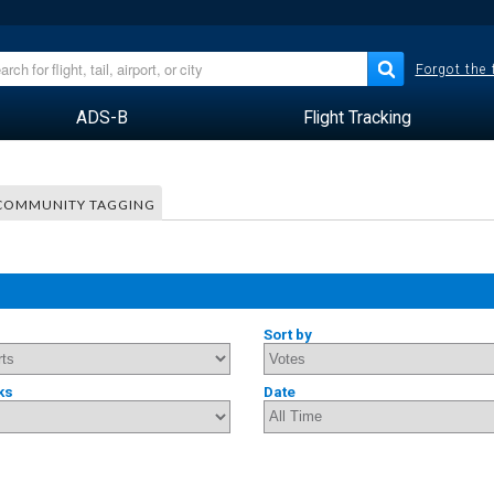
Forgot the
ADS-B
Flight Tracking
COMMUNITY TAGGING
Sort by
ks
Date