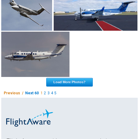
Load More Photos?
Previous /
Next 60
1
2
3
4
5