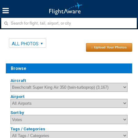
ALL PHOTOS
↑ Upload Your Photos
Browse
Aircraft
Airport
Sort by
Tags / Categories