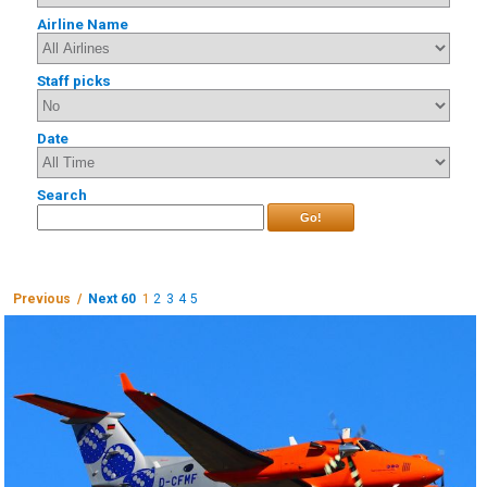
Airline Name
Staff picks
Date
Search
Go!
Previous /
Next 60
1
2
3
4
5