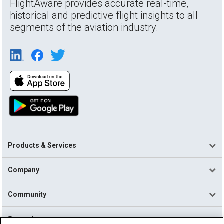
FlightAware provides accurate real-time,
historical and predictive flight insights to all
segments of the aviation industry.
Products & Services
Company
Community
Support