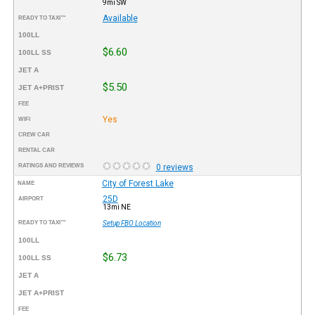
9mi SW
Available
READY TO TAXI™
100LL
$6.60
100LL SS
JET A
$5.50
JET A+PRIST
FEE
Yes
WIFI
CREW CAR
RENTAL CAR
RATINGS AND REVIEWS
0 reviews
City of Forest Lake
NAME
25D
AIRPORT
13mi NE
READY TO TAXI™
Setup FBO Location
100LL
$6.73
100LL SS
JET A
JET A+PRIST
FEE