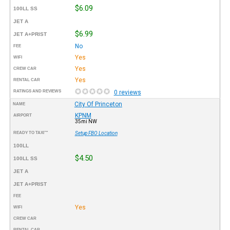
$6.09
100LL SS
JET A
$6.99
JET A+PRIST
No
FEE
Yes
WIFI
Yes
CREW CAR
Yes
RENTAL CAR
RATINGS AND REVIEWS
0 reviews
City Of Princeton
NAME
KPNM
AIRPORT
35mi NW
READY TO TAXI™
Setup FBO Location
100LL
$4.50
100LL SS
JET A
JET A+PRIST
FEE
Yes
WIFI
CREW CAR
RENTAL CAR