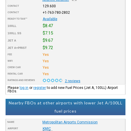
129.600
CONTACT
+1-763-780-2802
CONTACT
Available
READY TO TAXI™
$8.47
100LL
$7.15
100LL SS
$9.67
JET A
$9.72
JET A+PRIST
Yes
FEE
Yes
WIFI
Yes
CREW CAR
Yes
RENTAL CAR
RATINGS AND REVIEWS
2 reviews
Please
log in
or
register
to add new Fuel Prices (Jet A, 100LL) Airport
FBOs.
Nearby FBOs at other airports with lower Jet A/100LL
fuel prices
Metropolitan Airports Commission
NAME
KMIC
AIRPORT