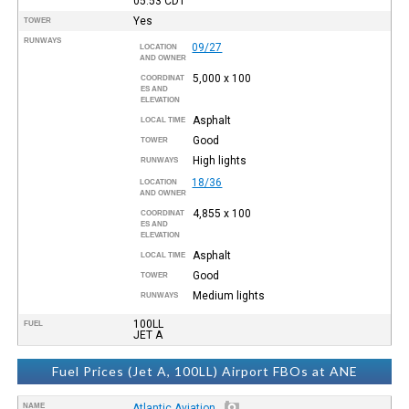
05:53
CDT
Yes
TOWER
RUNWAYS
09/27
LOCATION
AND OWNER
5,000 x 100
COORDINAT
ES AND
ELEVATION
Asphalt
LOCAL TIME
Good
TOWER
High lights
RUNWAYS
18/36
LOCATION
AND OWNER
4,855 x 100
COORDINAT
ES AND
ELEVATION
Asphalt
LOCAL TIME
Good
TOWER
Medium lights
RUNWAYS
100LL
FUEL
JET A
Fuel Prices (Jet A, 100LL) Airport FBOs at ANE
NAME
Atlantic Aviation