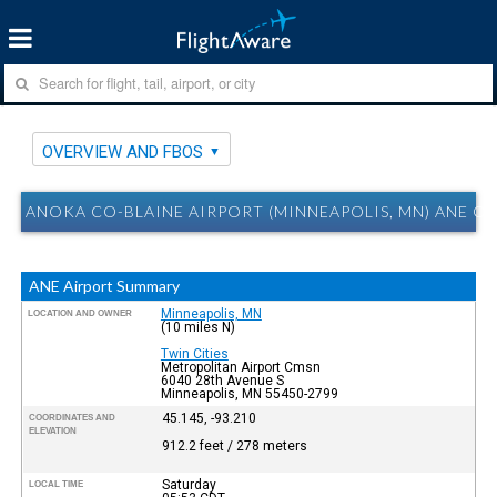
OVERVIEW AND FBOS
ANOKA CO-BLAINE AIRPORT (MINNEAPOLIS, MN) ANE O
ANE Airport Summary
Minneapolis, MN
LOCATION AND OWNER
(10 miles N)
Twin Cities
Metropolitan Airport Cmsn
6040 28th Avenue S
Minneapolis, MN 55450-2799
45.145, -93.210
COORDINATES AND
ELEVATION
912.2 feet / 278 meters
Saturday
LOCAL TIME