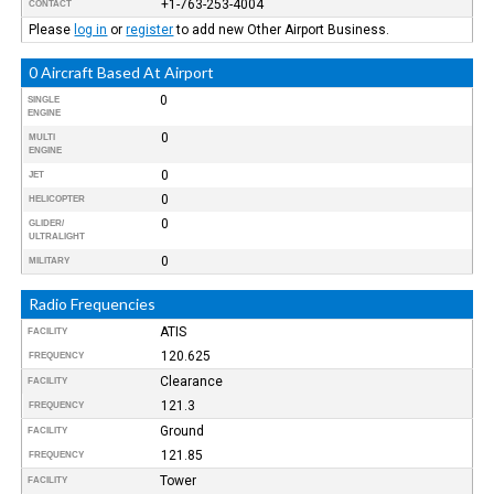
+1-763-253-4004
CONTACT
Please
log in
or
register
to add new Other Airport Business.
0 Aircraft Based At Airport
0
SINGLE
ENGINE
0
MULTI
ENGINE
0
JET
0
HELICOPTER
0
GLIDER/
ULTRALIGHT
0
MILITARY
Radio Frequencies
ATIS
FACILITY
120.625
FREQUENCY
Clearance
FACILITY
121.3
FREQUENCY
Ground
FACILITY
121.85
FREQUENCY
Tower
FACILITY