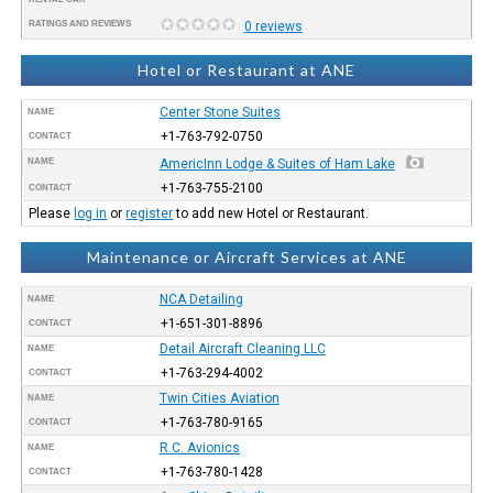
RATINGS AND REVIEWS
0 reviews
Hotel or Restaurant at ANE
Center Stone Suites
NAME
+1-763-792-0750
CONTACT
NAME
AmericInn Lodge & Suites of Ham Lake
+1-763-755-2100
CONTACT
Please
log in
or
register
to add new Hotel or Restaurant.
Maintenance or Aircraft Services at ANE
NCA Detailing
NAME
+1-651-301-8896
CONTACT
Detail Aircraft Cleaning LLC
NAME
+1-763-294-4002
CONTACT
Twin Cities Aviation
NAME
+1-763-780-9165
CONTACT
R.C. Avionics
NAME
+1-763-780-1428
CONTACT