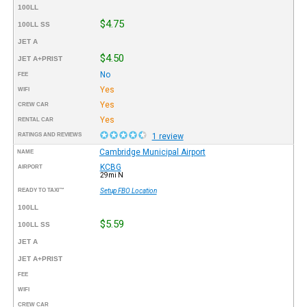
100LL
$4.75
100LL SS
JET A
$4.50
JET A+PRIST
No
FEE
Yes
WIFI
Yes
CREW CAR
Yes
RENTAL CAR
RATINGS AND REVIEWS
1 review
Cambridge Municipal Airport
NAME
KCBG
AIRPORT
29mi N
READY TO TAXI™
Setup FBO Location
100LL
$5.59
100LL SS
JET A
JET A+PRIST
FEE
WIFI
CREW CAR