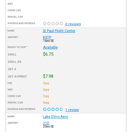
WIFI
CREW CAR
RENTAL CAR
RATINGS AND REVIEWS
0 reviews
St Paul Flight Center
NAME
KSTP
AIRPORT
16mi SE
Available
READY TO TAXI™
$6.75
100LL
100LL SS
JET A
$7.98
JET A+PRIST
Yes
FEE
Yes
WIFI
Yes
CREW CAR
Yes
RENTAL CAR
RATINGS AND REVIEWS
1 review
Lake Elmo Aero
NAME
21D
AIRPORT
20mi SE