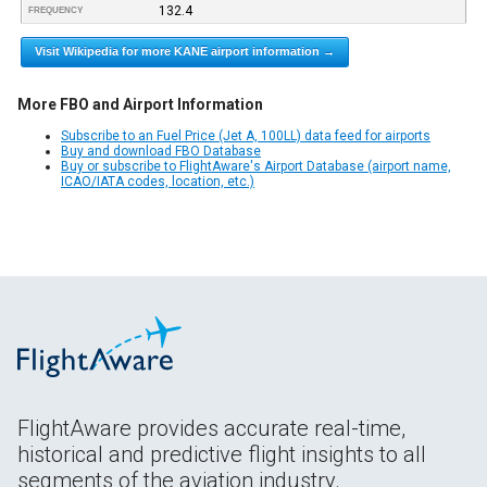
132.4
FREQUENCY
Visit Wikipedia for more KANE airport information →
More FBO and Airport Information
Subscribe to an Fuel Price (Jet A, 100LL) data feed for airports
Buy and download FBO Database
Buy or subscribe to FlightAware's Airport Database (airport name,
ICAO/IATA codes, location, etc.)
FlightAware provides accurate real-time,
historical and predictive flight insights to all
segments of the aviation industry.