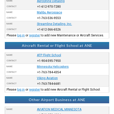
AeroShine Detailing
NAME
+1-612-970-7280
CONTACT
Malibu Aerospace
NAME
+1-763-536-9553
CONTACT
Streamline Detailing, Inc.
NAME
+1-612-366-6526
CONTACT
Please
log in
or
register
to add new Maintenance or Aircraft Services.
Aircraft Rental or Flight School at ANE
ATP Flight School
NAME
+1-904-595-7950
CONTACT
Minnesota Helicopters
NAME
+1-763-784-4354
CONTACT
Viking Aviation
NAME
+1-763-784-6681
CONTACT
Please
log in
or
register
to add new Aircraft Rental or Flight School.
Other Airport Business at ANE
AVIATION MEDICAL MINNESOTA
NAME