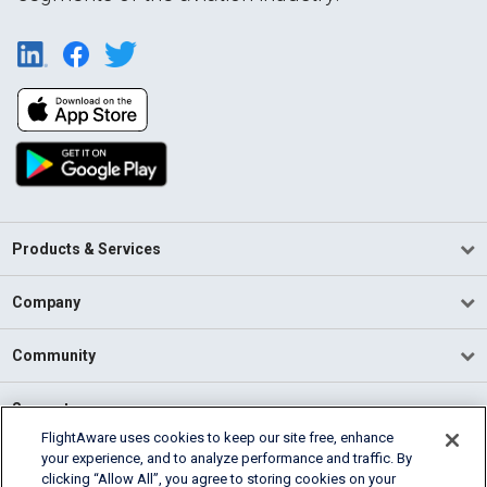
Products & Services
Company
Community
Support
FlightAware uses cookies to keep our site free, enhance
your experience, and to analyze performance and traffic. By
English (USA)
clicking “Allow All”, you agree to storing cookies on your
2026 FlightAware