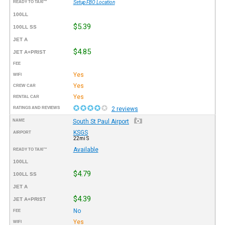
READY TO TAXI™
Setup FBO Location
100LL
$5.39
100LL SS
JET A
$4.85
JET A+PRIST
FEE
Yes
WIFI
Yes
CREW CAR
Yes
RENTAL CAR
RATINGS AND REVIEWS
2 reviews
NAME
South St Paul Airport
KSGS
AIRPORT
22mi S
Available
READY TO TAXI™
100LL
$4.79
100LL SS
JET A
$4.39
JET A+PRIST
No
FEE
Yes
WIFI