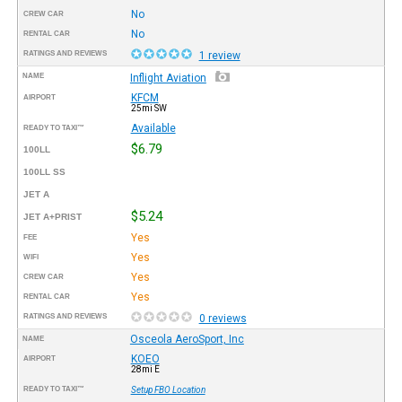
No
CREW CAR
No
RENTAL CAR
RATINGS AND REVIEWS
1 review
NAME
Inflight Aviation
KFCM
AIRPORT
25mi SW
Available
READY TO TAXI™
$6.79
100LL
100LL SS
JET A
$5.24
JET A+PRIST
Yes
FEE
Yes
WIFI
Yes
CREW CAR
Yes
RENTAL CAR
RATINGS AND REVIEWS
0 reviews
Osceola AeroSport, Inc
NAME
KOEO
AIRPORT
28mi E
READY TO TAXI™
Setup FBO Location