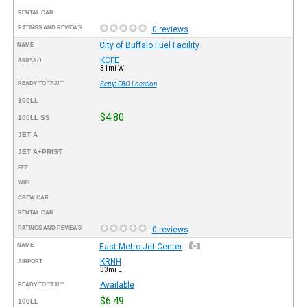
RENTAL CAR
RATINGS AND REVIEWS
0 reviews
City of Buffalo Fuel Facility
NAME
KCFE
AIRPORT
31mi W
READY TO TAXI™
Setup FBO Location
100LL
$4.80
100LL SS
JET A
JET A+PRIST
FEE
WIFI
CREW CAR
RENTAL CAR
RATINGS AND REVIEWS
0 reviews
NAME
East Metro Jet Center
KRNH
AIRPORT
33mi E
Available
READY TO TAXI™
$6.49
100LL