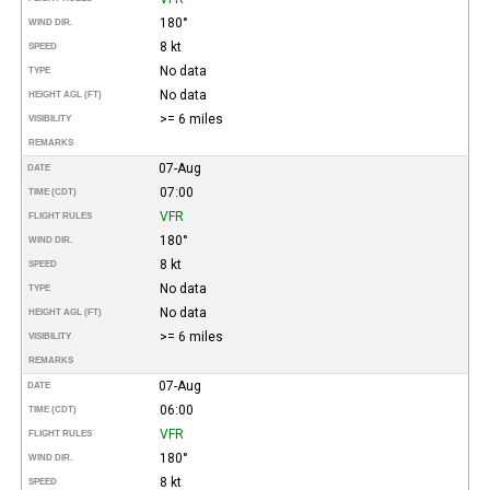
180°
WIND DIR.
8 kt
SPEED
No data
TYPE
No data
HEIGHT AGL (FT)
>= 6 miles
VISIBILITY
REMARKS
07-Aug
DATE
07:00
TIME (CDT)
VFR
FLIGHT RULES
180°
WIND DIR.
8 kt
SPEED
No data
TYPE
No data
HEIGHT AGL (FT)
>= 6 miles
VISIBILITY
REMARKS
07-Aug
DATE
06:00
TIME (CDT)
VFR
FLIGHT RULES
180°
WIND DIR.
8 kt
SPEED