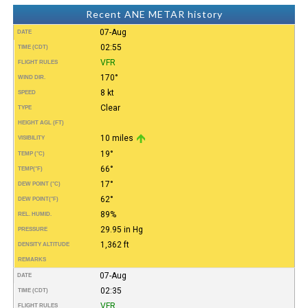
Recent ANE METAR history
07-Aug
DATE
02:55
TIME (CDT)
VFR
FLIGHT RULES
170°
WIND DIR.
8 kt
SPEED
Clear
TYPE
HEIGHT AGL (FT)
10 miles
VISIBILITY
19°
TEMP (°C)
66°
TEMP
(°F)
17°
DEW POINT (°C)
62°
DEW POINT
(°F)
89%
REL. HUMID.
29.95 in Hg
PRESSURE
1,362 ft
DENSITY ALTITUDE
REMARKS
07-Aug
DATE
02:35
TIME (CDT)
VFR
FLIGHT RULES