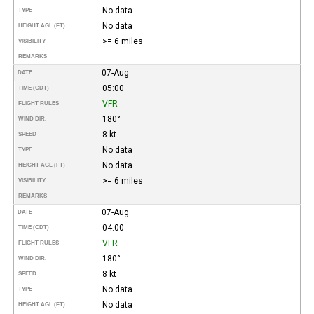
No data
TYPE
No data
HEIGHT AGL (FT)
>= 6 miles
VISIBILITY
REMARKS
07-Aug
DATE
05:00
TIME (CDT)
VFR
FLIGHT RULES
180°
WIND DIR.
8 kt
SPEED
No data
TYPE
No data
HEIGHT AGL (FT)
>= 6 miles
VISIBILITY
REMARKS
07-Aug
DATE
04:00
TIME (CDT)
VFR
FLIGHT RULES
180°
WIND DIR.
8 kt
SPEED
No data
TYPE
No data
HEIGHT AGL (FT)