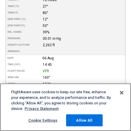
27°
TEMP (°C)
80°
TEMP
(°F)
12°
DEW POINT (°C)
53°
DEW POINT
(°F)
39%
REL. HUMID.
30.01 in Hg
PRESSURE
2,262 ft
DENSITY ALTITUDE
REMARKS
06-Aug
DATE
14:45
TIME (CDT)
VFR
FLIGHT RULES
160°
WIND DIR.
12 kt
SPEED
Clear
TYPE
FlightAware uses cookies to keep our site free, enhance
HEIGHT AGL (FT)
your experience, and to analyze performance and traffic. By
clicking “Allow All”, you agree to storing cookies on your
10 miles
VISIBILITY
device.
Privacy Statement
27°
TEMP (°C)
80°
TEMP
(°F)
Cookie Settings
Allow All
13°
DEW POINT (°C)
55°
DEW POINT
(°F)