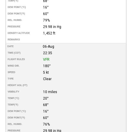
68°
TEMP
(°F)
16°
DEW POINT (°C)
60°
DEW POINT
(°F)
79%
REL. HUMID.
29.98 in Hg
PRESSURE
1,452 ft
DENSITY ALTITUDE
REMARKS
06-Aug
DATE
22:35
TIME (CDT)
VFR
FLIGHT RULES
180°
WIND DIR.
5 kt
SPEED
Clear
TYPE
HEIGHT AGL (FT)
10 miles
VISIBILITY
20°
TEMP (°C)
68°
TEMP
(°F)
16°
DEW POINT (°C)
60°
DEW POINT
(°F)
76%
REL. HUMID.
29.98 in Hg
PRESSURE