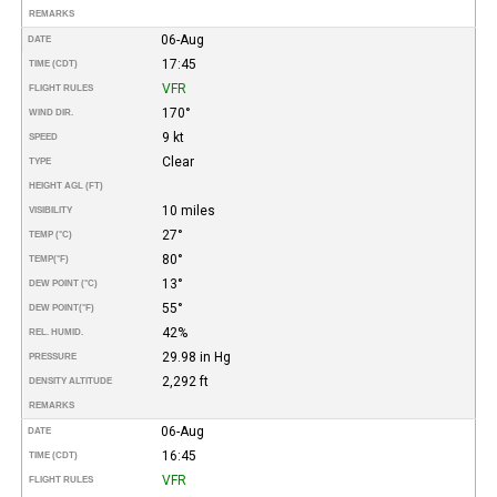
REMARKS
06-Aug
DATE
17:45
TIME (CDT)
VFR
FLIGHT RULES
170°
WIND DIR.
9 kt
SPEED
Clear
TYPE
HEIGHT AGL (FT)
10 miles
VISIBILITY
27°
TEMP (°C)
80°
TEMP
(°F)
13°
DEW POINT (°C)
55°
DEW POINT
(°F)
42%
REL. HUMID.
29.98 in Hg
PRESSURE
2,292 ft
DENSITY ALTITUDE
REMARKS
06-Aug
DATE
16:45
TIME (CDT)
VFR
FLIGHT RULES