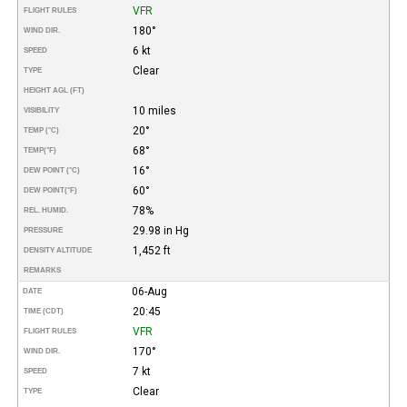
VFR
FLIGHT RULES
180°
WIND DIR.
6 kt
SPEED
Clear
TYPE
HEIGHT AGL (FT)
10 miles
VISIBILITY
20°
TEMP (°C)
68°
TEMP
(°F)
16°
DEW POINT (°C)
60°
DEW POINT
(°F)
78%
REL. HUMID.
29.98 in Hg
PRESSURE
1,452 ft
DENSITY ALTITUDE
REMARKS
06-Aug
DATE
20:45
TIME (CDT)
VFR
FLIGHT RULES
170°
WIND DIR.
7 kt
SPEED
Clear
TYPE