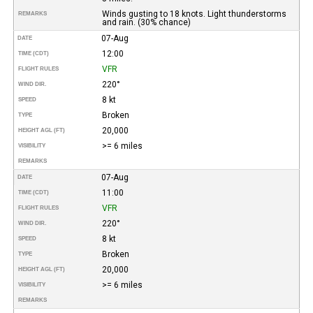
Winds gusting to 18 knots. Light thunderstorms
REMARKS
and rain. (30% chance)
07-Aug
DATE
12:00
TIME (CDT)
VFR
FLIGHT RULES
220°
WIND DIR.
8 kt
SPEED
Broken
TYPE
20,000
HEIGHT AGL (FT)
>= 6 miles
VISIBILITY
REMARKS
07-Aug
DATE
11:00
TIME (CDT)
VFR
FLIGHT RULES
220°
WIND DIR.
8 kt
SPEED
Broken
TYPE
20,000
HEIGHT AGL (FT)
>= 6 miles
VISIBILITY
REMARKS