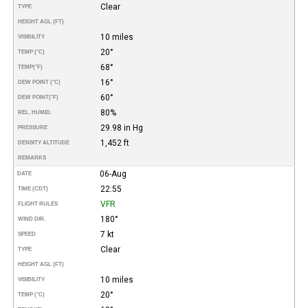
Clear
TYPE
HEIGHT AGL (FT)
10 miles
VISIBILITY
20°
TEMP (°C)
68°
TEMP
(°F)
16°
DEW POINT (°C)
60°
DEW POINT
(°F)
80%
REL. HUMID.
29.98 in Hg
PRESSURE
1,452 ft
DENSITY ALTITUDE
REMARKS
06-Aug
DATE
22:55
TIME (CDT)
VFR
FLIGHT RULES
180°
WIND DIR.
7 kt
SPEED
Clear
TYPE
HEIGHT AGL (FT)
10 miles
VISIBILITY
20°
TEMP (°C)