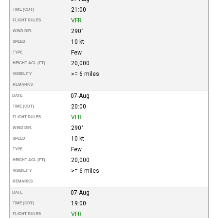
21:00
TIME (CDT)
VFR
FLIGHT RULES
290°
WIND DIR.
10 kt
SPEED
Few
TYPE
20,000
HEIGHT AGL (FT)
>= 6 miles
VISIBILITY
REMARKS
07-Aug
DATE
20:00
TIME (CDT)
VFR
FLIGHT RULES
290°
WIND DIR.
10 kt
SPEED
Few
TYPE
20,000
HEIGHT AGL (FT)
>= 6 miles
VISIBILITY
REMARKS
07-Aug
DATE
19:00
TIME (CDT)
VFR
FLIGHT RULES