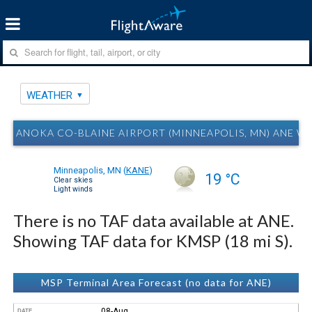
WEATHER
ANOKA CO-BLAINE AIRPORT (MINNEAPOLIS, MN) ANE W
Minneapolis, MN
(
KANE
)
19 °C
Clear skies
Light winds
There is no TAF data available at ANE.
Showing TAF data for KMSP (18 mi S).
MSP Terminal Area Forecast (no data for ANE)
08-Aug
DATE