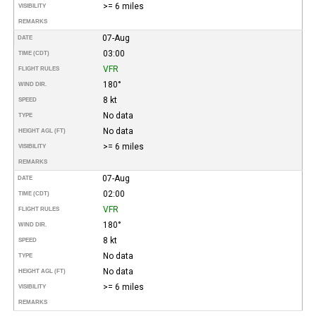
>= 6 miles
VISIBILITY
REMARKS
07-Aug
DATE
03:00
TIME (CDT)
VFR
FLIGHT RULES
180°
WIND DIR.
8 kt
SPEED
No data
TYPE
No data
HEIGHT AGL (FT)
>= 6 miles
VISIBILITY
REMARKS
07-Aug
DATE
02:00
TIME (CDT)
VFR
FLIGHT RULES
180°
WIND DIR.
8 kt
SPEED
No data
TYPE
No data
HEIGHT AGL (FT)
>= 6 miles
VISIBILITY
REMARKS