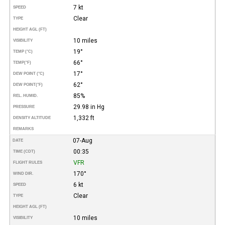
7 kt
SPEED
Clear
TYPE
HEIGHT AGL (FT)
10 miles
VISIBILITY
19°
TEMP (°C)
66°
TEMP
(°F)
17°
DEW POINT (°C)
62°
DEW POINT
(°F)
85%
REL. HUMID.
29.98 in Hg
PRESSURE
1,332 ft
DENSITY ALTITUDE
REMARKS
07-Aug
DATE
00:35
TIME (CDT)
VFR
FLIGHT RULES
170°
WIND DIR.
6 kt
SPEED
Clear
TYPE
HEIGHT AGL (FT)
10 miles
VISIBILITY