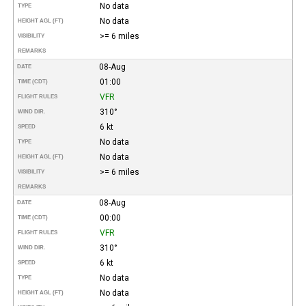
No data
TYPE
No data
HEIGHT AGL (FT)
>= 6 miles
VISIBILITY
REMARKS
08-Aug
DATE
01:00
TIME (CDT)
VFR
FLIGHT RULES
310°
WIND DIR.
6 kt
SPEED
No data
TYPE
No data
HEIGHT AGL (FT)
>= 6 miles
VISIBILITY
REMARKS
08-Aug
DATE
00:00
TIME (CDT)
VFR
FLIGHT RULES
310°
WIND DIR.
6 kt
SPEED
No data
TYPE
No data
HEIGHT AGL (FT)