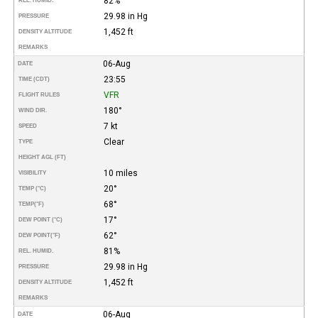
82%
REL. HUMID.
29.98 in Hg
PRESSURE
1,452 ft
DENSITY ALTITUDE
REMARKS
06-Aug
DATE
23:55
TIME (CDT)
VFR
FLIGHT RULES
180°
WIND DIR.
7 kt
SPEED
Clear
TYPE
HEIGHT AGL (FT)
10 miles
VISIBILITY
20°
TEMP (°C)
68°
TEMP
(°F)
17°
DEW POINT (°C)
62°
DEW POINT
(°F)
81%
REL. HUMID.
29.98 in Hg
PRESSURE
1,452 ft
DENSITY ALTITUDE
REMARKS
06-Aug
DATE