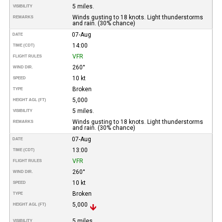
5 miles.
VISIBILITY
Winds gusting to 18 knots. Light thunderstorms
REMARKS
and rain. (30% chance)
07-Aug
DATE
14:00
TIME (CDT)
VFR
FLIGHT RULES
260°
WIND DIR.
10 kt
SPEED
Broken
TYPE
5,000
HEIGHT AGL (FT)
5 miles.
VISIBILITY
Winds gusting to 18 knots. Light thunderstorms
REMARKS
and rain. (30% chance)
07-Aug
DATE
13:00
TIME (CDT)
VFR
FLIGHT RULES
260°
WIND DIR.
10 kt
SPEED
Broken
TYPE
5,000
HEIGHT AGL (FT)
5 miles.
VISIBILITY