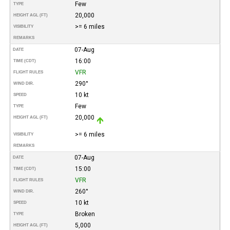
Few
TYPE
20,000
HEIGHT AGL (FT)
>= 6 miles
VISIBILITY
REMARKS
07-Aug
DATE
16:00
TIME (CDT)
VFR
FLIGHT RULES
290°
WIND DIR.
10 kt
SPEED
Few
TYPE
20,000
HEIGHT AGL (FT)
>= 6 miles
VISIBILITY
REMARKS
07-Aug
DATE
15:00
TIME (CDT)
VFR
FLIGHT RULES
260°
WIND DIR.
10 kt
SPEED
Broken
TYPE
5,000
HEIGHT AGL (FT)