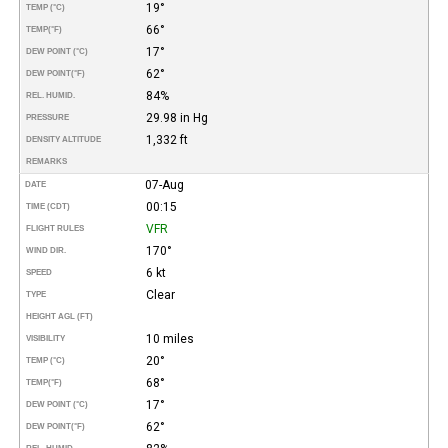
19°
TEMP (°C)
66°
TEMP
(°F)
17°
DEW POINT (°C)
62°
DEW POINT
(°F)
84%
REL. HUMID.
29.98 in Hg
PRESSURE
1,332 ft
DENSITY ALTITUDE
REMARKS
07-Aug
DATE
00:15
TIME (CDT)
VFR
FLIGHT RULES
170°
WIND DIR.
6 kt
SPEED
Clear
TYPE
HEIGHT AGL (FT)
10 miles
VISIBILITY
20°
TEMP (°C)
68°
TEMP
(°F)
17°
DEW POINT (°C)
62°
DEW POINT
(°F)