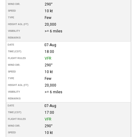
290°
WIND DIR.
10 kt
SPEED
Few
TYPE
20,000
HEIGHT AGL (FT)
>= 6 miles
VISIBILITY
REMARKS
07-Aug
DATE
18:00
TIME (CDT)
VFR
FLIGHT RULES
290°
WIND DIR.
10 kt
SPEED
Few
TYPE
20,000
HEIGHT AGL (FT)
>= 6 miles
VISIBILITY
REMARKS
07-Aug
DATE
17:00
TIME (CDT)
VFR
FLIGHT RULES
290°
WIND DIR.
10 kt
SPEED