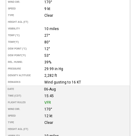
170°
WIND DIR.
9 kt
SPEED
Clear
TYPE
HEIGHT AGL (FT)
10 miles
VISIBILITY
27°
TEMP (°C)
80°
TEMP
(°F)
12°
DEW POINT (°C)
53°
DEW POINT
(°F)
39%
REL. HUMID.
29.99 in Hg
PRESSURE
2,282 ft
DENSITY ALTITUDE
Wind gusting to 16 KT
REMARKS
06-Aug
DATE
15:45
TIME (CDT)
VFR
FLIGHT RULES
170°
WIND DIR.
12 kt
SPEED
Clear
TYPE
HEIGHT AGL (FT)
10 miles
VISIBILITY