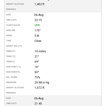
1,452 ft
DENSITY ALTITUDE
REMARKS
06-Aug
DATE
22:15
TIME (CDT)
VFR
FLIGHT RULES
170°
WIND DIR.
5 kt
SPEED
Clear
TYPE
HEIGHT AGL (FT)
10 miles
VISIBILITY
21°
TEMP (°C)
69°
TEMP
(°F)
16°
DEW POINT (°C)
60°
DEW POINT
(°F)
75%
REL. HUMID.
29.98 in Hg
PRESSURE
1,572 ft
DENSITY ALTITUDE
REMARKS
06-Aug
DATE
21:45
TIME (CDT)