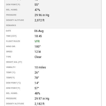
55°
DEW POINT
(°F)
47%
REL. HUMID.
29.96 in Hg
PRESSURE
2,072 ft
DENSITY ALTITUDE
REMARKS
06-Aug
DATE
18:45
TIME (CDT)
VFR
FLIGHT RULES
180°
WIND DIR.
12 kt
SPEED
Clear
TYPE
HEIGHT AGL (FT)
10 miles
VISIBILITY
26°
TEMP (°C)
78°
TEMP
(°F)
14°
DEW POINT (°C)
57°
DEW POINT
(°F)
48%
REL. HUMID.
29.97 in Hg
PRESSURE
2,182 ft
DENSITY ALTITUDE