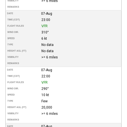
>= 6 miles
VISIBILITY
REMARKS
07-Aug
DATE
23:00
TIME (CDT)
VFR
FLIGHT RULES
310°
WIND DIR.
6 kt
SPEED
No data
TYPE
No data
HEIGHT AGL (FT)
>= 6 miles
VISIBILITY
REMARKS
07-Aug
DATE
22:00
TIME (CDT)
VFR
FLIGHT RULES
290°
WIND DIR.
10 kt
SPEED
Few
TYPE
20,000
HEIGHT AGL (FT)
>= 6 miles
VISIBILITY
REMARKS
07-Aug
DATE