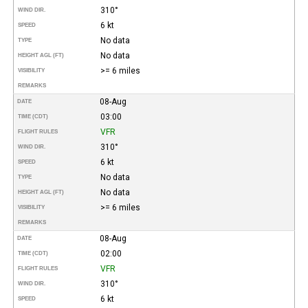
310°
WIND DIR.
6 kt
SPEED
No data
TYPE
No data
HEIGHT AGL (FT)
>= 6 miles
VISIBILITY
REMARKS
08-Aug
DATE
03:00
TIME (CDT)
VFR
FLIGHT RULES
310°
WIND DIR.
6 kt
SPEED
No data
TYPE
No data
HEIGHT AGL (FT)
>= 6 miles
VISIBILITY
REMARKS
08-Aug
DATE
02:00
TIME (CDT)
VFR
FLIGHT RULES
310°
WIND DIR.
6 kt
SPEED