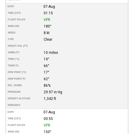
07-Aug
DATE
01:15
TIME (CDT)
VFR
FLIGHT RULES
180°
WIND DIR.
8 kt
SPEED
Clear
TYPE
HEIGHT AGL (FT)
10 miles
VISIBILITY
19°
TEMP (°C)
66°
TEMP
(°F)
17°
DEW POINT (°C)
62°
DEW POINT
(°F)
86%
REL. HUMID.
29.97 in Hg
PRESSURE
1,342 ft
DENSITY ALTITUDE
REMARKS
07-Aug
DATE
00:55
TIME (CDT)
VFR
FLIGHT RULES
150°
WIND DIR.