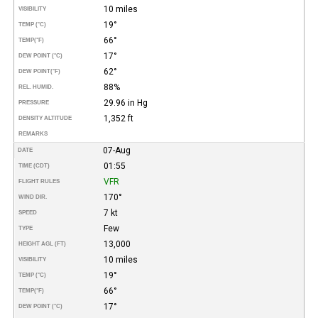
10 miles
VISIBILITY
19°
TEMP (°C)
66°
TEMP
(°F)
17°
DEW POINT (°C)
62°
DEW POINT
(°F)
88%
REL. HUMID.
29.96 in Hg
PRESSURE
1,352 ft
DENSITY ALTITUDE
REMARKS
07-Aug
DATE
01:55
TIME (CDT)
VFR
FLIGHT RULES
170°
WIND DIR.
7 kt
SPEED
Few
TYPE
13,000
HEIGHT AGL (FT)
10 miles
VISIBILITY
19°
TEMP (°C)
66°
TEMP
(°F)
17°
DEW POINT (°C)