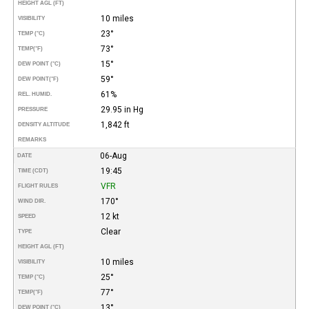
HEIGHT AGL (FT)
10 miles
VISIBILITY
23°
TEMP (°C)
73°
TEMP
(°F)
15°
DEW POINT (°C)
59°
DEW POINT
(°F)
61%
REL. HUMID.
29.95 in Hg
PRESSURE
1,842 ft
DENSITY ALTITUDE
REMARKS
06-Aug
DATE
19:45
TIME (CDT)
VFR
FLIGHT RULES
170°
WIND DIR.
12 kt
SPEED
Clear
TYPE
HEIGHT AGL (FT)
10 miles
VISIBILITY
25°
TEMP (°C)
77°
TEMP
(°F)
13°
DEW POINT (°C)