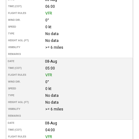
06:00
TIME (CDT)
VFR
FLIGHT RULES
0°
WIND DIR.
0 kt
SPEED
No data
TYPE
No data
HEIGHT AGL (FT)
>= 6 miles
VISIBILITY
REMARKS
08-Aug
DATE
05:00
TIME (CDT)
VFR
FLIGHT RULES
0°
WIND DIR.
0 kt
SPEED
No data
TYPE
No data
HEIGHT AGL (FT)
>= 6 miles
VISIBILITY
REMARKS
08-Aug
DATE
04:00
TIME (CDT)
VFR
FLIGHT RULES