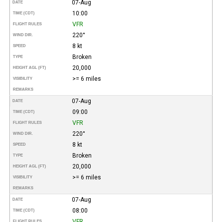
07-Aug
DATE
10:00
TIME (CDT)
VFR
FLIGHT RULES
220°
WIND DIR.
8 kt
SPEED
Broken
TYPE
20,000
HEIGHT AGL (FT)
>= 6 miles
VISIBILITY
REMARKS
07-Aug
DATE
09:00
TIME (CDT)
VFR
FLIGHT RULES
220°
WIND DIR.
8 kt
SPEED
Broken
TYPE
20,000
HEIGHT AGL (FT)
>= 6 miles
VISIBILITY
REMARKS
07-Aug
DATE
08:00
TIME (CDT)
VFR
FLIGHT RULES