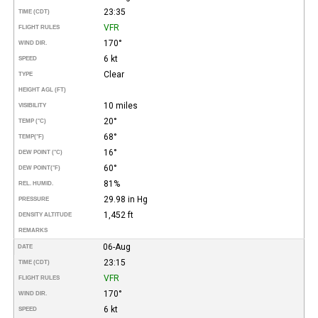
23:35
TIME (CDT)
VFR
FLIGHT RULES
170°
WIND DIR.
6 kt
SPEED
Clear
TYPE
HEIGHT AGL (FT)
10 miles
VISIBILITY
20°
TEMP (°C)
68°
TEMP
(°F)
16°
DEW POINT (°C)
60°
DEW POINT
(°F)
81%
REL. HUMID.
29.98 in Hg
PRESSURE
1,452 ft
DENSITY ALTITUDE
REMARKS
06-Aug
DATE
23:15
TIME (CDT)
VFR
FLIGHT RULES
170°
WIND DIR.
6 kt
SPEED