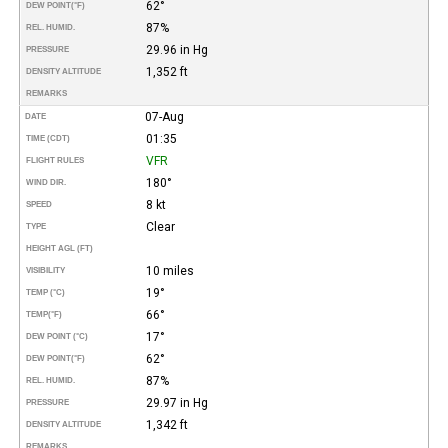
62°
DEW POINT
(°F)
87%
REL. HUMID.
29.96 in Hg
PRESSURE
1,352 ft
DENSITY ALTITUDE
REMARKS
07-Aug
DATE
01:35
TIME (CDT)
VFR
FLIGHT RULES
180°
WIND DIR.
8 kt
SPEED
Clear
TYPE
HEIGHT AGL (FT)
10 miles
VISIBILITY
19°
TEMP (°C)
66°
TEMP
(°F)
17°
DEW POINT (°C)
62°
DEW POINT
(°F)
87%
REL. HUMID.
29.97 in Hg
PRESSURE
1,342 ft
DENSITY ALTITUDE
REMARKS