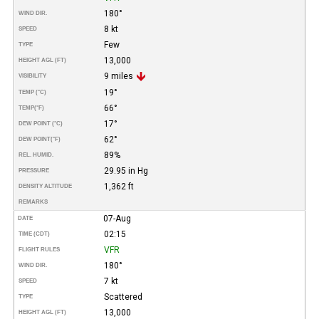
180°
WIND DIR.
8 kt
SPEED
Few
TYPE
13,000
HEIGHT AGL (FT)
9 miles
VISIBILITY
19°
TEMP (°C)
66°
TEMP
(°F)
17°
DEW POINT (°C)
62°
DEW POINT
(°F)
89%
REL. HUMID.
29.95 in Hg
PRESSURE
1,362 ft
DENSITY ALTITUDE
REMARKS
07-Aug
DATE
02:15
TIME (CDT)
VFR
FLIGHT RULES
180°
WIND DIR.
7 kt
SPEED
Scattered
TYPE
13,000
HEIGHT AGL (FT)