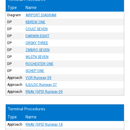
Type
Name
Diagram
AIRPORT DIAGRAM
DP
KBREW ONE
DP
COULT SEVEN
DP
DARWIN EIGHT
DP
ORSKY THREE
DP
ZMBRO SEVEN
DP
WLSTN SEVEN
DP
ROCHESTER ONE
DP
SCHEP ONE
Approach
VOR Runway 09
Approach
ILS/LOC Runway 27
Approach
RNAV (GPS) Runway 09
Terminal Procedures
Type
Name
Approach
RNAV (GPS) Runway 18