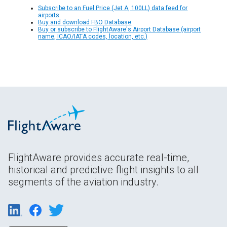
Subscribe to an Fuel Price (Jet A, 100LL) data feed for
airports
Buy and download FBO Database
Buy or subscribe to FlightAware's Airport Database (airport
name, ICAO/IATA codes, location, etc.)
FlightAware provides accurate real-time,
historical and predictive flight insights to all
segments of the aviation industry.