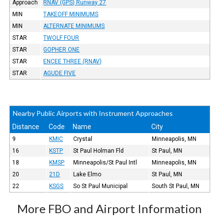
Approach
RNAV (GPS) Runway 27
MIN
TAKEOFF MINIMUMS
MIN
ALTERNATE MINIMUMS
STAR
TWOLF FOUR
STAR
GOPHER ONE
STAR
ENCEE THREE (RNAV)
STAR
AGUDE FIVE
Nearby Public Airports with Instrument Approaches
Distance
Code
Name
City
9
KMIC
Crystal
Minneapolis, MN
16
KSTP
St Paul Holman Fld
St Paul, MN
18
KMSP
Minneapolis/St Paul Intl
Minneapolis, MN
20
21D
Lake Elmo
St Paul, MN
22
KSGS
So St Paul Municipal
South St Paul, MN
More FBO and Airport Information