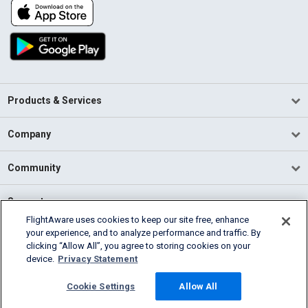
Products & Services
Company
Community
Support
FlightAware uses cookies to keep our site free, enhance
your experience, and to analyze performance and traffic. By
English (USA)
clicking “Allow All”, you agree to storing cookies on your
2026 FlightAware
device.
Privacy Statement
Terms of Use
Privacy
Cookie Settings
Cookie Settings
Allow All