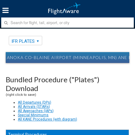
IFR PLATES
ANOKA CO-BLAINE AIRPORT (MINNEAPOLIS, MN) ANE IFR
Bundled Procedure ("Plates")
Download
(right click to save)
All Departures (DPs)
All Arrivals (STARs)
All Approaches (IAPs)
Special Minimums
All KANE Procedures (with diagram)
Terminal Procedures