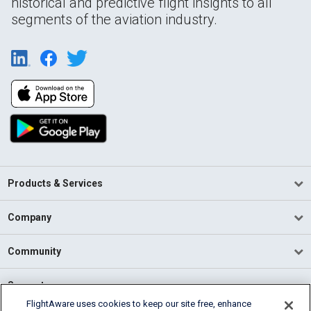
historical and predictive flight insights to all
segments of the aviation industry.
Products & Services
Company
Community
Support
FlightAware uses cookies to keep our site free, enhance