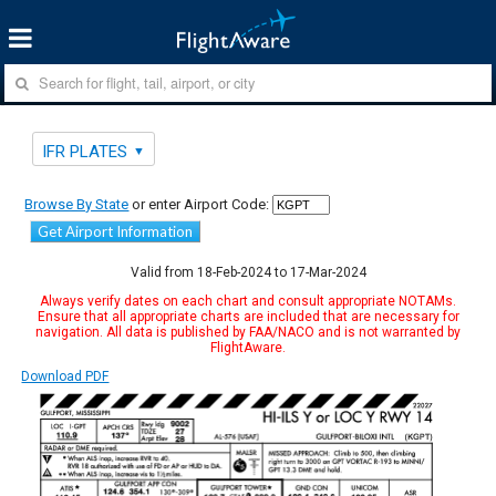
IFR PLATES
Browse By State
or enter Airport Code:
Get Airport Information
Valid from 18-Feb-2024 to 17-Mar-2024
Always verify dates on each chart and consult appropriate NOTAMs.
Ensure that all appropriate charts are included that are necessary for
navigation. All data is published by FAA/NACO and is not warranted by
FlightAware.
Download PDF