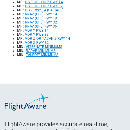
IAP :
ILS Z OR LOC Z RWY 14
IAP :
ILS Z OR LOC Z RWY 32
IAP :
ILS Z RWY 14 (SA CAT II)
IAP :
RNAV (GPS) RWY 14
IAP :
RNAV (GPS) RWY 18
IAP :
RNAV (GPS) RWY 32
IAP :
RNAV (GPS) RWY 36
IAP :
VOR Y RWY 14
IAP :
VOR Y RWY 32
IAP :
VOR Z OR TACAN Z RWY 14
IAP :
VOR Z RWY 32
MIN :
ALTERNATE MINIMUMS
MIN :
RADAR MINIMUMS
MIN :
TAKEOFF MINIMUMS
FlightAware provides accurate real-time,