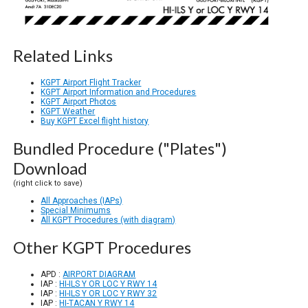
Related Links
KGPT Airport Flight Tracker
KGPT Airport Information and Procedures
KGPT Airport Photos
KGPT Weather
Buy KGPT Excel flight history
Bundled Procedure ("Plates")
Download
(right click to save)
All Approaches (IAPs)
Special Minimums
All KGPT Procedures (with diagram)
Other KGPT Procedures
APD :
AIRPORT DIAGRAM
IAP :
HI-ILS Y OR LOC Y RWY 14
IAP :
HI-ILS Y OR LOC Y RWY 32
IAP :
HI-TACAN Y RWY 14