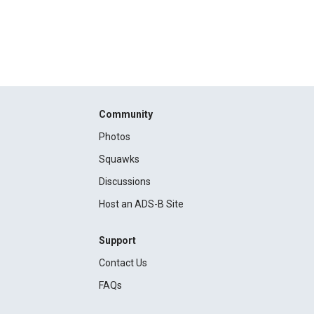
Community
Photos
Squawks
Discussions
Host an ADS-B Site
Support
Contact Us
FAQs