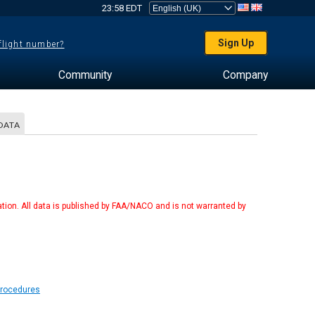
23:58 EDT
Sign Up
 flight number?
Community
Company
DATA
tion. All data is published by FAA/NACO and is not warranted by
Procedures