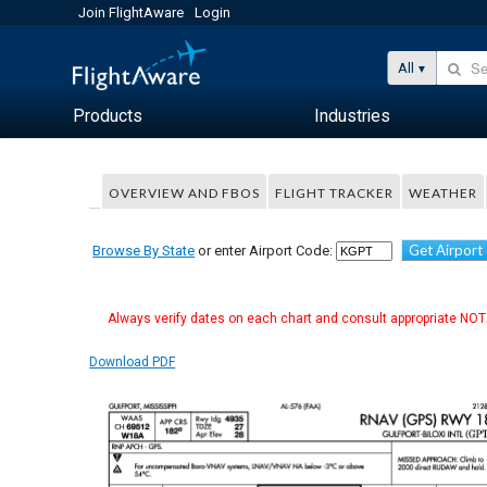
Join FlightAware
Login
All
Products
Industries
OVERVIEW AND FBOS
FLIGHT TRACKER
WEATHER
Get Airport
Browse By State
or enter Airport Code:
Always verify dates on each chart and consult appropriate NOTA
Download PDF