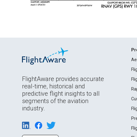
Pr
Ae
Fl
FlightAware provides accurate
Fl
real-time, historical and
Ra
predictive flight insights to all
Cu
segments of the aviation
industry.
Fl
Pr
Fl