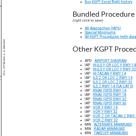
Buy KGPT Excel flight history
Bundled Procedure 
(right click to save)
All Approaches (IAPs)
Special Minimums
All KGPT Procedures (with dia
Other KGPT Proce
APD :
AIRPORT DIAGRAM
IAP :
HI-ILS Y OR LOC Y RWY 14
IAP :
HI-ILS Y OR LOC Y RWY 32
IAP :
HI-TACAN Y RWY 14
IAP :
ILS Z OR LOC Z RWY 14
IAP :
ILS Z OR LOC Z RWY 32
IAP :
ILS Z RWY 14 (SA CAT II)
IAP :
RNAV (GPS) RWY 14
IAP :
RNAV (GPS) RWY 18
IAP :
RNAV (GPS) RWY 32
IAP :
RNAV (GPS) RWY 36
IAP :
VOR Y RWY 14
IAP :
VOR Y RWY 32
IAP :
VOR Z OR TACAN Z RWY 
IAP :
VOR Z RWY 32
MIN :
ALTERNATE MINIMUMS
MIN :
RADAR MINIMUMS
MIN :
TAKEOFF MINIMUMS