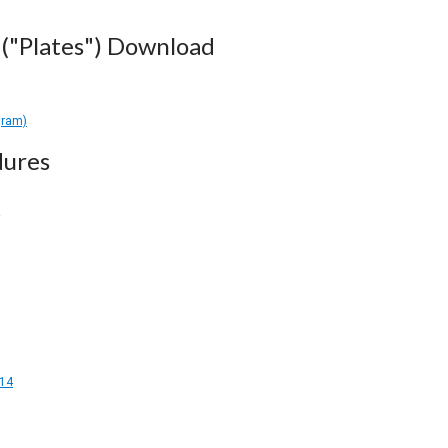
("Plates") Download
gram)
dures
14