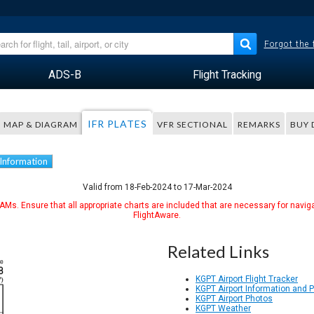
Forgot the
ADS-B
Flight Tracking
IFR PLATES
MAP & DIAGRAM
VFR SECTIONAL
REMARKS
BUY 
 Information
Valid from 18-Feb-2024 to 17-Mar-2024
Ms. Ensure that all appropriate charts are included that are necessary for naviga
FlightAware.
Related Links
KGPT Airport Flight Tracker
KGPT Airport Information and 
KGPT Airport Photos
KGPT Weather