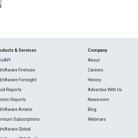
oducts & Services
Company
roAPI
About
ightAware Firehose
Careers
ightAware Foresight
History
pid Reports
Advertise With Us
stom Reports
Newsroom
ightAware Aviator
Blog
emium Subscriptions
Webinars
ightAware Global