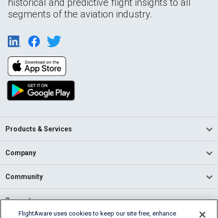
historical and predictive flight insights to all
segments of the aviation industry.
Products & Services
Company
Community
Support
FlightAware uses cookies to keep our site free, enhance