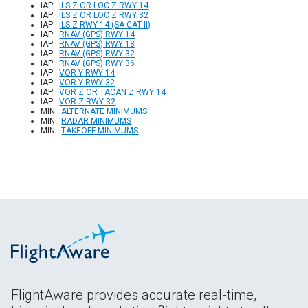
IAP :
ILS Z OR LOC Z RWY 14
IAP :
ILS Z OR LOC Z RWY 32
IAP :
ILS Z RWY 14 (SA CAT II)
IAP :
RNAV (GPS) RWY 14
IAP :
RNAV (GPS) RWY 18
IAP :
RNAV (GPS) RWY 32
IAP :
RNAV (GPS) RWY 36
IAP :
VOR Y RWY 14
IAP :
VOR Y RWY 32
IAP :
VOR Z OR TACAN Z RWY 14
IAP :
VOR Z RWY 32
MIN :
ALTERNATE MINIMUMS
MIN :
RADAR MINIMUMS
MIN :
TAKEOFF MINIMUMS
FlightAware provides accurate real-time,