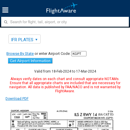
IFR PLATES
Browse By State
or enter Airport Code:
Get Airport Information
Valid from 18-Feb-2024 to 17-Mar-2024
Always verify dates on each chart and consult appropriate NOTAMs.
Ensure that all appropriate charts are included that are necessary for
navigation. All data is published by FAA/NACO and is not warranted by
FlightAware.
Download PDF