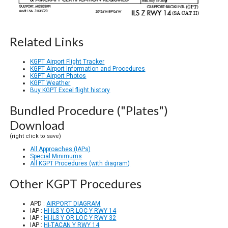
Related Links
KGPT Airport Flight Tracker
KGPT Airport Information and Procedures
KGPT Airport Photos
KGPT Weather
Buy KGPT Excel flight history
Bundled Procedure ("Plates")
Download
(right click to save)
All Approaches (IAPs)
Special Minimums
All KGPT Procedures (with diagram)
Other KGPT Procedures
APD :
AIRPORT DIAGRAM
IAP :
HI-ILS Y OR LOC Y RWY 14
IAP :
HI-ILS Y OR LOC Y RWY 32
IAP :
HI-TACAN Y RWY 14