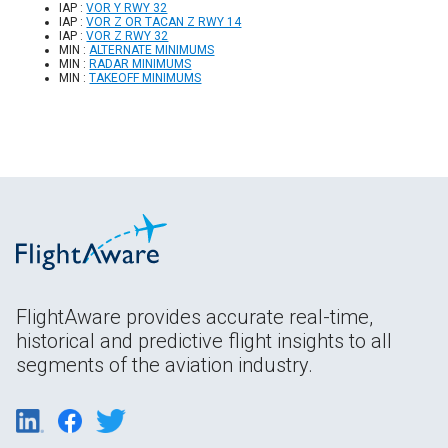
IAP :
VOR Y RWY 32
IAP :
VOR Z OR TACAN Z RWY 14
IAP :
VOR Z RWY 32
MIN :
ALTERNATE MINIMUMS
MIN :
RADAR MINIMUMS
MIN :
TAKEOFF MINIMUMS
FlightAware provides accurate real-time,
historical and predictive flight insights to all
segments of the aviation industry.