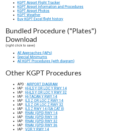
KGPT Airport Flight Tracker
KGPT Airport Information and Procedures
KGPT Airport Photos
KGPT Weather
Buy KGPT Excel flight history
Bundled Procedure ("Plates")
Download
(right click to save)
All Approaches (IAPs)
Special Minimums
All KGPT Procedures (with diagram)
Other KGPT Procedures
APD :
AIRPORT DIAGRAM
IAP :
HI-ILS Y OR LOC Y RWY 14
IAP :
HI-ILS Y OR LOC Y RWY 32
IAP :
HI-TACAN Y RWY 14
IAP :
ILS Z OR LOC Z RWY 14
IAP :
ILS Z OR LOC Z RWY 32
IAP :
ILS Z RWY 14 (SA CAT II)
IAP :
RNAV (GPS) RWY 14
IAP :
RNAV (GPS) RWY 18
IAP :
RNAV (GPS) RWY 32
IAP :
RNAV (GPS) RWY 36
IAP :
VOR Y RWY 14