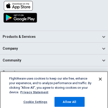
Products & Services
Company
Community
Support
FlightAware uses cookies to keep our site free, enhance
your experience, and to analyze performance and traffic. By
English (USA)
clicking “Allow All”, you agree to storing cookies on your
2026 FlightAware
device.
Privacy Statement
Terms of Use
Privacy
Cookie Settings
Cookie Settings
Allow All