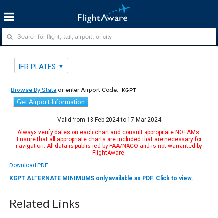
IFR PLATES
Browse By State
or enter Airport Code:
Get Airport Information
Valid from 18-Feb-2024 to 17-Mar-2024
Always verify dates on each chart and consult appropriate NOTAMs.
Ensure that all appropriate charts are included that are necessary for
navigation. All data is published by FAA/NACO and is not warranted by
FlightAware.
Download PDF
KGPT ALTERNATE MINIMUMS only available as PDF. Click to view.
Related Links